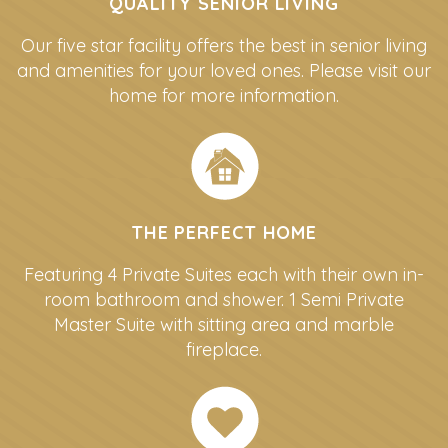
QUALITY SENIOR LIVING
Our five star facility offers the best in senior living
and amenities for your loved ones. Please visit our
home for more information.
THE PERFECT HOME
Featuring 4 Private Suites each with their own in-
room bathroom and shower. 1 Semi Private
Master Suite with sitting area and marble
fireplace.