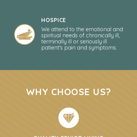
HOSPICE
We attend to the emotional and
spiritual needs of chronically ill,
terminally ill or seriously ill
patient's pain and symptoms.
WHY CHOOSE US?