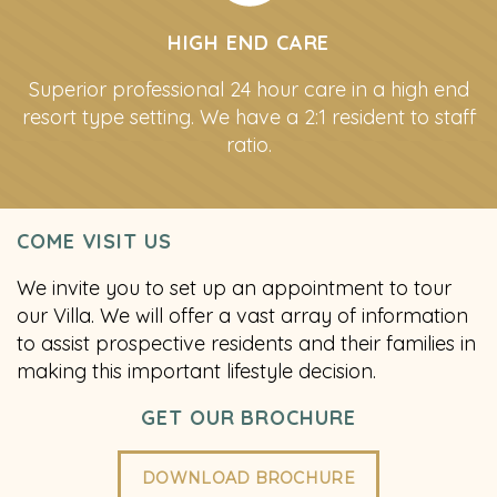
HIGH END CARE
Superior professional 24 hour care in a high end
resort type setting. We have a 2:1 resident to staff
ratio.
COME VISIT US
We invite you to set up an appointment to tour
our Villa. We will offer a vast array of information
to assist prospective residents and their families in
making this important lifestyle decision.
GET OUR BROCHURE
DOWNLOAD BROCHURE