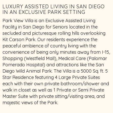
LUXURY ASSISTED LIVING IN SAN DIEGO
IN AN EXCLUSIVE PARK SETTING
Park View Villa is an Exclusive Assisted Living
Facility in San Diego for Seniors located in the
secluded and picturesque rolling hills overlooking
Kit Carson Park. Our residents experience the
peaceful ambience of country living with the
convenience of being only minutes away from I-15,
Shopping (Westfield Mall), Medical Care (Palomar
Pomerado Hospital) and attractions like the San
Diego Wild Animal Park. The Villa is a 5000 Sq. ft. 5
Star Residence featuring 4 Large Private Suites
each with their own private bathroom/shower and
walk in closet as well as 1 Private or Semi Private
Master Suite with private sitting/visiting area, and
majestic views of the Park.