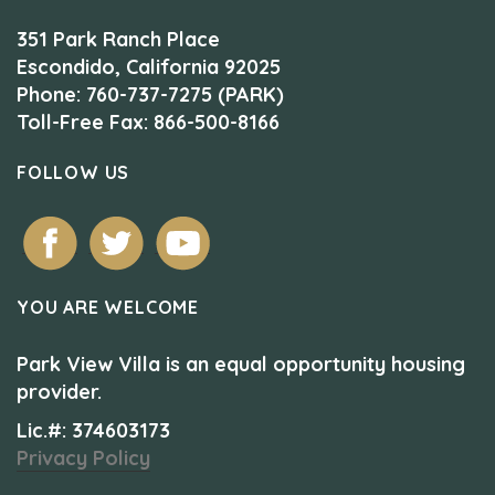
351 Park Ranch Place
Escondido, California 92025
Phone: 760-737-7275 (PARK)
Toll-Free Fax: 866-500-8166
FOLLOW US
YOU ARE WELCOME
Park View Villa is an equal opportunity housing
provider.
Lic.#: 374603173
Privacy Policy