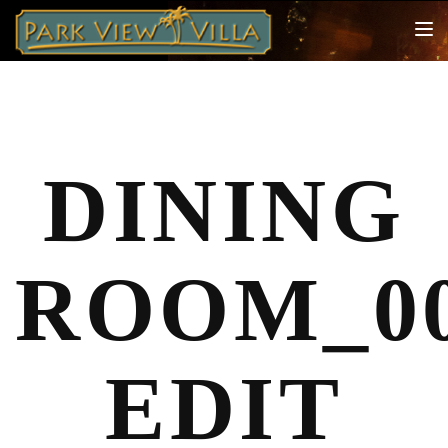
TOG
NAV
DINING
ROOM_00
EDIT