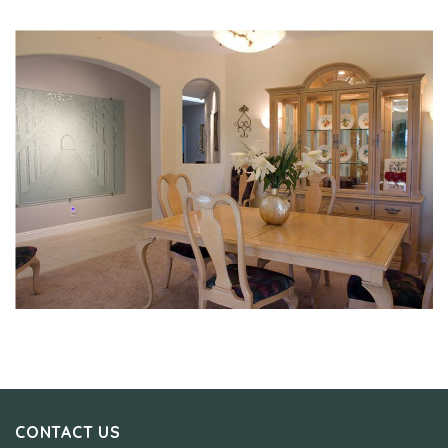
CONTACT US