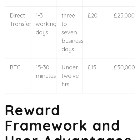
Direct
1-3
three
£20
£25,000
Transfer
working
to
days
seven
business
days
BTC
15-30
Under
£15
£50,000
minutes
twelve
hrs
Reward
Framework and