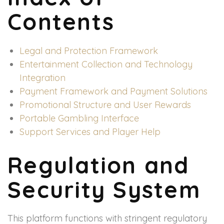
Contents
Legal and Protection Framework
Entertainment Collection and Technology
Integration
Payment Framework and Payment Solutions
Promotional Structure and User Rewards
Portable Gambling Interface
Support Services and Player Help
Regulation and
Security System
This platform functions with stringent regulatory