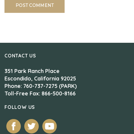
CONTACT US
351 Park Ranch Place
Escondido, California 92025
Phone: 760-737-7275 (PARK)
Toll-Free Fax: 866-500-8166
FOLLOW US