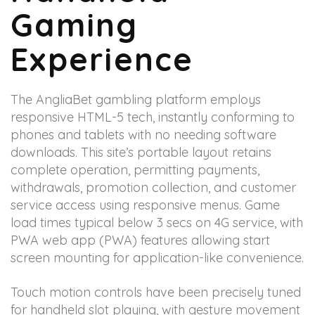
Gaming
Experience
The AngliaBet gambling platform employs
responsive HTML-5 tech, instantly conforming to
phones and tablets with no needing software
downloads. This site’s portable layout retains
complete operation, permitting payments,
withdrawals, promotion collection, and customer
service access using responsive menus. Game
load times typical below 3 secs on 4G service, with
PWA web app (PWA) features allowing start
screen mounting for application-like convenience.
Touch motion controls have been precisely tuned
for handheld slot playing, with gesture movement