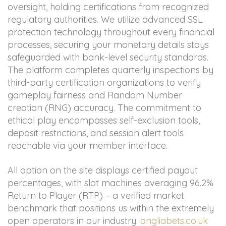
oversight, holding certifications from recognized
regulatory authorities. We utilize advanced SSL
protection technology throughout every financial
processes, securing your monetary details stays
safeguarded with bank-level security standards.
The platform completes quarterly inspections by
third-party certification organizations to verify
gameplay fairness and Random Number
creation (RNG) accuracy. The commitment to
ethical play encompasses self-exclusion tools,
deposit restrictions, and session alert tools
reachable via your member interface.
All option on the site displays certified payout
percentages, with slot machines averaging 96.2%
Return to Player (RTP) – a verified market
benchmark that positions us within the extremely
open operators in our industry.
angliabets.co.uk