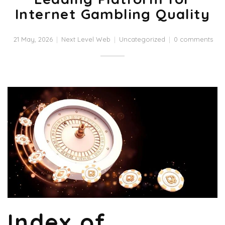
Internet Gambling Quality
21 May, 2026
Next Level Web
Uncategorized
0 comments
Index of