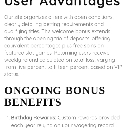
User Advantages
Our site organizes offers with open conditions,
clearly detailing betting requirements and
qualifying titles. This welcome bonus extends
through the opening trio of deposits, offering
equivalent percentages plus free spins on
featured slot games. Returning users receive
weekly refund calculated on total loss, varying
from five percent to fifteen percent based on VIP
status.
ONGOING BONUS
BENEFITS
Birthday Rewards:
Custom rewards provided
each year relying on your wagering record