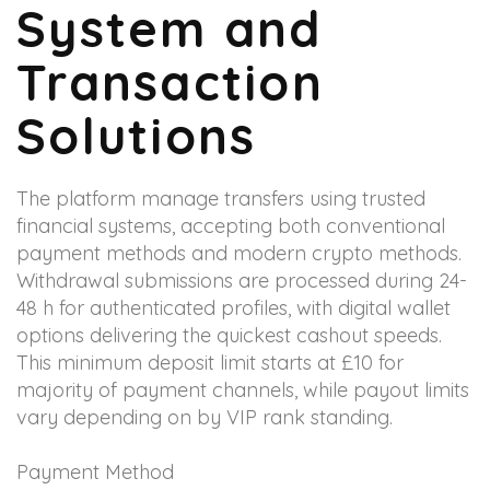
System and
Transaction
Solutions
The platform manage transfers using trusted
financial systems, accepting both conventional
payment methods and modern crypto methods.
Withdrawal submissions are processed during 24-
48 h for authenticated profiles, with digital wallet
options delivering the quickest cashout speeds.
This minimum deposit limit starts at £10 for
majority of payment channels, while payout limits
vary depending on by VIP rank standing.
Payment Method