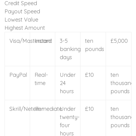
Credit Speed
Payout Speed
Lowest Value
Highest Amount
Visa/Mastercard
Instant
3-5
ten
£5,000
banking
pounds
days
PayPal
Real-
Under
£10
ten
time
24
thousand
hours
pounds
Skrill/Neteller
Immediate
Under
£10
ten
twenty-
thousand
four
pounds
hours