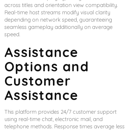
across titles and orientation view compatibility.
Real-time host streams modify visual clarity
depending on network speed, guaranteeing
seamless gameplay additionally on average
speed.
Assistance
Options and
Customer
Assistance
This platform provides 24/7 customer support
using real-time chat, electronic mail, and
telephone methods. Response times average less