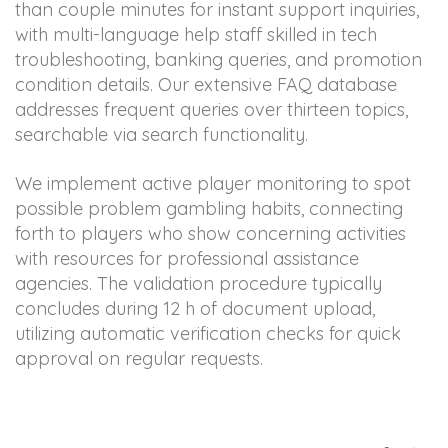
than couple minutes for instant support inquiries,
with multi-language help staff skilled in tech
troubleshooting, banking queries, and promotion
condition details. Our extensive FAQ database
addresses frequent queries over thirteen topics,
searchable via search functionality.
We implement active player monitoring to spot
possible problem gambling habits, connecting
forth to players who show concerning activities
with resources for professional assistance
agencies. The validation procedure typically
concludes during 12 h of document upload,
utilizing automatic verification checks for quick
approval on regular requests.