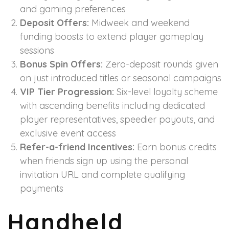
and gaming preferences
Deposit Offers:
Midweek and weekend
funding boosts to extend player gameplay
sessions
Bonus Spin Offers:
Zero-deposit rounds given
on just introduced titles or seasonal campaigns
VIP Tier Progression:
Six-level loyalty scheme
with ascending benefits including dedicated
player representatives, speedier payouts, and
exclusive event access
Refer-a-friend Incentives:
Earn bonus credits
when friends sign up using the personal
invitation URL and complete qualifying
payments
Handheld