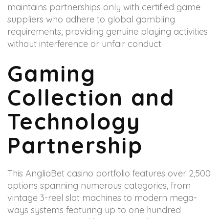
maintains partnerships only with certified game
suppliers who adhere to global gambling
requirements, providing genuine playing activities
without interference or unfair conduct.
Gaming
Collection and
Technology
Partnership
This AngliaBet casino portfolio features over 2,500
options spanning numerous categories, from
vintage 3-reel slot machines to modern mega-
ways systems featuring up to one hundred