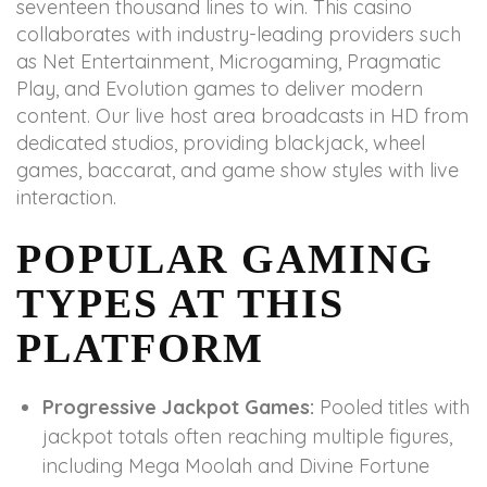
seventeen thousand lines to win. This casino
collaborates with industry-leading providers such
as Net Entertainment, Microgaming, Pragmatic
Play, and Evolution games to deliver modern
content. Our live host area broadcasts in HD from
dedicated studios, providing blackjack, wheel
games, baccarat, and game show styles with live
interaction.
POPULAR GAMING
TYPES AT THIS
PLATFORM
Progressive Jackpot Games:
Pooled titles with
jackpot totals often reaching multiple figures,
including Mega Moolah and Divine Fortune