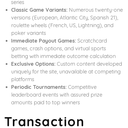
series
Classic Game Variants:
Numerous twenty-one
versions (European, Atlantic City, Spanish 21),
roulette wheels (French, US, Lightning), and
poker variants
Immediate Payout Games:
Scratchcard
games, crash options, and virtual sports
betting with immediate outcome calculation
Exclusive Options:
Custom content developed
uniquely for the site, unavailable at competing
platforms
Periodic Tournaments:
Competitive
leaderboard events with assured prize
amounts paid to top winners
Transaction