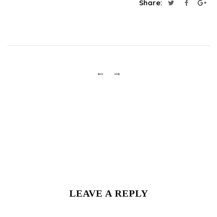
Share:
LEAVE A REPLY