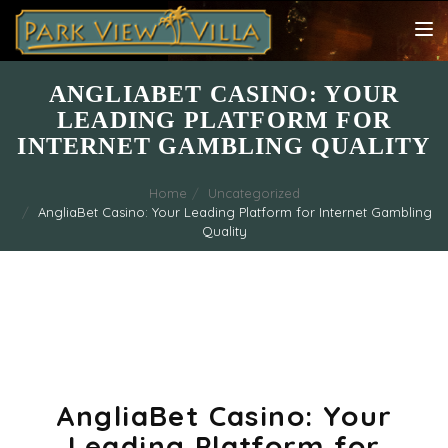
TOG
NAV
ANGLIABET CASINO: YOUR
LEADING PLATFORM FOR
INTERNET GAMBLING QUALITY
Home
Uncategorized
AngliaBet Casino: Your Leading Platform for Internet Gambling
Quality
AngliaBet Casino: Your
Leading Platform for