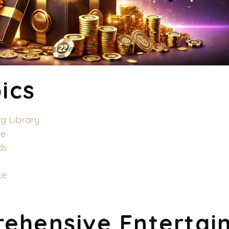
pics
g Library
re
ds
ce
ehensive Entertai