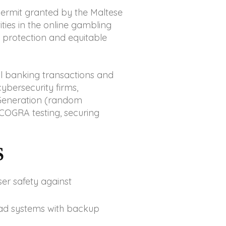
 permit granted by the Maltese
ties in the online gambling
r protection and equitable
ll banking transactions and
ybersecurity firms,
 Generation (random
eCOGRA testing, securing
S
ser safety against
read systems with backup