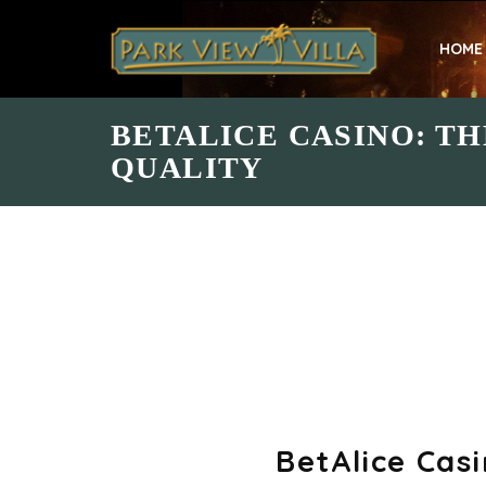
HOME
BETALICE CASINO: T
QUALITY
BetAlice Cas