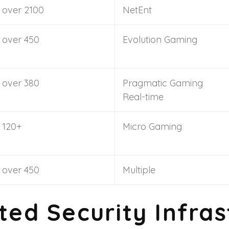
over 2100
NetEnt
over 450
Evolution Gaming
over 380
Pragmatic Gaming
Real-time
120+
Micro Gaming
over 450
Multiple
ted Security Infras