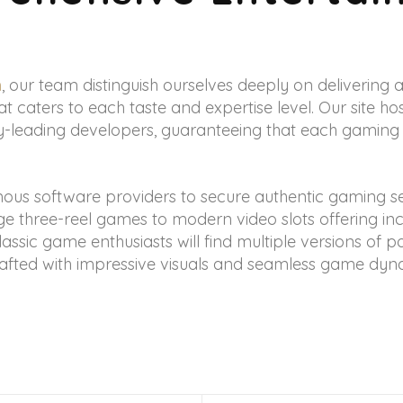
m
, our team distinguish ourselves deeply on delivering 
 caters to each taste and expertise level. Our site hos
y-leading developers, guaranteeing that each gaming r
ous software providers to secure authentic gaming 
ge three-reel games to modern video slots offering inc
lassic game enthusiasts will find multiple versions of
rafted with impressive visuals and seamless game dyn