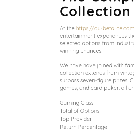
Collection
At the
https://au-betalice.co
entertainment experiences that
selected options from industr
winning chances.
We have have joined with fam
collection extends from vinta
surpass seven-figure prizes. C
games, and card poker, all c
Gaming Class
Total of Options
Top Provider
Return Percentage