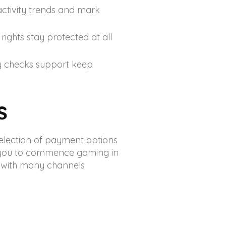
ctivity trends and mark
rights stay protected at all
ity checks support keep
s
selection of payment options
g you to commence gaming in
, with many channels