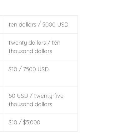
ten dollars / 5000 USD
twenty dollars / ten
thousand dollars
$10 / 7500 USD
50 USD / twenty-five
thousand dollars
$10 / $5,000