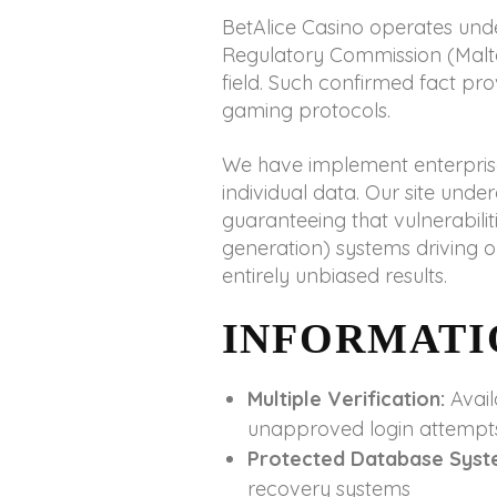
BetAlice Casino operates unde
Regulatory Commission (Malta 
field. Such confirmed fact pr
gaming protocols.
We have implement enterprise
individual data. Our site unde
guaranteeing that vulnerabil
generation) systems driving o
entirely unbiased results.
INFORMATI
Multiple Verification:
Avail
unapproved login attempt
Protected Database Syst
recovery systems