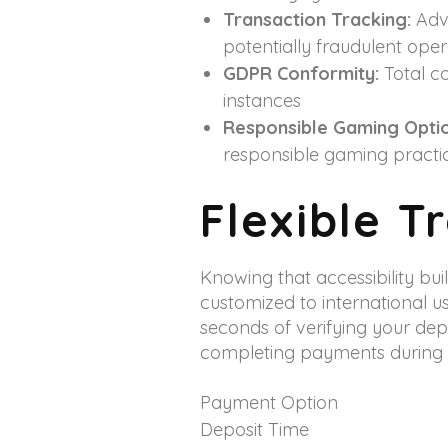
Transaction Tracking:
Adva
potentially fraudulent ope
GDPR Conformity:
Total co
instances
Responsible Gaming Optio
responsible gaming practi
Flexible T
Knowing that accessibility bu
customized to international 
seconds of verifying your dep
completing payments during o
Payment Option
Deposit Time