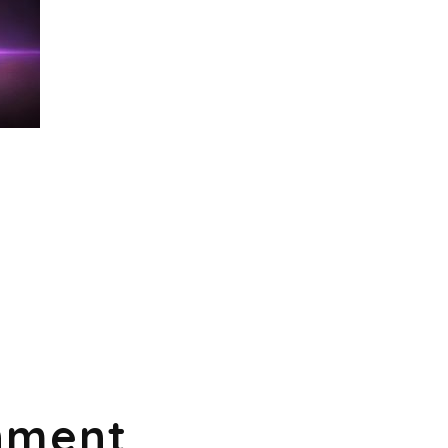
nment