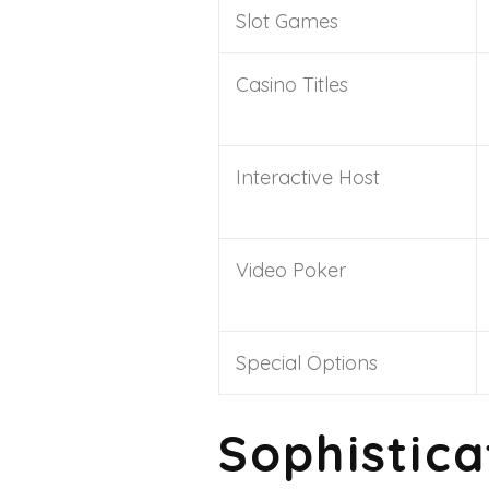
Slot Games
Casino Titles
Interactive Host
Video Poker
Special Options
Sophistica