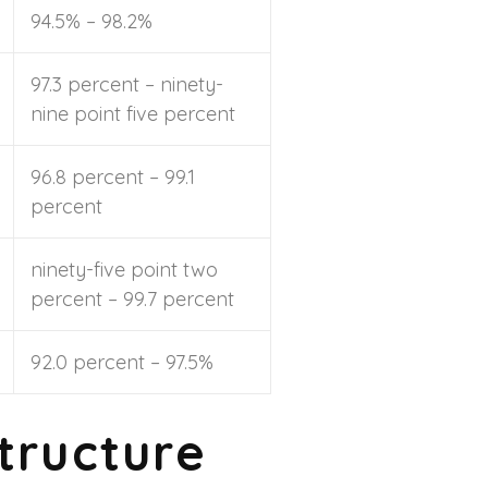
94.5% – 98.2%
97.3 percent – ninety-
nine point five percent
96.8 percent – 99.1
percent
ninety-five point two
percent – 99.7 percent
92.0 percent – 97.5%
tructure