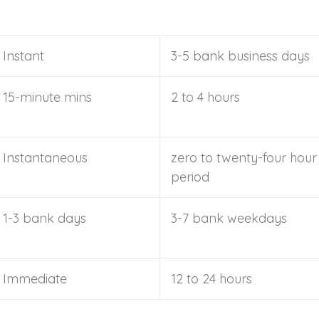
Instant
3-5 bank business days
15-minute mins
2 to 4 hours
Instantaneous
zero to twenty-four hour
period
1-3 bank days
3-7 bank weekdays
Immediate
12 to 24 hours