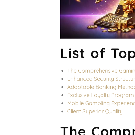
List of To
The Comprehensive Gamin
Enhanced Security Structu
Adaptable Banking Metho
Exclusive Loyalty Program
Mobile Gambling Experien
Client Superior Quality
The Compr