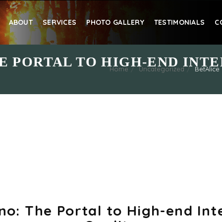
ABOUT
SERVICES
PHOTO GALLERY
TESTIMONIALS
C
HE PORTAL TO HIGH-END INT
Home
Uncategorized
BetAlice
ino: The Portal to High-end In