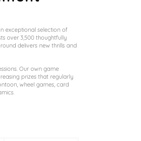
an exceptional selection of
ts over 3,500 thoughtfully
ound delivers new thrills and
sessions. Our own game
reasing prizes that regularly
 pontoon, wheel games, card
amics.