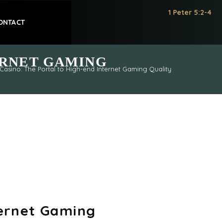
ONTACT
ERNET GAMING
 Casino: The Portal to High-end Internet Gaming Quality
ternet Gaming