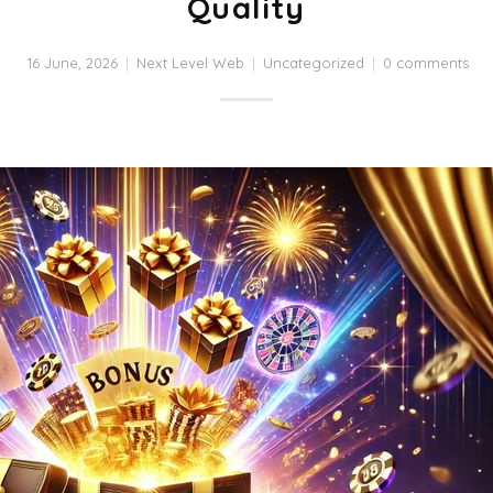
Quality
16 June, 2026
Next Level Web
Uncategorized
0 comments