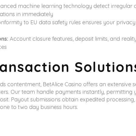
nced machine learning technology detect irregular a
rations in immediately
nformity to EU data safety rules ensures your privacy 
ns:
Account closure features, deposit limits, and real
ces
ransaction Solution
ilds contentment, BetAlice Casino offers an extensive 
users. Our team handle payments instantly, permittin
osit. Payout submissions obtain expedited processing
ne to two day business hours.