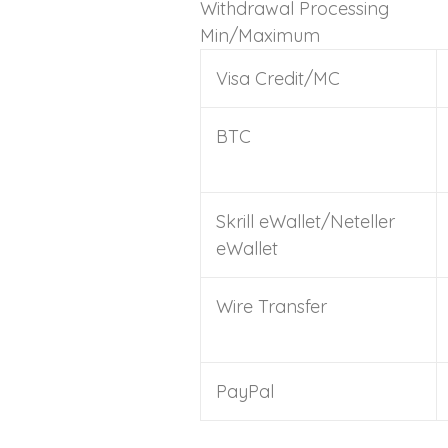
Withdrawal Processing
Min/Maximum
Visa Credit/MC
BTC
Skrill eWallet/Neteller
eWallet
Wire Transfer
PayPal