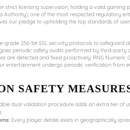
r strict licensing supervision, holding a valid gaming
Authority), one of the most respected regulatory enti
oves our pledge to upholding the top standards of use
-grade 256-bit SSL security protocols to safeguard a
rgoes periodic safety audits performed by third-party c
ities are detected and fixed proactively. RNG Numeric
ur entertainment undergo periodic verification from 
ON SAFETY MEASURE
able dual validation procedure adds an extra tier of u
s
ems:
Every player details exists in geographically sp