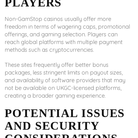
PLAYERS
Non-GamStop casinos usually offer more
freedom in terms of wagering caps, promotional
offerings, and gaming selection. Players can
reach global platforms with multiple payment
methods such as cryptocurrencies.
These sites frequently offer better bonus
packages, less stringent limits on payout sizes,
and availability of software providers that may
not be available on UKGC-licensed platforms,
creating a broader gaming experience.
POTENTIAL ISSUES
AND SECURITY