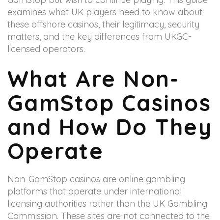
examines what UK players need to know about
these offshore casinos, their legitimacy, security
matters, and the key differences from UKGC-
licensed operators.
What Are Non-
GamStop Casinos
and How Do They
Operate
Non-GamStop casinos are online gambling
platforms that operate under international
licensing authorities rather than the UK Gambling
Commission. These sites are not connected to the