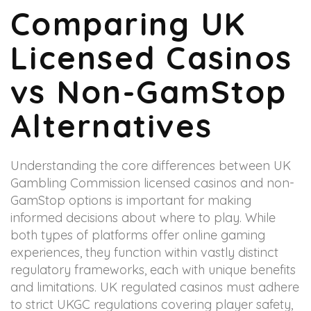
Comparing UK
Licensed Casinos
vs Non-GamStop
Alternatives
Understanding the core differences between UK
Gambling Commission licensed casinos and non-
GamStop options is important for making
informed decisions about where to play. While
both types of platforms offer online gaming
experiences, they function within vastly distinct
regulatory frameworks, each with unique benefits
and limitations. UK regulated casinos must adhere
to strict UKGC regulations covering player safety,