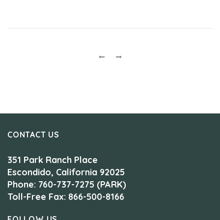
CONTACT US
351 Park Ranch Place
Escondido, California 92025
Phone: 760-737-7275 (PARK)
Toll-Free Fax: 866-500-8166
FOLLOW US