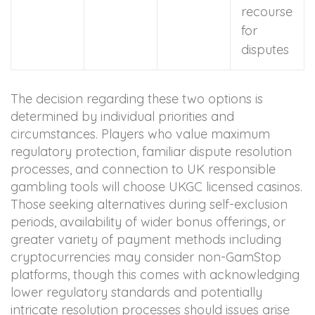
recourse
for
disputes
The decision regarding these two options is
determined by individual priorities and
circumstances. Players who value maximum
regulatory protection, familiar dispute resolution
processes, and connection to UK responsible
gambling tools will choose UKGC licensed casinos.
Those seeking alternatives during self-exclusion
periods, availability of wider bonus offerings, or
greater variety of payment methods including
cryptocurrencies may consider non-GamStop
platforms, though this comes with acknowledging
lower regulatory standards and potentially
intricate resolution processes should issues arise