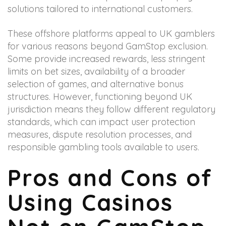
solutions tailored to international customers.
These offshore platforms appeal to UK gamblers
for various reasons beyond GamStop exclusion.
Some provide increased rewards, less stringent
limits on bet sizes, availability of a broader
selection of games, and alternative bonus
structures. However, functioning beyond UK
jurisdiction means they follow different regulatory
standards, which can impact user protection
measures, dispute resolution processes, and
responsible gambling tools available to users.
Pros and Cons of
Using Casinos