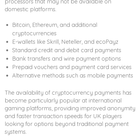
processors that may not be available on
domestic platforms.
Bitcoin, Ethereum, and additional
cryptocurrencies
E-wallets like Skrill, Neteller, and ecoPayz
Standard credit and debit card payments
Bank transfers and wire payment options
Prepaid vouchers and payment card services
Alternative methods such as mobile payments
The availability of cryptocurrency payments has
become particularly popular at international
gaming platforms, providing improved anonymity
and faster transaction speeds for UK players
looking for options beyond traditional payment
systems.