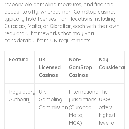
responsible gambling measures, and financial
accountability, whereas non-GamStop casinos
typically hold licenses from locations including
Curacao, Malta, or Gibraltar, each with their own
regulatory frameworks that may vary
considerably from UK requirements.
Feature
UK
Non-
Key
Licensed
GamStop
Considerati
Casinos
Casinos
Regulatory
UK
International
The
Authority
Gambling
jurisdictions
UKGC
Commission
(Curacao,
offers
Malta,
highest
MGA)
level of