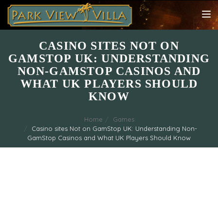
TOG
NAV
CASINO SITES NOT ON
GAMSTOP UK: UNDERSTANDING
NON-GAMSTOP CASINOS AND
WHAT UK PLAYERS SHOULD
KNOW
Home
Games
Casino sites Not on GamStop UK: Understanding Non-
GamStop Casinos and What UK Players Should Know