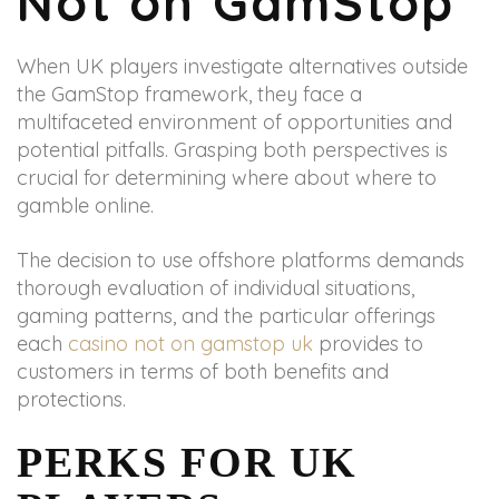
Not on GamStop
When UK players investigate alternatives outside
the GamStop framework, they face a
multifaceted environment of opportunities and
potential pitfalls. Grasping both perspectives is
crucial for determining where about where to
gamble online.
The decision to use offshore platforms demands
thorough evaluation of individual situations,
gaming patterns, and the particular offerings
each
casino not on gamstop uk
provides to
customers in terms of both benefits and
protections.
PERKS FOR UK