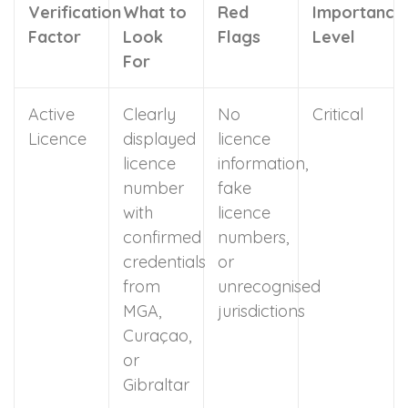
Verification
What to
Red
Importance
Factor
Look
Flags
Level
For
Active
Clearly
No
Critical
Licence
displayed
licence
licence
information,
number
fake
with
licence
confirmed
numbers,
credentials
or
from
unrecognised
MGA,
jurisdictions
Curaçao,
or
Gibraltar