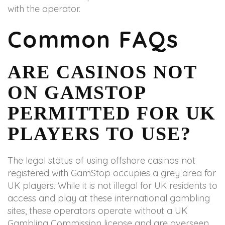
with the operator.
Common FAQs
ARE CASINOS NOT
ON GAMSTOP
PERMITTED FOR UK
PLAYERS TO USE?
The legal status of using offshore casinos not
registered with GamStop occupies a grey area for
UK players. While it is not illegal for UK residents to
access and play at these international gambling
sites, these operators operate without a UK
Gambling Commission license and are overseen