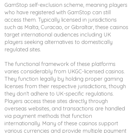
GamStop self-exclusion scheme, meaning players
who have registered with GamStop can still
access them. Typically licensed in jurisdictions
such as Malta, Curacao, or Gibraltar, these casinos
target international audiences including UK
players seeking alternatives to domestically
regulated sites.
The functional framework of these platforms
varies considerably from UKGC-licensed casinos.
They function legally by holding proper gaming
licenses from their respective jurisdictions, though
they don’t adhere to UK-specific regulations.
Players access these sites directly through
overseas websites, and transactions are handled
via payment methods that function
internationally. Many of these casinos support
various currencies and provide multiple payment