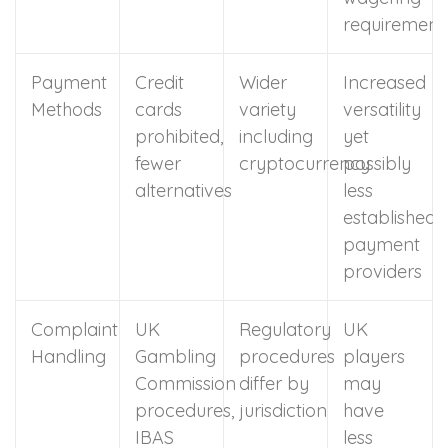
requirement
Payment
Credit
Wider
Increased
Methods
cards
variety
versatility
prohibited,
including
yet
fewer
cryptocurrency
possibly
alternatives
less
established
payment
providers
Complaint
UK
Regulatory
UK
Handling
Gambling
procedures
players
Commission
differ by
may
procedures,
jurisdiction
have
IBAS
less