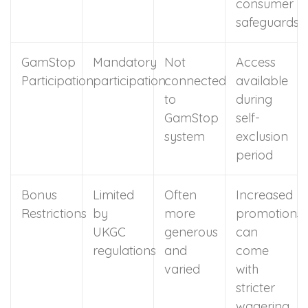
consumer
safeguards
GamStop
Mandatory
Not
Access
Participation
participation
connected
available
to
during
GamStop
self-
system
exclusion
period
Bonus
Limited
Often
Increased
Restrictions
by
more
promotions
UKGC
generous
can
regulations
and
come
varied
with
stricter
wagering