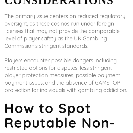
CONSIDERATIONS
The primary issue centers on reduced regulatory
oversight, as these casinos run under foreign
licenses that may not provide the comparable
level of player safety as the UK Gambling
Commission’s stringent standards.
Players encounter possible dangers including
restricted options for disputes, less stringent
player protection measures, possible payment
payment issues, and the absence of GAMSTOP
protection for individuals with gambling addiction.
How to Spot
Reputable Non-