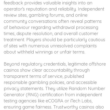
feedback provides valuable insights into an
operator’s reputation and reliability. Independent
review sites, gambling forums, and online
community conversations often reveal patterns
of behaviour regarding withdrawal processing
times, dispute resolution, and overall customer
treatment. Players should be particularly cautious
of sites with numerous unresolved complaints
about withheld winnings or unfair terms.
Beyond regulatory credentials, legitimate offshore
casinos show clear accountability through
transparent terms of service, published
responsible gambling policies, and accessible
privacy statements. They utilize Random Number
Generator (RNG) certification from independent
testing agencies like eCOGRA or iTech Labs,
ensuring game fairness. Trustworthy casinos also