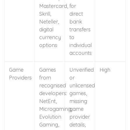
Mastercard,
for
Skrill,
direct
Neteller,
bank
digital
transfers
currency
to
options
individual
accounts
Game
Games
Unverified
High
Providers
from
or
recognised
unlicensed
developers:
games,
NetEnt,
missing
Microgaming,
game
Evolution
provider
Gaming,
details,