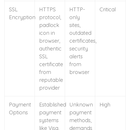
SSL
HTTPS
HTTP-
Critical
Encryption
protocol,
only
padlock
sites,
icon in
outdated
browser,
certificates,
authentic
security
SSL
alerts
certificate
from
from
browser
reputable
provider
Payment
Established
Unknown
High
Options
payment
payment
systems
methods,
like Visa,
demands