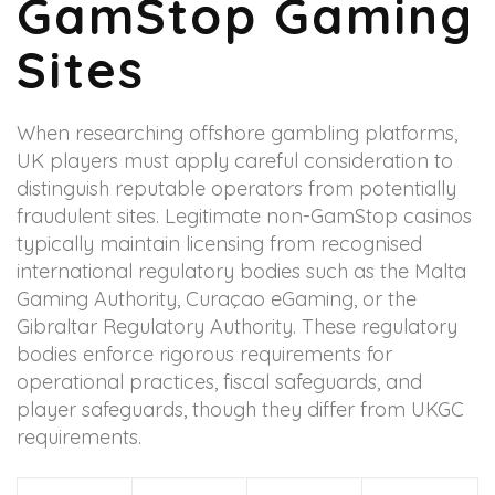
GamStop Gaming
Sites
When researching offshore gambling platforms,
UK players must apply careful consideration to
distinguish reputable operators from potentially
fraudulent sites. Legitimate non-GamStop casinos
typically maintain licensing from recognised
international regulatory bodies such as the Malta
Gaming Authority, Curaçao eGaming, or the
Gibraltar Regulatory Authority. These regulatory
bodies enforce rigorous requirements for
operational practices, fiscal safeguards, and
player safeguards, though they differ from UKGC
requirements.