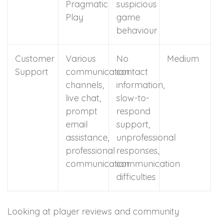
Pragmatic
suspicious
Play
game
behaviour
Customer
Various
No
Medium
Support
communication
contact
channels,
information,
live chat,
slow-to-
prompt
respond
email
support,
assistance,
unprofessional
professional
responses,
communication
communication
difficulties
Looking at player reviews and community