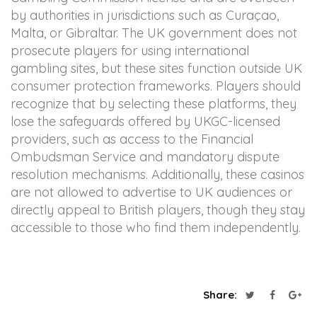
by authorities in jurisdictions such as Curaçao,
Malta, or Gibraltar. The UK government does not
prosecute players for using international
gambling sites, but these sites function outside UK
consumer protection frameworks. Players should
recognize that by selecting these platforms, they
lose the safeguards offered by UKGC-licensed
providers, such as access to the Financial
Ombudsman Service and mandatory dispute
resolution mechanisms. Additionally, these casinos
are not allowed to advertise to UK audiences or
directly appeal to British players, though they stay
accessible to those who find them independently.
Share: