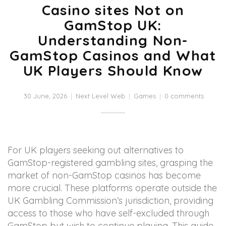
Casino sites Not on
GamStop UK:
Understanding Non-
GamStop Casinos and What
UK Players Should Know
30 June, 2026
Next Level Web
Games
0 comments
For UK players seeking out alternatives to
GamStop-registered gambling sites, grasping the
market of non-GamStop casinos has become
more crucial. These platforms operate outside the
UK Gambling Commission’s jurisdiction, providing
access to those who have self-excluded through
GamStop but wish to continue playing. This guide