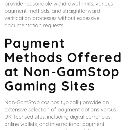
provide reasonable withdrawal limits, various
payment methods, and straightforward
verification processes without excessive
documentation requests.
Payment
Methods Offered
at Non-GamStop
Gaming Sites
Non-GamStop casinos typically provide an
extensive selection of payment options versus
UK-licensed sites, including digital currencies,
online wallets, and international payment