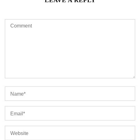
LEAVE A REPLY