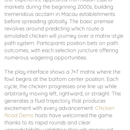
markets during the beginning 2000s, building
tremendous acclaim in Macau establishments
before spreading globally. The basic premise
revolves around predicting which route a
simulated chicken will journey over a matrix-style
path system. Participants position bets on path
outcomes, with each selection juncture offering
numerous wagering opportunities.
The play interface shows a 7×7 matrix where the
fowl begins at the bottom center position. Each
cycle, the chicken progresses one line up while
arbitrarily moving left, rightward, or straight. This
generates a fluid trajectory that produces
excitement with every advancement.
Chicken
Road Demo
hosts have welcomed the game
thanks to its rapid rounds and clear
unpredictability validation through approved