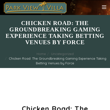
TOG
NAV
CHICKEN ROAD: THE
GROUNDBREAKING GAMING
EXPERIENCE TAKING BETTING
VENUES BY FORCE
Home
Uncategorized
Chicken Road: The Groundbreaking Gaming Experience Taking
Betting Venues by Force
Chicken Road: The