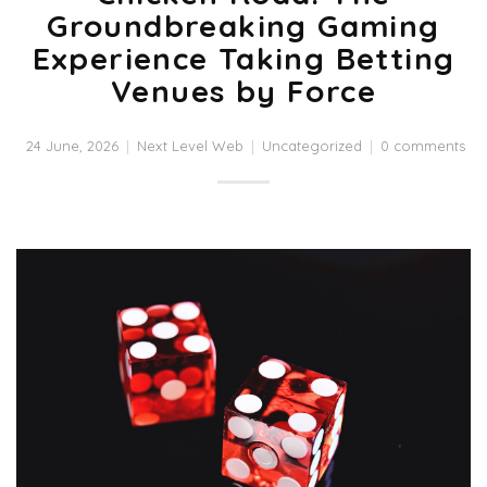
Groundbreaking Gaming
Experience Taking Betting
Venues by Force
24 June, 2026
Next Level Web
Uncategorized
0 comments