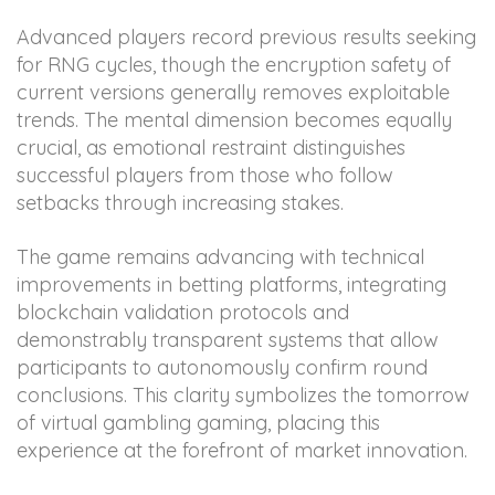
Advanced players record previous results seeking
for RNG cycles, though the encryption safety of
current versions generally removes exploitable
trends. The mental dimension becomes equally
crucial, as emotional restraint distinguishes
successful players from those who follow
setbacks through increasing stakes.
The game remains advancing with technical
improvements in betting platforms, integrating
blockchain validation protocols and
demonstrably transparent systems that allow
participants to autonomously confirm round
conclusions. This clarity symbolizes the tomorrow
of virtual gambling gaming, placing this
experience at the forefront of market innovation.