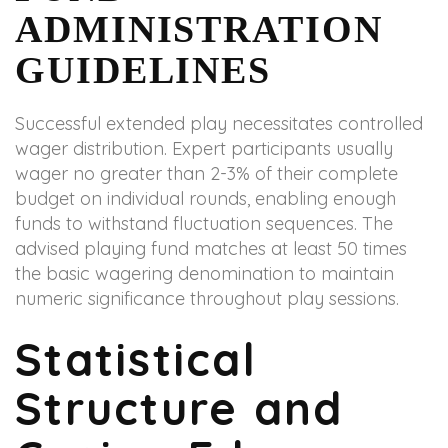
ADMINISTRATION
GUIDELINES
Successful extended play necessitates controlled
wager distribution. Expert participants usually
wager no greater than 2-3% of their complete
budget on individual rounds, enabling enough
funds to withstand fluctuation sequences. The
advised playing fund matches at least 50 times
the basic wagering denomination to maintain
numeric significance throughout play sessions.
Statistical
Structure and