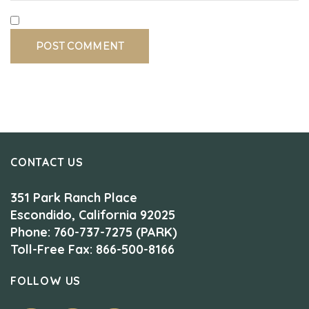
CONTACT US
351 Park Ranch Place
Escondido, California 92025
Phone: 760-737-7275 (PARK)
Toll-Free Fax: 866-500-8166
FOLLOW US