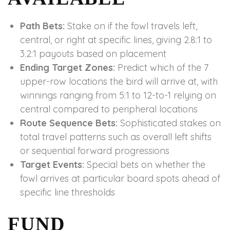
Path Bets:
Stake on if the fowl travels left,
central, or right at specific lines, giving 2.8:1 to
3.2:1 payouts based on placement
Ending Target Zones:
Predict which of the 7
upper-row locations the bird will arrive at, with
winnings ranging from 5:1 to 12-to-1 relying on
central compared to peripheral locations
Route Sequence Bets:
Sophisticated stakes on
total travel patterns such as overall left shifts
or sequential forward progressions
Target Events:
Special bets on whether the
fowl arrives at particular board spots ahead of
specific line thresholds
FUND