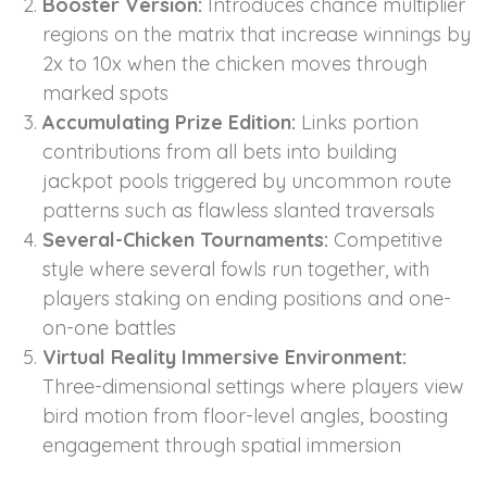
Booster Version:
Introduces chance multiplier
regions on the matrix that increase winnings by
2x to 10x when the chicken moves through
marked spots
Accumulating Prize Edition:
Links portion
contributions from all bets into building
jackpot pools triggered by uncommon route
patterns such as flawless slanted traversals
Several-Chicken Tournaments:
Competitive
style where several fowls run together, with
players staking on ending positions and one-
on-one battles
Virtual Reality Immersive Environment:
Three-dimensional settings where players view
bird motion from floor-level angles, boosting
engagement through spatial immersion