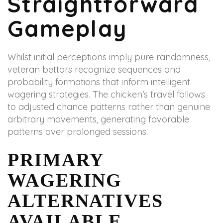
Straightforward
Gameplay
Whilst initial perceptions imply pure randomness,
veteran bettors recognize sequences and
probability formations that inform intelligent
wagering strategies. The chicken’s travel follows
to adjusted chance patterns rather than genuine
arbitrary movements, generating favorable
patterns over prolonged sessions.
PRIMARY
WAGERING
ALTERNATIVES
AVAILABLE