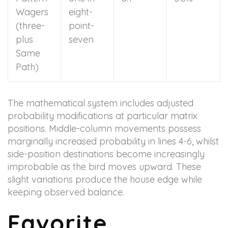
Wagers
eight-
(three-
point-
plus
seven
Same
Path)
The mathematical system includes adjusted
probability modifications at particular matrix
positions. Middle-column movements possess
marginally increased probability in lines 4-6, whilst
side-position destinations become increasingly
improbable as the bird moves upward. These
slight variations produce the house edge while
keeping observed balance.
Favorite