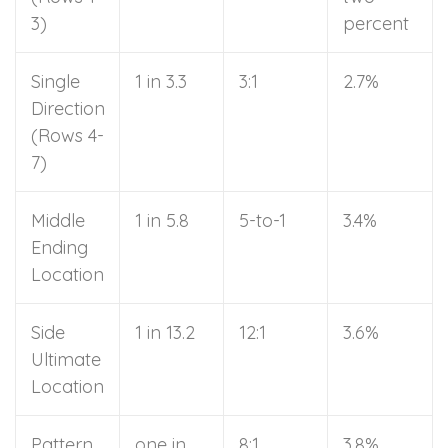
3)
percent
Single
1 in 3.3
3:1
2.7%
Direction
(Rows 4-
7)
Middle
1 in 5.8
5-to-1
3.4%
Ending
Location
Side
1 in 13.2
12:1
3.6%
Ultimate
Location
Pattern
one in
8:1
3.8%