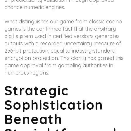
chance numeric engines.
What distinguishes our game from classic casino
games is the confirmed fact that the arbitrary
digit system used in certified versions generates
outputs with a recorded uncertainty measure of
256-bit protection, equal to industry-standard
encryption protection. This clarity has gained this
game approval from gambling authorities in
numerous regions.
Strategic
Sophistication
Beneath