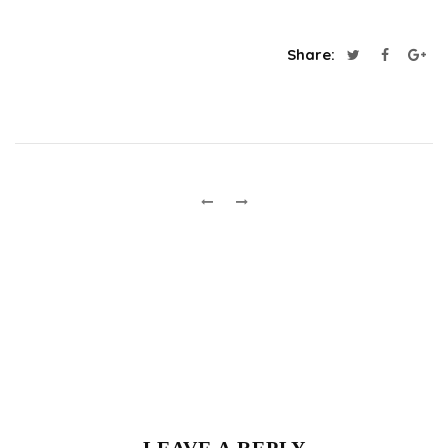
Share: