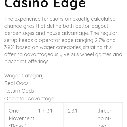
Casino Edge
The experience functions on exactly calculated
chance grids that define both bettor payout
percentages and house advantage. The regular
setup keeps a operator edge ranging 2.7% and
3.8% based on wager categories, situating this
offering advantageously versus wheel games and
baccarat offerings.
Wager Category
Real Odds
Return Odds
Operator Advantage
One
1 in 3.1
2.8:1
three-
Movement
point-
(Rows 1-
two