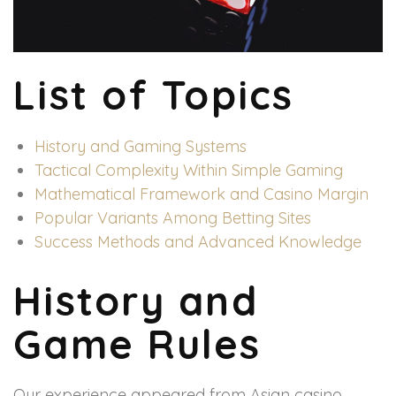
List of Topics
History and Gaming Systems
Tactical Complexity Within Simple Gaming
Mathematical Framework and Casino Margin
Popular Variants Among Betting Sites
Success Methods and Advanced Knowledge
History and
Game Rules
Our experience appeared from Asian casino