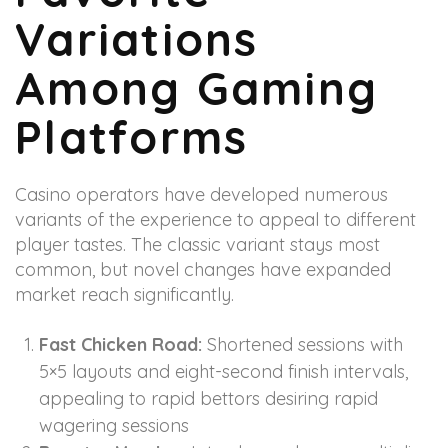
Variations
Among Gaming
Platforms
Casino operators have developed numerous
variants of the experience to appeal to different
player tastes. The classic variant stays most
common, but novel changes have expanded
market reach significantly.
Fast Chicken Road:
Shortened sessions with
5×5 layouts and eight-second finish intervals,
appealing to rapid bettors desiring rapid
wagering sessions