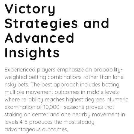
Victory
Strategies and
Advanced
Insights
Experienced players emphasize on probability-
weighted betting combinations rather than lone
risky bets. The best approach includes betting
multiple movement outcomes in middle levels
where reliability reaches highest degrees. Numeric
examination of 10,000+ sessions proves that
staking on center and one nearby movement in
levels 4-5 produces the most steady
advantageous outcomes.