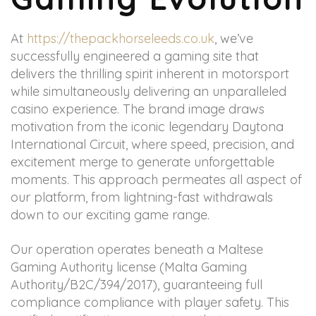
At
https://thepackhorseleeds.co.uk
, we’ve
successfully engineered a gaming site that
delivers the thrilling spirit inherent in motorsport
while simultaneously delivering an unparalleled
casino experience. The brand image draws
motivation from the iconic legendary Daytona
International Circuit, where speed, precision, and
excitement merge to generate unforgettable
moments. This approach permeates all aspect of
our platform, from lightning-fast withdrawals
down to our exciting game range.
Our operation operates beneath a Maltese
Gaming Authority license (Malta Gaming
Authority/B2C/394/2017), guaranteeing full
compliance compliance with player safety. This