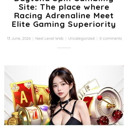
Site: The place where
Racing Adrenaline Meet
Elite Gaming Superiority
13 June, 2026
Next Level Web
Uncategorized
0 comments