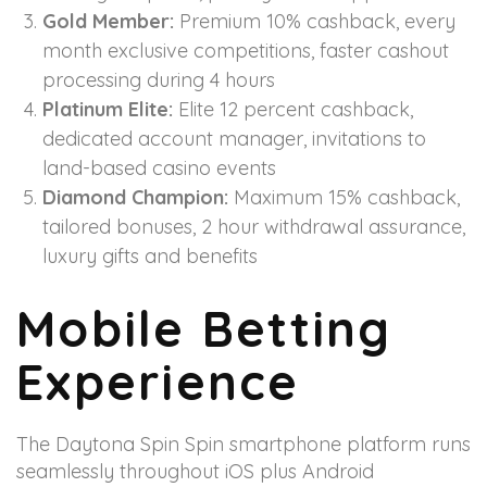
Gold Member:
Premium 10% cashback, every
month exclusive competitions, faster cashout
processing during 4 hours
Platinum Elite:
Elite 12 percent cashback,
dedicated account manager, invitations to
land-based casino events
Diamond Champion:
Maximum 15% cashback,
tailored bonuses, 2 hour withdrawal assurance,
luxury gifts and benefits
Mobile Betting
Experience
The Daytona Spin Spin smartphone platform runs
seamlessly throughout iOS plus Android