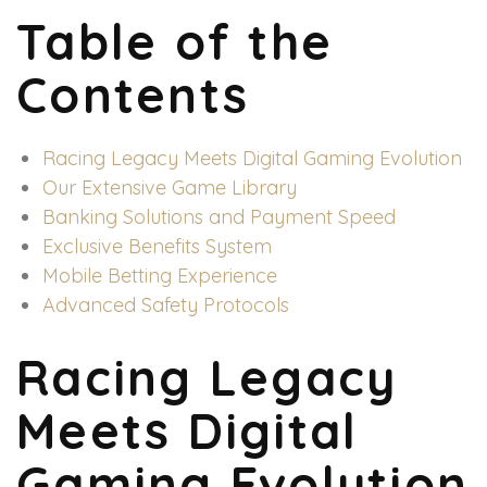
Table of the
Contents
Racing Legacy Meets Digital Gaming Evolution
Our Extensive Game Library
Banking Solutions and Payment Speed
Exclusive Benefits System
Mobile Betting Experience
Advanced Safety Protocols
Racing Legacy
Meets Digital
Gaming Evolution