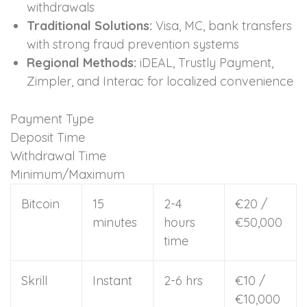
withdrawals
Traditional Solutions:
Visa, MC, bank transfers
with strong fraud prevention systems
Regional Methods:
iDEAL, Trustly Payment,
Zimpler, and Interac for localized convenience
Payment Type
Deposit Time
Withdrawal Time
Minimum/Maximum
Bitcoin
15
2-4
€20 /
minutes
hours
€50,000
time
Skrill
Instant
2-6 hrs
€10 /
€10,000