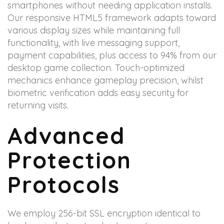
smartphones without needing application installs.
Our responsive HTML5 framework adapts toward
various display sizes while maintaining full
functionality, with live messaging support,
payment capabilities, plus access to 94% from our
desktop game collection. Touch-optimized
mechanics enhance gameplay precision, whilst
biometric verification adds easy security for
returning visits.
Advanced
Protection
Protocols
We employ 256-bit SSL encryption identical to