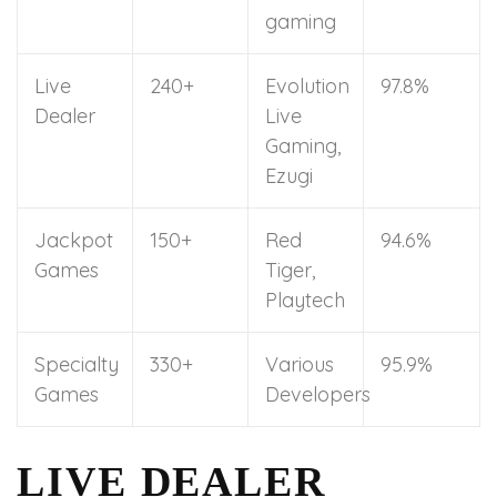
gaming
Live
240+
Evolution
97.8%
Dealer
Live
Gaming,
Ezugi
Jackpot
150+
Red
94.6%
Games
Tiger,
Playtech
Specialty
330+
Various
95.9%
Games
Developers
LIVE DEALER