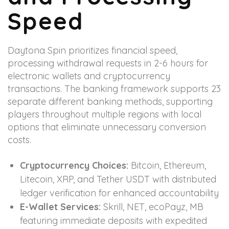
Speed
Daytona Spin prioritizes financial speed,
processing withdrawal requests in 2-6 hours for
electronic wallets and cryptocurrency
transactions. The banking framework supports 23
separate different banking methods, supporting
players throughout multiple regions with local
options that eliminate unnecessary conversion
costs.
Cryptocurrency Choices:
Bitcoin, Ethereum,
Litecoin, XRP, and Tether USDT with distributed
ledger verification for enhanced accountability
E-Wallet Services:
Skrill, NET, ecoPayz, MB
featuring immediate deposits with expedited