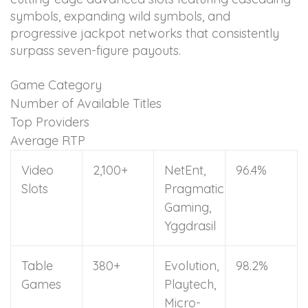
symbols, expanding wild symbols, and
progressive jackpot networks that consistently
surpass seven-figure payouts.
Game Category
Number of Available Titles
Top Providers
Average RTP
Video
2,100+
NetEnt,
96.4%
Slots
Pragmatic
Gaming,
Yggdrasil
Table
380+
Evolution,
98.2%
Games
Playtech,
Micro-