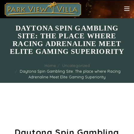
TOG
NAV
DAYTONA SPIN GAMBLING
SITE: THE PLACE WHERE
RACING ADRENALINE MEET
ELITE GAMING SUPERIORITY
Home
Uncategorized
Daytona Spin Gambling Site: The place where Racing
Adrenaline Meet Elite Gaming Superiority
Daytona Spin Gambling