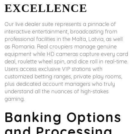
EXCELLENCE
Our live dealer suite represents a pinnacle of
interactive entertainment, broadcasting from
professional facilities in the Malta, Latvia, as well
as Romania. Real croupiers manage genuine
equipment while HD cameras capture every card
deal, roulette wheel spin, and dice roll in real-time.
Users access exclusive VIP stations with
customized betting ranges, private play rooms,
plus dedicated account managers who truly
understand all the nuances of high-stakes
gaming.
Banking Options
and Processing