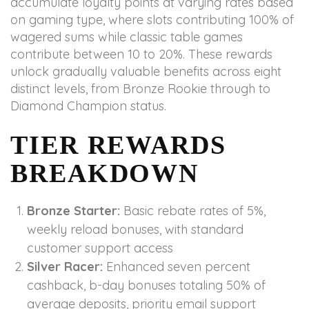
accumulate loyalty points at varying rates based
on gaming type, where slots contributing 100% of
wagered sums while classic table games
contribute between 10 to 20%. These rewards
unlock gradually valuable benefits across eight
distinct levels, from Bronze Rookie through to
Diamond Champion status.
TIER REWARDS
BREAKDOWN
Bronze Starter:
Basic rebate rates of 5%,
weekly reload bonuses, with standard
customer support access
Silver Racer:
Enhanced seven percent
cashback, b-day bonuses totaling 50% of
average deposits, priority email support