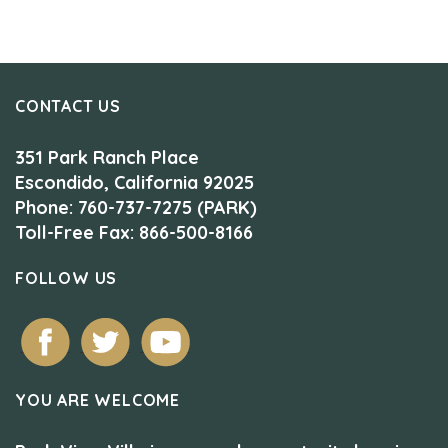
CONTACT US
351 Park Ranch Place
Escondido, California 92025
Phone: 760-737-7275 (PARK)
Toll-Free Fax: 866-500-8166
FOLLOW US
YOU ARE WELCOME