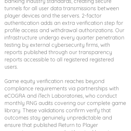
banking industry standards, creating secure
tunnels for all user data transmissions between
player devices and the servers. 2-factor
authentication adds an extra verification step for
profile access and withdrawal authorizations. Our
infrastructure undergo every quarter penetration
testing by external cybersecurity firms, with
reports published through our transparency
reports accessible to all registered registered
users.
Game equity verification reaches beyond
compliance requirements via partnerships with
eCOGRA and iTech Laboratories, who conduct
monthly RNG audits covering our complete game
library. These validations confirm verify that
outcomes stay genuinely unpredictable and
ensure that published Return to Player