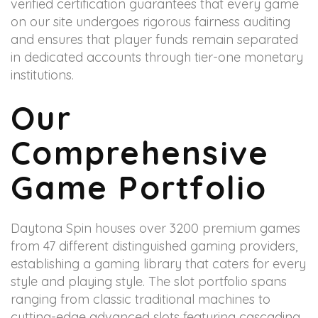
verified certification guarantees that every game
on our site undergoes rigorous fairness auditing
and ensures that player funds remain separated
in dedicated accounts through tier-one monetary
institutions.
Our
Comprehensive
Game Portfolio
Daytona Spin houses over 3200 premium games
from 47 different distinguished gaming providers,
establishing a gaming library that caters for every
style and playing style. The slot portfolio spans
ranging from classic traditional machines to
cutting-edge advanced slots featuring cascading