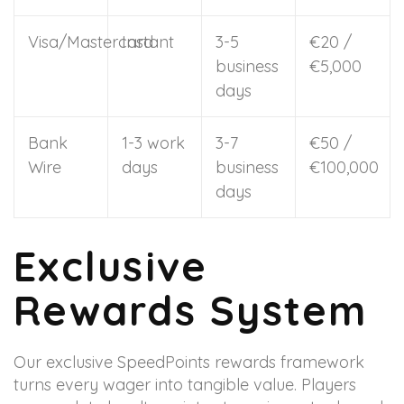
Visa/Mastercard
Instant
3-5
€20 /
business
€5,000
days
Bank
1-3 work
3-7
€50 /
Wire
days
business
€100,000
days
Exclusive
Rewards System
Our exclusive SpeedPoints rewards framework
turns every wager into tangible value. Players