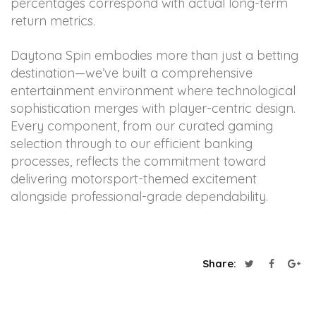
percentages correspond with actual long-term
return metrics.
Daytona Spin embodies more than just a betting
destination—we’ve built a comprehensive
entertainment environment where technological
sophistication merges with player-centric design.
Every component, from our curated gaming
selection through to our efficient banking
processes, reflects the commitment toward
delivering motorsport-themed excitement
alongside professional-grade dependability.
Share: