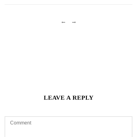
LEAVE A REPLY