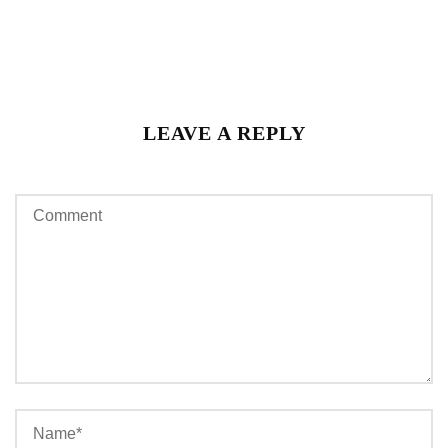
LEAVE A REPLY