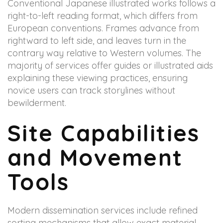
Conventional Japanese illustrated works follows a
right-to-left reading format, which differs from
European conventions. Frames advance from
rightward to left side, and leaves turn in the
contrary way relative to Western volumes. The
majority of services offer guides or illustrated aids
explaining these viewing practices, ensuring
novice users can track storylines without
bewilderment.
Site Capabilities
and Movement
Tools
Modern dissemination services include refined
sorting mechanisms that allow exact material