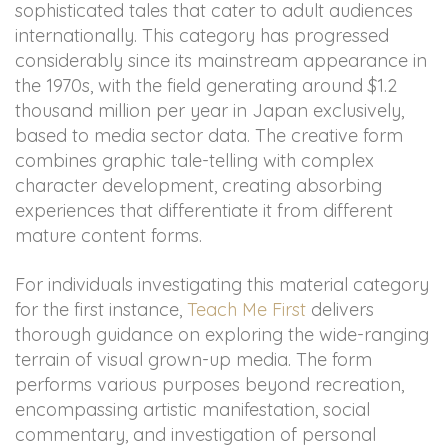
sophisticated tales that cater to adult audiences
internationally. This category has progressed
considerably since its mainstream appearance in
the 1970s, with the field generating around $1.2
thousand million per year in Japan exclusively,
based to media sector data. The creative form
combines graphic tale-telling with complex
character development, creating absorbing
experiences that differentiate it from different
mature content forms.
For individuals investigating this material category
for the first instance,
Teach Me First
delivers
thorough guidance on exploring the wide-ranging
terrain of visual grown-up media. The form
performs various purposes beyond recreation,
encompassing artistic manifestation, social
commentary, and investigation of personal