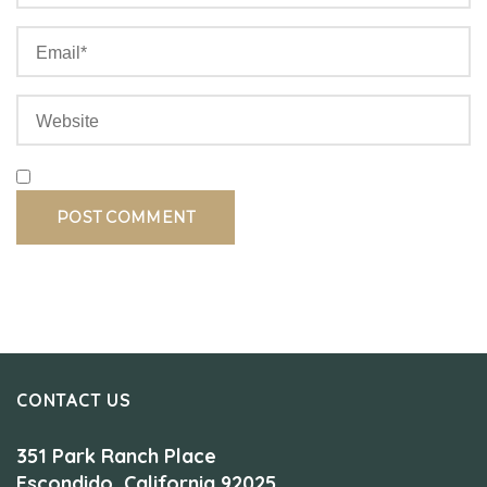
CONTACT US
351 Park Ranch Place
Escondido, California 92025