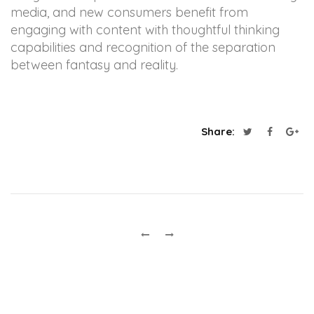
media, and new consumers benefit from
engaging with content with thoughtful thinking
capabilities and recognition of the separation
between fantasy and reality.
Share: