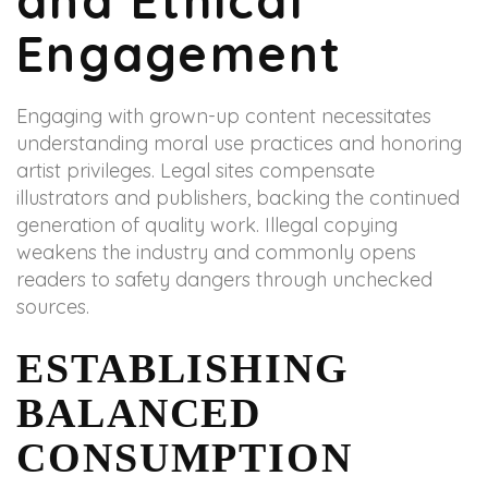
and Ethical
Engagement
Engaging with grown-up content necessitates
understanding moral use practices and honoring
artist privileges. Legal sites compensate
illustrators and publishers, backing the continued
generation of quality work. Illegal copying
weakens the industry and commonly opens
readers to safety dangers through unchecked
sources.
ESTABLISHING
BALANCED
CONSUMPTION