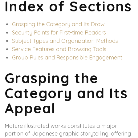
Index of Sections
Grasping the Category and Its Draw
Security Points for First-time Readers
Subject Types and Organization Methods
Service Features and Browsing Tools
Group Rules and Responsible Engagement
Grasping the
Category and Its
Appeal
Mature illustrated works constitutes a major
portion of Japanese graphic storytelling, offering