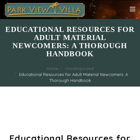
TOG
NAV
EDUCATIONAL RESOURCES FOR
ADULT MATERIAL
NEWCOMERS: A THOROUGH
HANDBOOK
Home
Uncategorized
Educational Resources for Adult Material Newcomers: A
Thorough Handbook
Educational Resources for