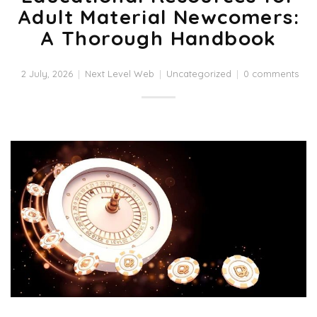
Adult Material Newcomers:
A Thorough Handbook
2 July, 2026
Next Level Web
Uncategorized
0 comments