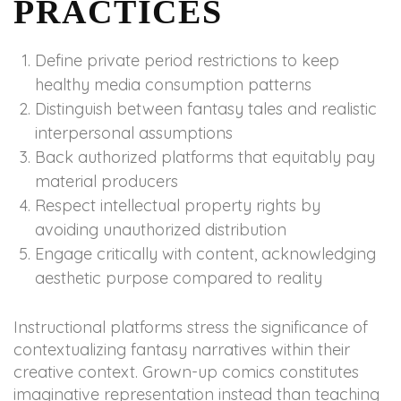
PRACTICES
Define private period restrictions to keep
healthy media consumption patterns
Distinguish between fantasy tales and realistic
interpersonal assumptions
Back authorized platforms that equitably pay
material producers
Respect intellectual property rights by
avoiding unauthorized distribution
Engage critically with content, acknowledging
aesthetic purpose compared to reality
Instructional platforms stress the significance of
contextualizing fantasy narratives within their
creative context. Grown-up comics constitutes
imaginative representation instead than teaching