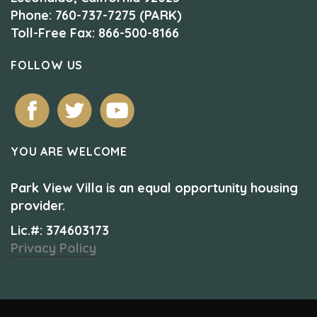
Phone: 760-737-7275 (PARK)
Toll-Free Fax: 866-500-8166
FOLLOW US
YOU ARE WELCOME
Park View Villa is an equal opportunity housing
provider.
Lic.#: 374603173
Privacy Policy