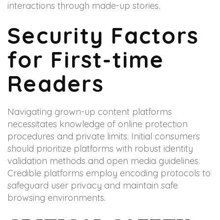
interactions through made-up stories.
Security Factors
for First-time
Readers
Navigating grown-up content platforms
necessitates knowledge of online protection
procedures and private limits. Initial consumers
should prioritize platforms with robust identity
validation methods and open media guidelines.
Credible platforms employ encoding protocols to
safeguard user privacy and maintain safe
browsing environments.