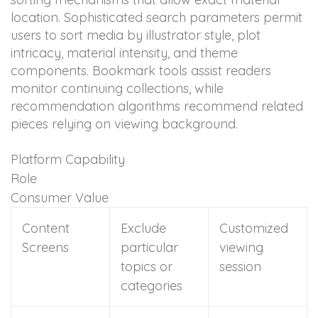
location. Sophisticated search parameters permit
users to sort media by illustrator style, plot
intricacy, material intensity, and theme
components. Bookmark tools assist readers
monitor continuing collections, while
recommendation algorithms recommend related
pieces relying on viewing background.
Platform Capability
Role
Consumer Value
Content
Exclude
Customized
Screens
particular
viewing
topics or
session
categories