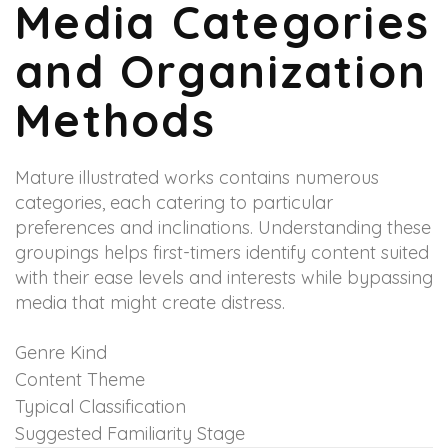
Media Categories
and Organization
Methods
Mature illustrated works contains numerous
categories, each catering to particular
preferences and inclinations. Understanding these
groupings helps first-timers identify content suited
with their ease levels and interests while bypassing
media that might create distress.
Genre Kind
Content Theme
Typical Classification
Suggested Familiarity Stage