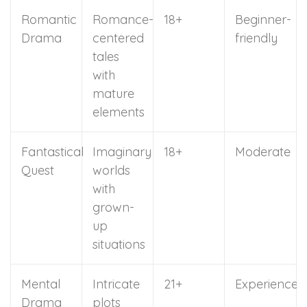
Romantic
Romance-
18+
Beginner-
Drama
centered
friendly
tales
with
mature
elements
Fantastical
Imaginary
18+
Moderate
Quest
worlds
with
grown-
up
situations
Mental
Intricate
21+
Experienced
Drama
plots