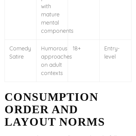
with
mature
mental
components
Comedy
Humorous
18+
Entry-
Satire
approaches
level
on adult
contexts
CONSUMPTION
ORDER AND
LAYOUT NORMS