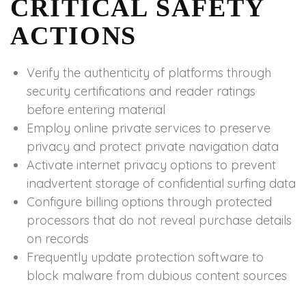
CRITICAL SAFETY
ACTIONS
Verify the authenticity of platforms through
security certifications and reader ratings
before entering material
Employ online private services to preserve
privacy and protect private navigation data
Activate internet privacy options to prevent
inadvertent storage of confidential surfing data
Configure billing options through protected
processors that do not reveal purchase details
on records
Frequently update protection software to
block malware from dubious content sources