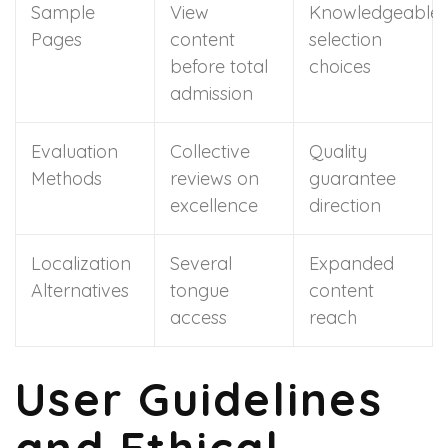
Sample
View
Knowledgeable
Pages
content
selection
before total
choices
admission
Evaluation
Collective
Quality
Methods
reviews on
guarantee
excellence
direction
Localization
Several
Expanded
Alternatives
tongue
content
access
reach
User Guidelines