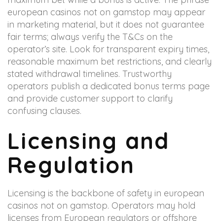
european casinos not on gamstop may appear
in marketing material, but it does not guarantee
fair terms; always verify the T&Cs on the
operator’s site. Look for transparent expiry times,
reasonable maximum bet restrictions, and clearly
stated withdrawal timelines. Trustworthy
operators publish a dedicated bonus terms page
and provide customer support to clarify
confusing clauses.
Licensing and
Regulation
Licensing is the backbone of safety in european
casinos not on gamstop. Operators may hold
licenses from European regulators or offshore