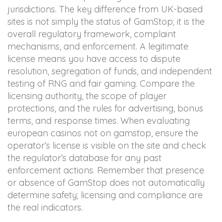
jurisdictions. The key difference from UK-based
sites is not simply the status of GamStop; it is the
overall regulatory framework, complaint
mechanisms, and enforcement. A legitimate
license means you have access to dispute
resolution, segregation of funds, and independent
testing of RNG and fair gaming. Compare the
licensing authority, the scope of player
protections, and the rules for advertising, bonus
terms, and response times. When evaluating
european casinos not on gamstop, ensure the
operator’s license is visible on the site and check
the regulator’s database for any past
enforcement actions. Remember that presence
or absence of GamStop does not automatically
determine safety; licensing and compliance are
the real indicators.