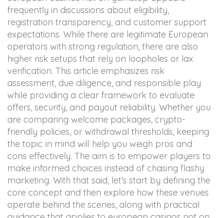
frequently in discussions about eligibility,
registration transparency, and customer support
expectations. While there are legitimate European
operators with strong regulation, there are also
higher risk setups that rely on loopholes or lax
verification. This article emphasizes risk
assessment, due diligence, and responsible play
while providing a clear framework to evaluate
offers, security, and payout reliability. Whether you
are comparing welcome packages, crypto-
friendly policies, or withdrawal thresholds, keeping
the topic in mind will help you weigh pros and
cons effectively. The aim is to empower players to
make informed choices instead of chasing flashy
marketing. With that said, let’s start by defining the
core concept and then explore how these venues
operate behind the scenes, along with practical
guidance that applies to european casinos not on