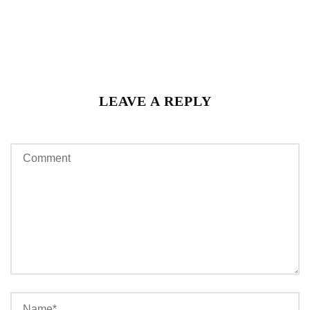
LEAVE A REPLY