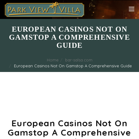
TOG
NAV
EUROPEAN CASINOS NOT ON
GAMSTOP A COMPREHENSIVE
GUIDE
Home
bar-salsa.com
European Casinos Not On Gamstop A Comprehensive Guide
European Casinos Not On
Gamstop A Comprehensive