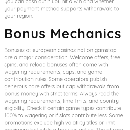
you can cash out if you hit a win and whether
your payment method supports withdrawals to
your region.
Bonus Mechanics
Bonuses at european casinos not on gamstop
are a major consideration. Welcome offers, free
spins, and reload bonuses often come with
wagering requirements, caps, and game
contribution rules. Some operators publish
generous core offers but cap withdrawals from
bonus money with strict terms. Always read the
wagering requirements, time limits, and country
eligibility. Check if certain game types contribute
100% to wagering or if slots contribute less. Some
promotions exclude high volatility titles or limit
maximum bet while a bonus is active. The phrase