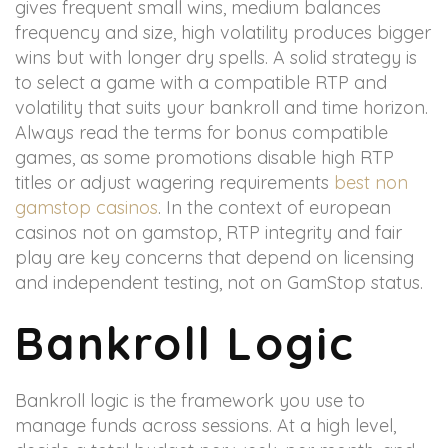
gives frequent small wins, medium balances
frequency and size, high volatility produces bigger
wins but with longer dry spells. A solid strategy is
to select a game with a compatible RTP and
volatility that suits your bankroll and time horizon.
Always read the terms for bonus compatible
games, as some promotions disable high RTP
titles or adjust wagering requirements
best non
gamstop casinos
. In the context of european
casinos not on gamstop, RTP integrity and fair
play are key concerns that depend on licensing
and independent testing, not on GamStop status.
Bankroll Logic
Bankroll logic is the framework you use to
manage funds across sessions. At a high level,