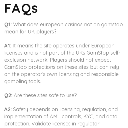
FAQs
Q1:
What does european casinos not on gamstop
mean for UK players?
A1:
It means the site operates under European
licenses and is not part of the UKs GamStop self-
exclusion network. Players should not expect
GamStop protections on these sites but can rely
on the operator’s own licensing and responsible
gambling tools.
Q2:
Are these sites safe to use?
A2:
Safety depends on licensing, regulation, and
implementation of AML controls, KYC, and data
protection. Validate licenses in regulator