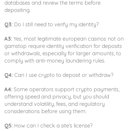
databases and review the terms before
depositing.
Q3:
Do I still need to verify my identity?
A3:
Yes, most legitimate european casinos not on
gamstop require identity verification for deposits
or withdrawals, especially for larger amounts, to
comply with anti-money laundering rules.
Q4:
Can I use crypto to deposit or withdraw?
A4:
Some operators support crypto payments,
offering speed and privacy, but you should
understand volatility, fees, and regulatory
considerations before using them.
Q5:
How can I check a site’s license?