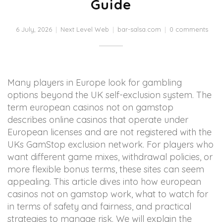
Guide
6 July, 2026
Next Level Web
bar-salsa.com
0 comments
Many players in Europe look for gambling
options beyond the UK self-exclusion system. The
term european casinos not on gamstop
describes online casinos that operate under
European licenses and are not registered with the
UKs GamStop exclusion network. For players who
want different game mixes, withdrawal policies, or
more flexible bonus terms, these sites can seem
appealing. This article dives into how european
casinos not on gamstop work, what to watch for
in terms of safety and fairness, and practical
strategies to manage risk. We will explain the