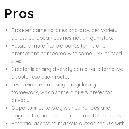
Pros
Broader game libraries and provider variety
across european casinos not on gamstop.
Possible more flexible bonus terms and
promotions compared with some UK-licensed
sites.
Greater licensing diversity can offer alternative
dispute resolution routes.
Less reliance on a single regulatory
framework, which some players prefer for
privacy.
Opportunities to play with currencies and
payment options not common in UK markets.
Potential access to markets outside the UK with