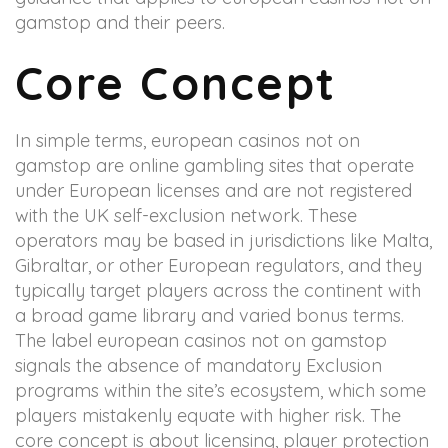
gamstop and their peers.
Core Concept
In simple terms, european casinos not on
gamstop are online gambling sites that operate
under European licenses and are not registered
with the UK self-exclusion network. These
operators may be based in jurisdictions like Malta,
Gibraltar, or other European regulators, and they
typically target players across the continent with
a broad game library and varied bonus terms.
The label european casinos not on gamstop
signals the absence of mandatory Exclusion
programs within the site’s ecosystem, which some
players mistakenly equate with higher risk. The
core concept is about licensing, player protection