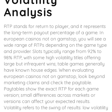
Analysis
RTP stands for return to player, and it represents
the long-term payout percentage of a game. In
european casinos not on gamstop, you will see a
wide range of RTPs depending on the game type
and provider. Slots typically range from 92% to
98% RTP, with some high volatility titles offering
large but infrequent wins; table games generally
have known house edges. When evaluating
european casinos not on gamstop, look beyond
marketing claims and check the paytable.
Paytables show the exact RTP for each game
version; small differences across markets or
versions can affect your expected results.
Volatility refers to the swing of results: low volatility