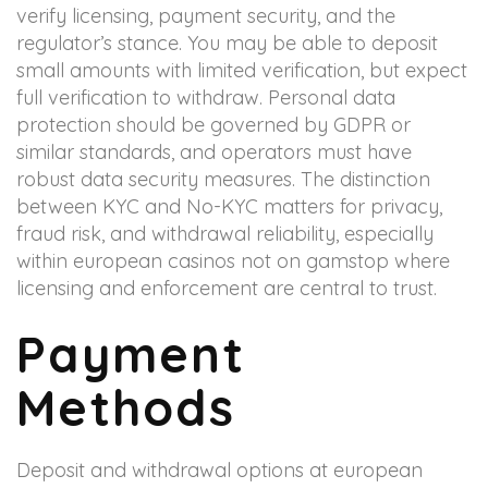
verify licensing, payment security, and the
regulator’s stance. You may be able to deposit
small amounts with limited verification, but expect
full verification to withdraw. Personal data
protection should be governed by GDPR or
similar standards, and operators must have
robust data security measures. The distinction
between KYC and No-KYC matters for privacy,
fraud risk, and withdrawal reliability, especially
within european casinos not on gamstop where
licensing and enforcement are central to trust.
Payment
Methods
Deposit and withdrawal options at european