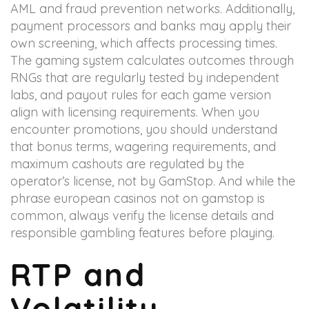
AML and fraud prevention networks. Additionally,
payment processors and banks may apply their
own screening, which affects processing times.
The gaming system calculates outcomes through
RNGs that are regularly tested by independent
labs, and payout rules for each game version
align with licensing requirements. When you
encounter promotions, you should understand
that bonus terms, wagering requirements, and
maximum cashouts are regulated by the
operator’s license, not by GamStop. And while the
phrase european casinos not on gamstop is
common, always verify the license details and
responsible gambling features before playing.
RTP and
Volatility