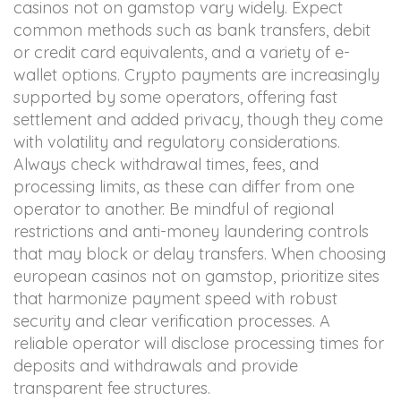
casinos not on gamstop vary widely. Expect
common methods such as bank transfers, debit
or credit card equivalents, and a variety of e-
wallet options. Crypto payments are increasingly
supported by some operators, offering fast
settlement and added privacy, though they come
with volatility and regulatory considerations.
Always check withdrawal times, fees, and
processing limits, as these can differ from one
operator to another. Be mindful of regional
restrictions and anti-money laundering controls
that may block or delay transfers. When choosing
european casinos not on gamstop, prioritize sites
that harmonize payment speed with robust
security and clear verification processes. A
reliable operator will disclose processing times for
deposits and withdrawals and provide
transparent fee structures.