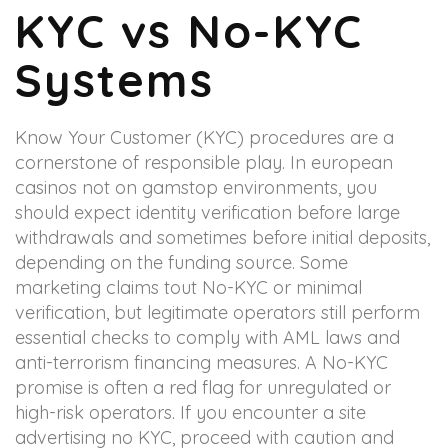
KYC vs No-KYC
Systems
Know Your Customer (KYC) procedures are a
cornerstone of responsible play. In european
casinos not on gamstop environments, you
should expect identity verification before large
withdrawals and sometimes before initial deposits,
depending on the funding source. Some
marketing claims tout No-KYC or minimal
verification, but legitimate operators still perform
essential checks to comply with AML laws and
anti-terrorism financing measures. A No-KYC
promise is often a red flag for unregulated or
high-risk operators. If you encounter a site
advertising no KYC, proceed with caution and