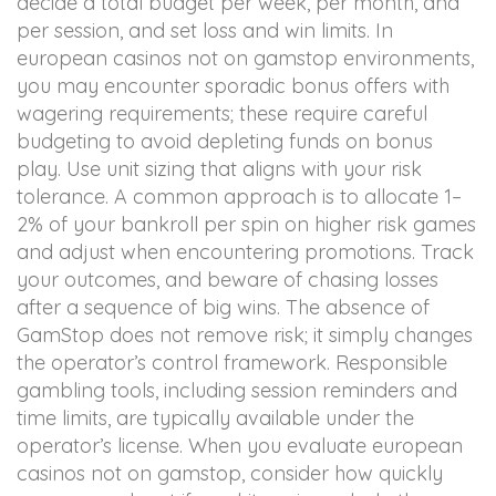
decide a total budget per week, per month, and
per session, and set loss and win limits. In
european casinos not on gamstop environments,
you may encounter sporadic bonus offers with
wagering requirements; these require careful
budgeting to avoid depleting funds on bonus
play. Use unit sizing that aligns with your risk
tolerance. A common approach is to allocate 1–
2% of your bankroll per spin on higher risk games
and adjust when encountering promotions. Track
your outcomes, and beware of chasing losses
after a sequence of big wins. The absence of
GamStop does not remove risk; it simply changes
the operator’s control framework. Responsible
gambling tools, including session reminders and
time limits, are typically available under the
operator’s license. When you evaluate european
casinos not on gamstop, consider how quickly