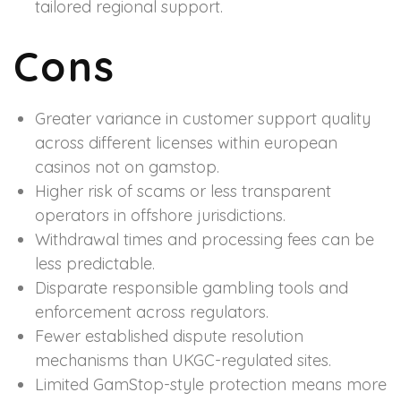
tailored regional support.
Cons
Greater variance in customer support quality
across different licenses within european
casinos not on gamstop.
Higher risk of scams or less transparent
operators in offshore jurisdictions.
Withdrawal times and processing fees can be
less predictable.
Disparate responsible gambling tools and
enforcement across regulators.
Fewer established dispute resolution
mechanisms than UKGC-regulated sites.
Limited GamStop-style protection means more