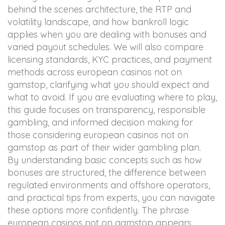
behind the scenes architecture, the RTP and
volatility landscape, and how bankroll logic
applies when you are dealing with bonuses and
varied payout schedules. We will also compare
licensing standards, KYC practices, and payment
methods across european casinos not on
gamstop, clarifying what you should expect and
what to avoid. If you are evaluating where to play,
this guide focuses on transparency, responsible
gambling, and informed decision making for
those considering european casinos not on
gamstop as part of their wider gambling plan.
By understanding basic concepts such as how
bonuses are structured, the difference between
regulated environments and offshore operators,
and practical tips from experts, you can navigate
these options more confidently. The phrase
european casinos not on gamstop appears