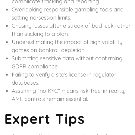
complicate tracking and reporting.
Overlooking responsible gambling tools and
setting no-session limits.
Chasing losses after a streak of bad luck rather
than sticking to a plan.
Underestimating the impact of high volatility
games on bankroll depletion.
Submitting sensitive data without confirming
GDPR compliance.
Failing to verify a site’s license in regulator
databases.
Assuming “no KYC” means risk-free; in reality,
AML controls remain essential.
Expert Tips