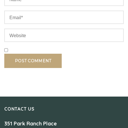
CONTACT US
351 Park Ranch Place