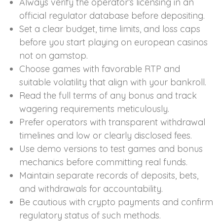
Always verify the operator’s licensing in an
official regulator database before depositing.
Set a clear budget, time limits, and loss caps
before you start playing on european casinos
not on gamstop.
Choose games with favorable RTP and
suitable volatility that align with your bankroll.
Read the full terms of any bonus and track
wagering requirements meticulously.
Prefer operators with transparent withdrawal
timelines and low or clearly disclosed fees.
Use demo versions to test games and bonus
mechanics before committing real funds.
Maintain separate records of deposits, bets,
and withdrawals for accountability.
Be cautious with crypto payments and confirm
regulatory status of such methods.