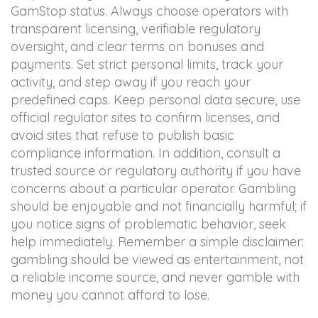
GamStop status. Always choose operators with
transparent licensing, verifiable regulatory
oversight, and clear terms on bonuses and
payments. Set strict personal limits, track your
activity, and step away if you reach your
predefined caps. Keep personal data secure, use
official regulator sites to confirm licenses, and
avoid sites that refuse to publish basic
compliance information. In addition, consult a
trusted source or regulatory authority if you have
concerns about a particular operator. Gambling
should be enjoyable and not financially harmful; if
you notice signs of problematic behavior, seek
help immediately. Remember a simple disclaimer:
gambling should be viewed as entertainment, not
a reliable income source, and never gamble with
money you cannot afford to lose.