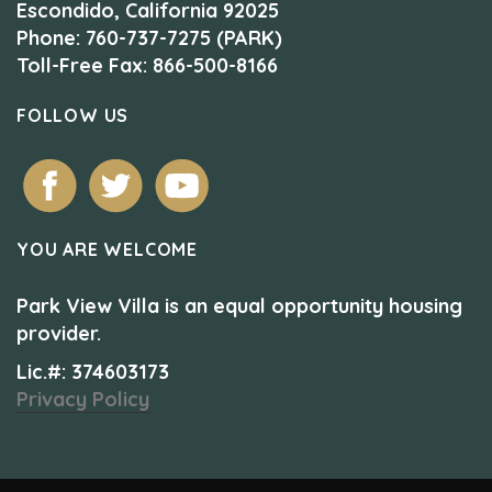
Escondido, California 92025
Phone: 760-737-7275 (PARK)
Toll-Free Fax: 866-500-8166
FOLLOW US
YOU ARE WELCOME
Park View Villa is an equal opportunity housing
provider.
Lic.#: 374603173
Privacy Policy