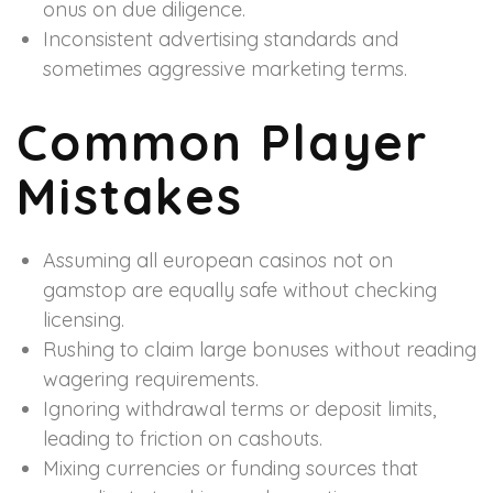
onus on due diligence.
Inconsistent advertising standards and
sometimes aggressive marketing terms.
Common Player
Mistakes
Assuming all european casinos not on
gamstop are equally safe without checking
licensing.
Rushing to claim large bonuses without reading
wagering requirements.
Ignoring withdrawal terms or deposit limits,
leading to friction on cashouts.
Mixing currencies or funding sources that