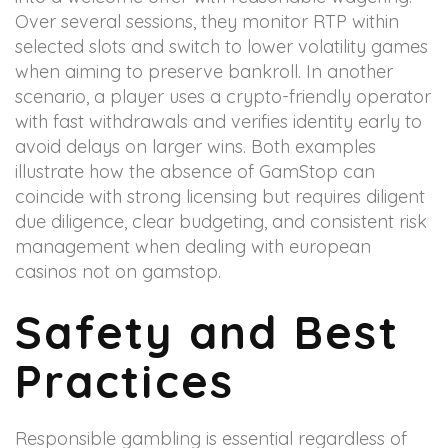
Over several sessions, they monitor RTP within
selected slots and switch to lower volatility games
when aiming to preserve bankroll. In another
scenario, a player uses a crypto-friendly operator
with fast withdrawals and verifies identity early to
avoid delays on larger wins. Both examples
illustrate how the absence of GamStop can
coincide with strong licensing but requires diligent
due diligence, clear budgeting, and consistent risk
management when dealing with european
casinos not on gamstop.
Safety and Best
Practices
Responsible gambling is essential regardless of