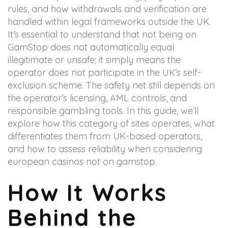
rules, and how withdrawals and verification are
handled within legal frameworks outside the UK.
It’s essential to understand that not being on
GamStop does not automatically equal
illegitimate or unsafe; it simply means the
operator does not participate in the UK’s self-
exclusion scheme. The safety net still depends on
the operator’s licensing, AML controls, and
responsible gambling tools. In this guide, we’ll
explore how this category of sites operates, what
differentiates them from UK-based operators,
and how to assess reliability when considering
european casinos not on gamstop.
How It Works
Behind the