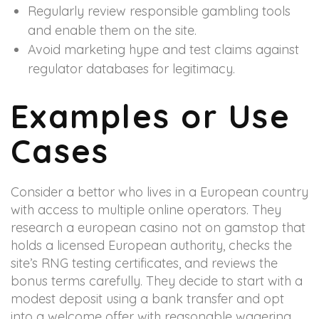
Regularly review responsible gambling tools
and enable them on the site.
Avoid marketing hype and test claims against
regulator databases for legitimacy.
Examples or Use
Cases
Consider a bettor who lives in a European country
with access to multiple online operators. They
research a european casino not on gamstop that
holds a licensed European authority, checks the
site’s RNG testing certificates, and reviews the
bonus terms carefully. They decide to start with a
modest deposit using a bank transfer and opt
into a welcome offer with reasonable wagering.