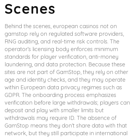
Scenes
Behind the scenes, european casinos not on
gamstop rely on regulated software providers,
RNG auditing, and real-time risk controls. The
operator’s licensing body enforces minimum
standards for player verification, anti-money
laundering, and data protection. Because these
sites are not part of GamStop, they rely on other
age and identity checks, and they may operate
within European data privacy regimes such as
GDPR. The onboarding process emphasizes
verification before large withdrawals; players can
deposit and play with smaller limits but
withdrawals may require ID. The absence of
GamStop means they don’t share data with that
network, but they still participate in international