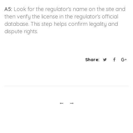
A5:
Look for the regulator’s name on the site and
then verify the license in the regulator’s official
database. This step helps confirm legality and
dispute rights.
Share: