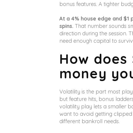
bonus features. A tighter budge
At a 4% house edge and $1 pe
spins.
That number sounds small,
direction during the session. 
need enough capital to survive
How does S
money you
Volatility is the part most pl
but feature hits, bonus ladd
volatility play lets a smaller 
want to avoid getting clipped
different bankroll needs.