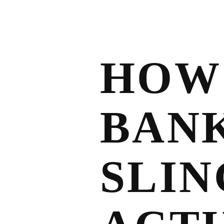
HOW
BAN
SLIN