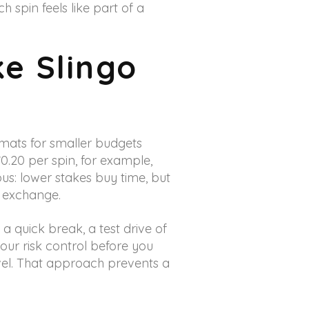
 spin feels like part of a
ke Slingo
ormats for smaller budgets
$0.20 per spin, for example,
us: lower stakes buy time, but
r exchange.
 quick break, a test drive of
your risk control before you
evel. That approach prevents a