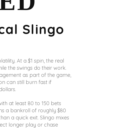
EED
cal Slingo
tility. At a $1 spin, the real
ile the swings do their work.
anagement as part of the game,
 can still burn fast if
dollars.
th at least 80 to 150 bets
s a bankroll of roughly $80
han a quick exit. Slingo mixes
ect longer play or chase