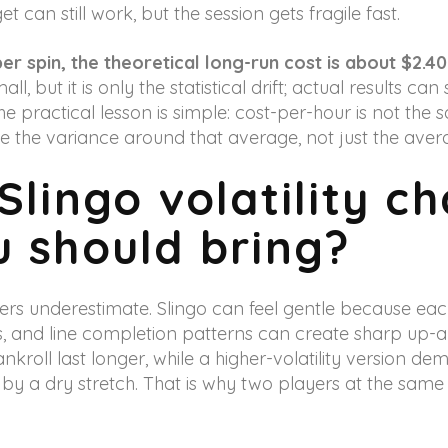
t can still work, but the session gets fragile fast.
r spin, the theoretical long-run cost is about $2.4
 but it is only the statistical drift; actual results can 
The practical lesson is simple: cost-per-hour is not th
 the variance around that average, not just the averag
lingo volatility c
 should bring?
ayers underestimate. Slingo can feel gentle because ea
ers, and line completion patterns can create sharp 
bankroll last longer, while a higher-volatility version 
 by a dry stretch. That is why two players at the same