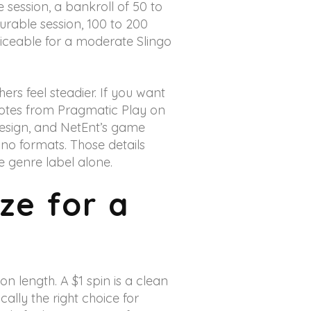
e session, a bankroll of 50 to
urable session, 100 to 200
rviceable for a moderate Slingo
ers feel steadier. If you want
notes from Pragmatic Play on
design, and NetEnt’s game
no formats. Those details
e genre label alone.
ze for a
n length. A $1 spin is a clean
ally the right choice for