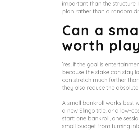
important than the structure. 
plan rather than a random dr
Can a smal
worth pla
Yes, if the goal is entertainm
because the stake can stay low 
can stretch much further than
they also reduce the absolute 
A small bankroll works best w
a new Slingo title, or a low-co
start: one bankroll, one sessi
small budget from turning in