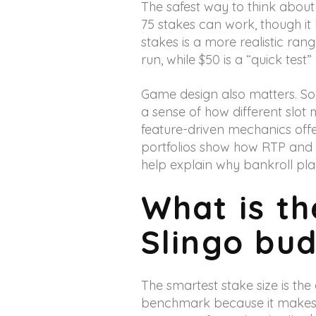
The safest way to think about 
75 stakes can work, though it 
stakes is a more realistic ran
run, while $50 is a “quick test
Game design also matters. Some
a sense of how different slot
feature-driven mechanics off
portfolios show how RTP and h
help explain why bankroll pla
What is th
Slingo bu
The smartest stake size is the
benchmark because it makes co