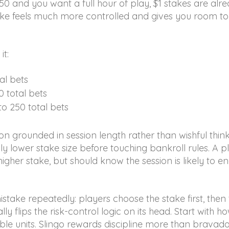
50 and you want a full hour of play, $1 stakes are alrea
take feels much more controlled and gives you room t
it:
al bets
0 total bets
to 250 total bets
on grounded in session length rather than wishful thin
ly lower stake size before touching bankroll rules. A 
gher stake, but should know the session is likely to en
stake repeatedly: players choose the stake first, then t
ly flips the risk-control logic on its head. Start with 
ible units. Slingo rewards discipline more than bravado