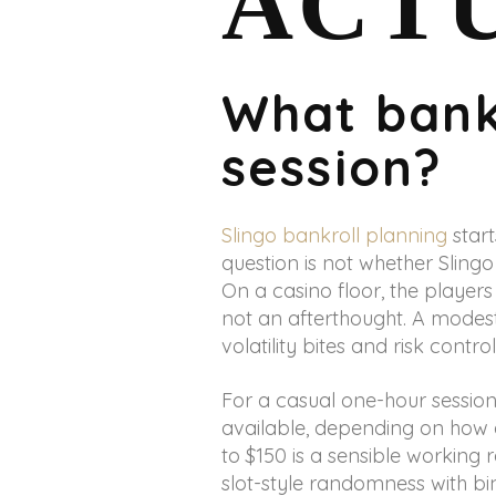
ACT
What bankr
session?
Slingo bankroll planning
start
question is not whether Slingo
On a casino floor, the player
not an afterthought. A modest 
volatility bites and risk control
For a casual one-hour session
available, depending on how 
to $150 is a sensible working 
slot-style randomness with bi