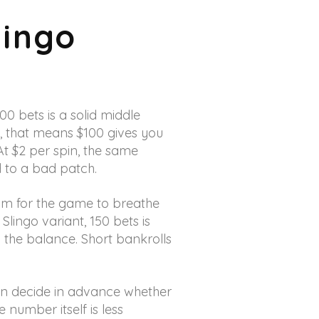
lingo
00 bets is a solid middle
in, that means $100 gives you
At $2 per spin, the same
 to a bad patch.
om for the game to breathe
Slingo variant, 150 bets is
 the balance. Short bankrolls
 can decide in advance whether
 number itself is less