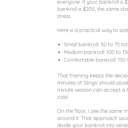
everyone. If your bankroll is $
bankroll is $200, the same s
stress.
Here is a practical way to size 
Small bankroll: 50 to 75 tot
Medium bankroll: 100 to 15
Comfortable bankroll: 150 
That framing keeps the decisi
minutes of Slingo should usual
minute session can accept a hi
cold.
On the floor, I see the same mi
around it. That approach usual
divide your bankroll into sens