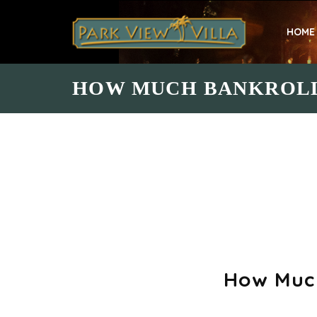
HOME
HOW MUCH BANKROLL
How Much