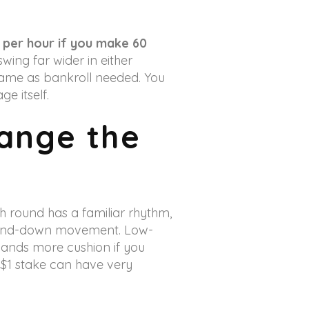
0 per hour if you make 60
swing far wider in either
e same as bankroll needed. You
e itself.
hange the
ch round has a familiar rhythm,
up-and-down movement. Low-
demands more cushion if you
 $1 stake can have very