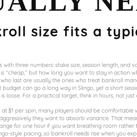
UALLY N
oll size fits a typi
s with three numbers: stake size, session length, and vola
 is “cheap,” but how long you want to stay in action wh
s who last are usually the ones who treat bankroll m
budget can go a long way in Slingo, yet a short session
 is loose. For a practical target, think in hours, not just 
 at $1 per spin, many players should be comfortable wi
aggressively they want to absorb variance. That mean
range for one hour if you want breathing room rather t
ngo-style pacing, so bankroll needs rise when you exp