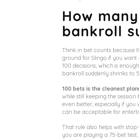
How many 
bankroll s
Think in bet counts because the
ground for Slingo if you want 
100 decisions, which is enough
bankroll suddenly shrinks to
100 bets is the cleanest plan
while still keeping the sessio
even better, especially if yo
can be acceptable for enterta
That rule also helps with stop
you are playing a 75-bet test,