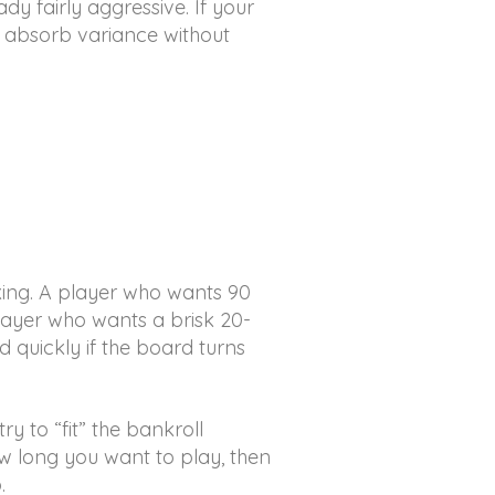
dy fairly aggressive. If your
o absorb variance without
king. A player who wants 90
player who wants a brisk 20-
d quickly if the board turns
ry to “fit” the bankroll
how long you want to play, then
.