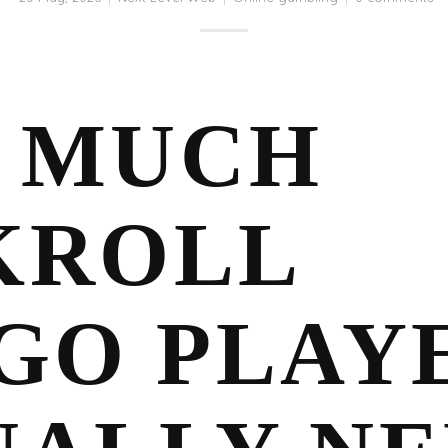
 MUCH
KROLL
GO PLAY