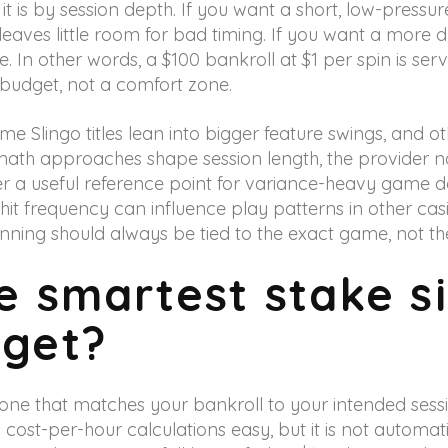
it is by session depth. If you want a short, low-pressur
leaves little room for bad timing. If you want a more d
ge. In other words, a $100 bankroll at $1 per spin is se
” budget, not a comfort zone.
 Slingo titles lean into bigger feature swings, and oth
 math approaches shape session length, the provider 
er a useful reference point for variance-heavy game 
it frequency can influence play patterns in other casi
nning should always be tied to the exact game, not th
e smartest stake si
dget?
 one that matches your bankroll to your intended sessio
st-per-hour calculations easy, but it is not automatic