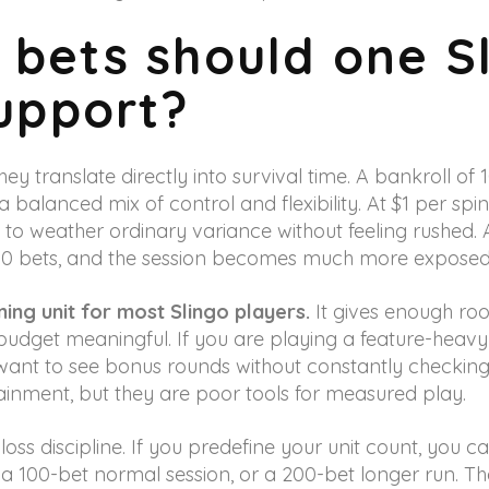
bets should one S
upport?
y translate directly into survival time. A bankroll of 1
a balanced mix of control and flexibility. At $1 per sp
 to weather ordinary variance without feeling rushed. 
 50 bets, and the session becomes much more exposed
ning unit for most Slingo players.
It gives enough ro
n budget meaningful. If you are playing a feature-heavy 
u want to see bonus rounds without constantly checking
inment, but they are poor tools for measured play.
-loss discipline. If you predefine your unit count, you
 a 100-bet normal session, or a 200-bet longer run. The