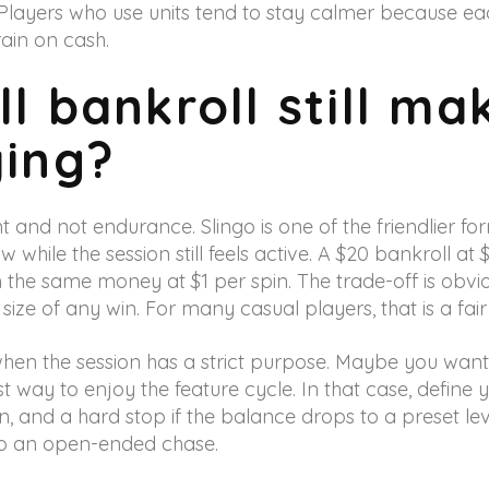
Players who use units tend to stay calmer because each
ain on cash.
l bankroll still ma
ying?
ent and not endurance. Slingo is one of the friendlier f
while the session still feels active. A $20 bankroll at 
 the same money at $1 per spin. The trade-off is obvio
size of any win. For many casual players, that is a fai
hen the session has a strict purpose. Maybe you want a
st way to enjoy the feature cycle. In that case, define 
on, and a hard stop if the balance drops to a preset l
to an open-ended chase.