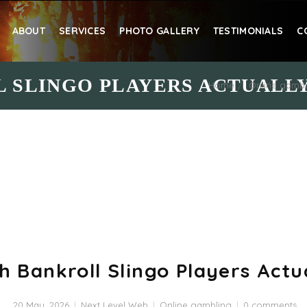
ABOUT
SERVICES
PHOTO GALLERY
TESTIMONIALS
C
 SLINGO PLAYERS ACTUALL
Home
Online gambl
 Bankroll Slingo Players Actu
20 May, 2026
Next Level Web
Online gambling
0 comments