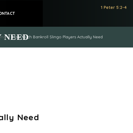
ONTACT
Y NEED
ing
How Much Bankroll Slingo Players Actually Need
ally Need