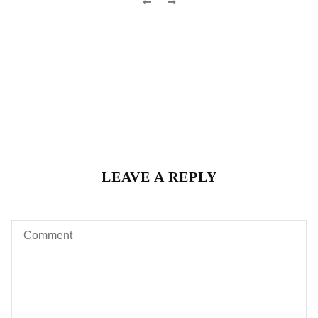
LEAVE A REPLY