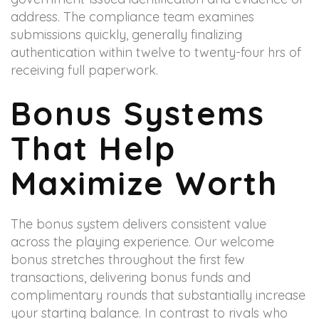
address. The compliance team examines
submissions quickly, generally finalizing
authentication within twelve to twenty-four hrs of
receiving full paperwork.
Bonus Systems
That Help
Maximize Worth
The bonus system delivers consistent value
across the playing experience. Our welcome
bonus stretches throughout the first few
transactions, delivering bonus funds and
complimentary rounds that substantially increase
your starting balance. In contrast to rivals who