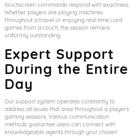
touchscreen commands respond with exactness.
Whether players are playing machines
throughout a travel or enjoying real-time card
games from a couch, the session remains
uniformly outstanding.
Expert Support
During the Entire
Day
Our support system operates constantly to
address all issues that arise throughout a player’s
gaming sessions. Various communication
methods guarantee users can connect with
knowledgeable agents through your chosen