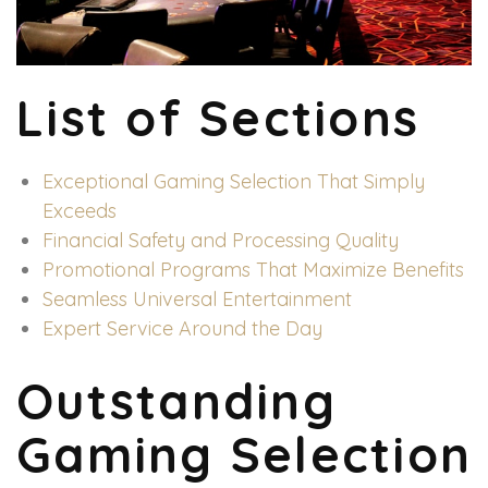
List of Sections
Exceptional Gaming Selection That Simply
Exceeds
Financial Safety and Processing Quality
Promotional Programs That Maximize Benefits
Seamless Universal Entertainment
Expert Service Around the Day
Outstanding
Gaming Selection