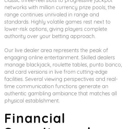
classic three-reel slots to progressive jackpot
networks with million currency prize pools, the
range continues unrivaled in range and
standards. Highly volatile games rest next to
lower-risk options, giving players complete
authority over your betting approach.
Our live dealer area represents the peak of
engaging online entertainment. Skilled dealers
manage blackjack, roulette tables, punto banco,
and card versions in live from cutting-edge
facilities. Several viewing perspectives and real-
time communication functions generate an
authentic gambling ambiance that matches all
physical establishment.
Financial