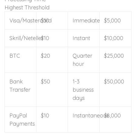
Highest Threshold
Visa/Mastercard
$10
Immediate
$5,000
Skrill/Neteller
$10
Instant
$10,000
BTC
$20
Quarter
$25,000
hour
Bank
$50
1-3
$50,000
Transfer
business
days
PayPal
$10
Instantaneous
$8,000
Payments