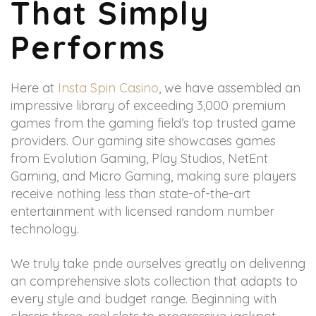
That Simply
Performs
Here at
Insta Spin Casino
, we have assembled an
impressive library of exceeding 3,000 premium
games from the gaming field’s top trusted game
providers. Our gaming site showcases games
from Evolution Gaming, Play Studios, NetEnt
Gaming, and Micro Gaming, making sure players
receive nothing less than state-of-the-art
entertainment with licensed random number
technology.
We truly take pride ourselves greatly on delivering
an comprehensive slots collection that adapts to
every style and budget range. Beginning with