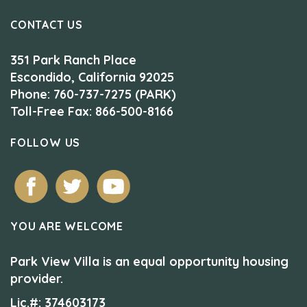
CONTACT US
351 Park Ranch Place
Escondido, California 92025
Phone: 760-737-7275 (PARK)
Toll-Free Fax: 866-500-8166
FOLLOW US
YOU ARE WELCOME
Park View Villa is an equal opportunity housing
provider.
Lic.#: 374603173