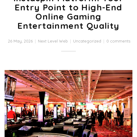
Entry Point to High-End
Online Gaming
Entertainment Quality
26 May, 2026
Next Level Web
Uncategorized
0 comments