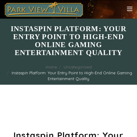
TOG
NAV
INSTASPIN PLATFORM: YOUR
ENTRY POINT TO HIGH-END
ONLINE GAMING
ENTERTAINMENT QUALITY
Home
Uncategorized
Instaspin Platform: Your Entry Point to High-End Online Gaming
Entertainment Quality
Instaspin Platform: Your