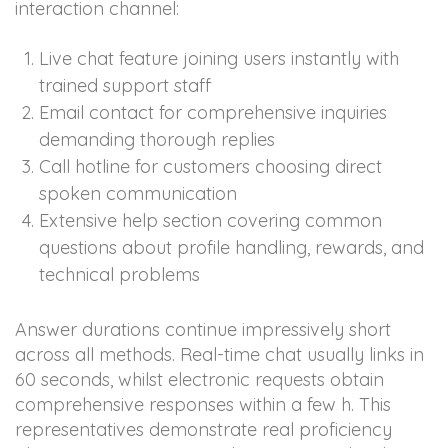
interaction channel:
Live chat feature joining users instantly with
trained support staff
Email contact for comprehensive inquiries
demanding thorough replies
Call hotline for customers choosing direct
spoken communication
Extensive help section covering common
questions about profile handling, rewards, and
technical problems
Answer durations continue impressively short
across all methods. Real-time chat usually links in
60 seconds, whilst electronic requests obtain
comprehensive responses within a few h. This
representatives demonstrate real proficiency