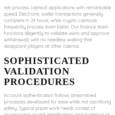
We process cashout applications with remarkable
speed. Electronic wallet transactions generally
complete in 24 hours, while crypto cashouts
frequently process even faster. Our finance team
functions diligently to validate users and approve
withdrawals with no needless waiting that
disappoint players at other casinos.
SOPHISTICATED
VALIDATION
PROCEDURES
Account authentication follows streamlined
processes developed for ease while not sacrificing
safety. Typical paperwork needs consist of
government-issued identification and evidence of