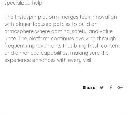
specialized help.
The Instaspin platform merges tech innovation
with player-focused policies to build an
atmosphere where gaming, safety, and value
unite. The platform continues evolving through
frequent improvements that bring fresh content
and enhanced capabilities, making sure the
experience enhances with every visit.
Share: