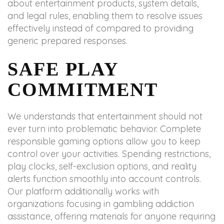
about entertainment products, system details,
and legal rules, enabling them to resolve issues
effectively instead of compared to providing
generic prepared responses.
SAFE PLAY
COMMITMENT
We understands that entertainment should not
ever turn into problematic behavior. Complete
responsible gaming options allow you to keep
control over your activities. Spending restrictions,
play clocks, self-exclusion options, and reality
alerts function smoothly into account controls.
Our platform additionally works with
organizations focusing in gambling addiction
assistance, offering materials for anyone requiring