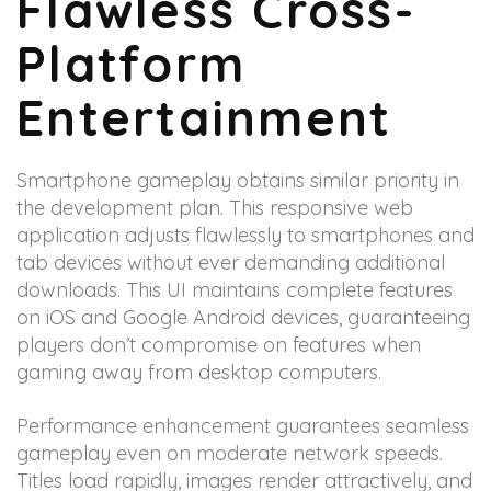
Flawless Cross-
Platform
Entertainment
Smartphone gameplay obtains similar priority in
the development plan. This responsive web
application adjusts flawlessly to smartphones and
tab devices without ever demanding additional
downloads. This UI maintains complete features
on iOS and Google Android devices, guaranteeing
players don’t compromise on features when
gaming away from desktop computers.
Performance enhancement guarantees seamless
gameplay even on moderate network speeds.
Titles load rapidly, images render attractively, and