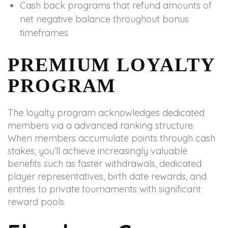
Cash back programs that refund amounts of
net negative balance throughout bonus
timeframes
PREMIUM LOYALTY
PROGRAM
The loyalty program acknowledges dedicated
members via a advanced ranking structure.
When members accumulate points through cash
stakes, you’ll achieve increasingly valuable
benefits such as faster withdrawals, dedicated
player representatives, birth date rewards, and
entries to private tournaments with significant
reward pools.