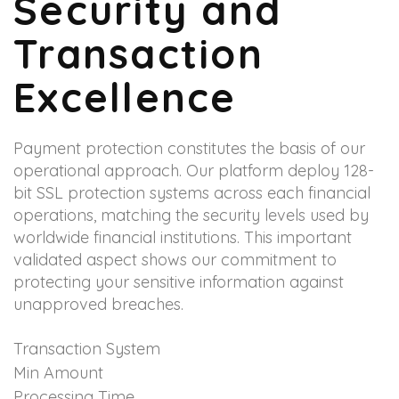
Security and
Transaction
Excellence
Payment protection constitutes the basis of our
operational approach. Our platform deploy 128-
bit SSL protection systems across each financial
operations, matching the security levels used by
worldwide financial institutions. This important
validated aspect shows our commitment to
protecting your sensitive information against
unapproved breaches.
Transaction System
Min Amount
Processing Time