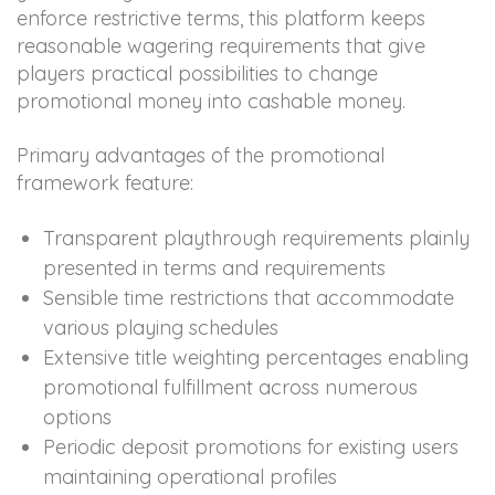
enforce restrictive terms, this platform keeps
reasonable wagering requirements that give
players practical possibilities to change
promotional money into cashable money.
Primary advantages of the promotional
framework feature:
Transparent playthrough requirements plainly
presented in terms and requirements
Sensible time restrictions that accommodate
various playing schedules
Extensive title weighting percentages enabling
promotional fulfillment across numerous
options
Periodic deposit promotions for existing users
maintaining operational profiles