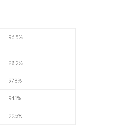
96.5%
98.2%
97.8%
94.1%
99.5%