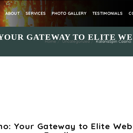
ABOUT
SERVICES
PHOTO GALLERY
TESTIMONIALS
C
 YOUR GATEWAY TO ELITE W
Home
Uncategorized
KatanaSpin Casino:
no: Your Gateway to Elite We