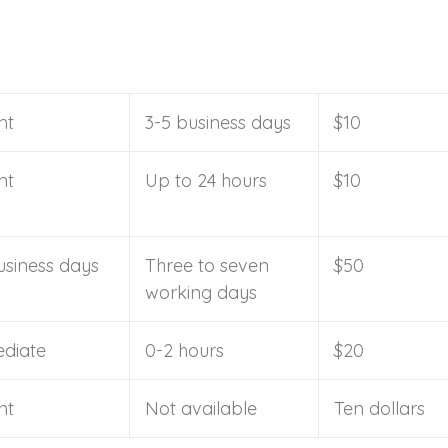
nt
3-5 business days
$10
nt
Up to 24 hours
$10
usiness days
Three to seven
$50
working days
diate
0-2 hours
$20
nt
Not available
Ten dollars