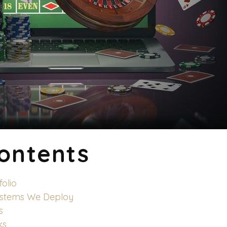
Contents
olio
Systems We Deploy
s
ks