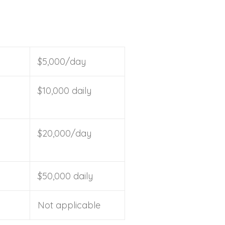
$5,000/day
$10,000 daily
$20,000/day
$50,000 daily
Not applicable