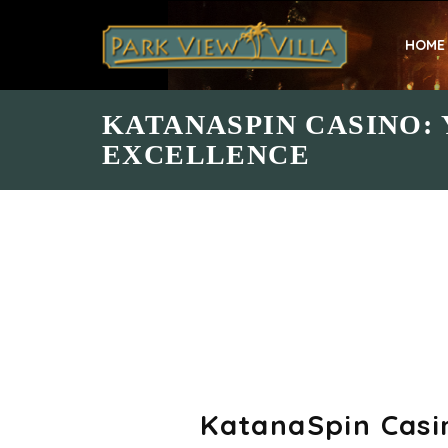
HOME
KATANASPIN CASINO:
EXCELLENCE
KatanaSpin Casi