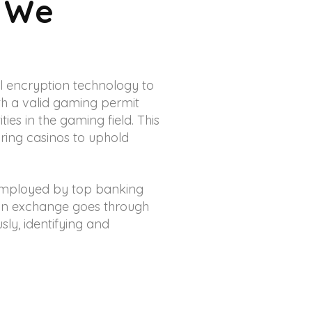
s We
el encryption technology to
th a valid gaming permit
es in the gaming field. This
uiring casinos to uphold
l employed by top banking
tion exchange goes through
ly, identifying and