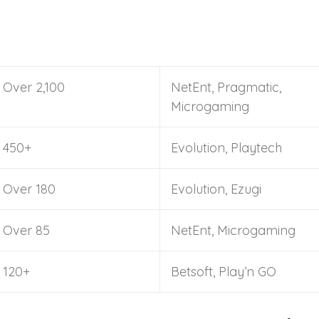
Over 2,100
NetEnt, Pragmatic,
Microgaming
450+
Evolution, Playtech
Over 180
Evolution, Ezugi
Over 85
NetEnt, Microgaming
120+
Betsoft, Play’n GO