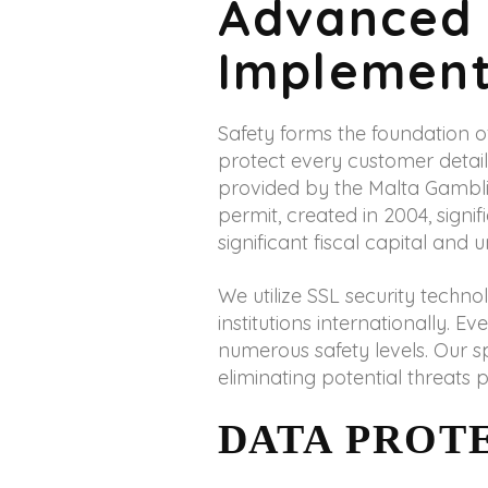
Advanced 
Implemen
Safety forms the foundation o
protect every customer detai
provided by the Malta Gambling
permit, created in 2004, signif
significant fiscal capital and 
We utilize SSL security techn
institutions internationally. 
numerous safety levels. Our s
eliminating potential threats p
DATA PROT