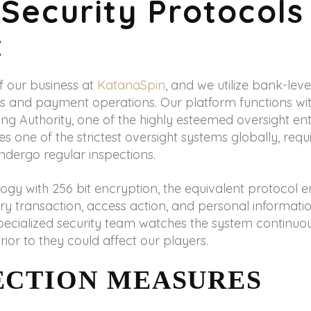
Security Protocol
t
f our business at
KatanaSpin
, and we utilize bank-lev
ls and payment operations. Our platform functions wi
 Authority, one of the highly esteemed oversight entiti
ies one of the strictest oversight systems globally, req
undergo regular inspections.
ology with 256 bit encryption, the equivalent protoco
Every transaction, access action, and personal informa
pecialized security team watches the system continuous
rior to they could affect our players.
ECTION MEASURES