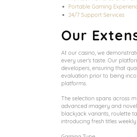
Portable Gaming Experien
24/7 Support Services
Our Exten
At our casino, we demonstrate
every user’s taste. Our platf
developers, ensuring that qu
evaluation prior to being inc
platforms.
The selection spans across mul
advanced imagery and novel b
blackjack variants, roulette t
introducing fresh titles weekl
Gaming Type