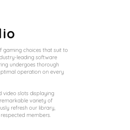
lio
f gaming choices that suit to
ndustry-leading software
ering undergoes thorough
 optimal operation on every
 video slots displaying
remarkable variety of
ly refresh our library,
our respected members.