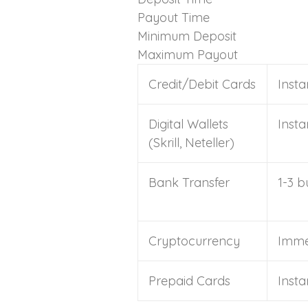
Payout Time
Minimum Deposit
Maximum Payout
Credit/Debit Cards
Insta
Digital Wallets
Insta
(Skrill, Neteller)
Bank Transfer
1-3 b
Cryptocurrency
Imme
Prepaid Cards
Insta