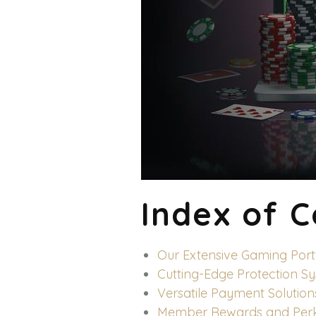
Index of 
Our Extensive Gaming Portf
Cutting-Edge Protection 
Versatile Payment Solution
Member Rewards and Per