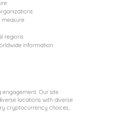
ure
organizations
ty measure
al regions
orldwide information
g engagement. Our site
erse locations with diverse
ry cryptocurrency choices,