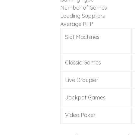
Number of Games
Leading Suppliers
Average RTP
Slot Machines
Classic Games
Live Croupier
Jackpot Games
Video Poker