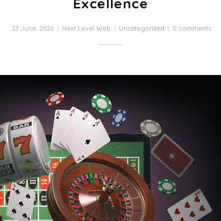
Excellence
23 June, 2026
Next Level Web
Uncategorized
0 comments