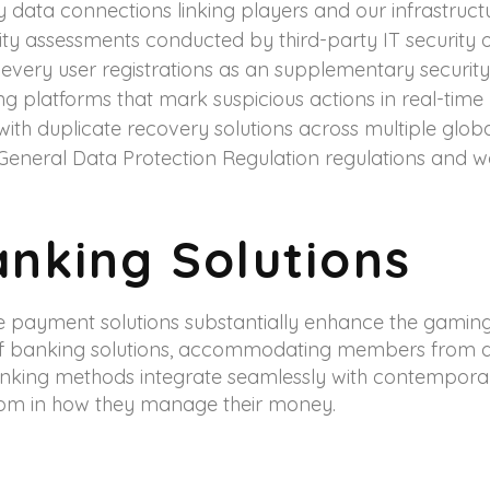
y data connections linking players and our infrastruct
ty assessments conducted by third-party IT security 
or every user registrations as an supplementary securi
 platforms that mark suspicious actions in real-time
ith duplicate recovery solutions across multiple glob
General Data Protection Regulation regulations and w
anking Solutions
e payment solutions substantially enhance the gamin
 banking solutions, accommodating members from div
nking methods integrate seamlessly with contempora
dom in how they manage their money.