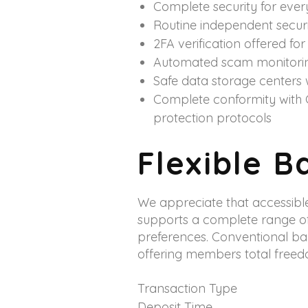
Complete security for ever
Routine independent securi
2FA verification offered f
Automated scam monitoring
Safe data storage centers w
Complete conformity with 
protection protocols
Flexible B
We appreciate that accessibl
supports a complete range of
preferences. Conventional ba
offering members total free
Transaction Type
Deposit Time