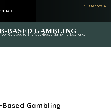
ONTACT
EB-BASED GAMBLING
 Your Gateway to Elite Web-Based Gambling Excellence
b-Based Gambling