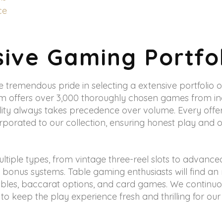
ce
sive Gaming Portfo
 tremendous pride in selecting a extensive portfolio o
orm offers over 3,000 thoroughly chosen games from i
ality always takes precedence over volume. Every off
orporated to our collection, ensuring honest play and
tiple types, from vintage three-reel slots to advanced
onus systems. Table gaming enthusiasts will find an 
ables, baccarat options, and card games. We continuous
y to keep the play experience fresh and thrilling for 