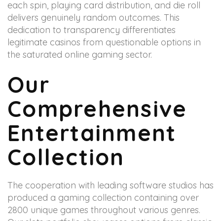
each spin, playing card distribution, and die roll
delivers genuinely random outcomes. This
dedication to transparency differentiates
legitimate casinos from questionable options in
the saturated online gaming sector.
Our
Comprehensive
Entertainment
Collection
The cooperation with leading software studios has
produced a gaming collection containing over
2800 unique games throughout various genres.