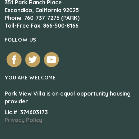
351 Park Ranch Place
Escondido, California 92025
Phone: 760-737-7275 (PARK)
Toll-Free Fax: 866-500-8166
FOLLOW US
YOU ARE WELCOME
Park View Villa is an equal opportunity housing
provider.
Lic.#: 374603173
Privacy Policy