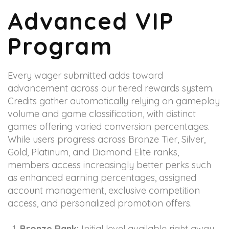
Advanced VIP
Program
Every wager submitted adds toward
advancement across our tiered rewards system.
Credits gather automatically relying on gameplay
volume and game classification, with distinct
games offering varied conversion percentages.
While users progress across Bronze Tier, Silver,
Gold, Platinum, and Diamond Elite ranks,
members access increasingly better perks such
as enhanced earning percentages, assigned
account management, exclusive competition
access, and personalized promotion offers.
Bronze Rank:
Initial level available right away