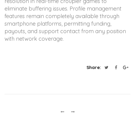
resolution in real-time croupier games to
eliminate buffering issues. Profile management
features remain completely available through
smartphone platforms, permitting funding,
payouts, and support contact from any position
with network coverage.
Share: