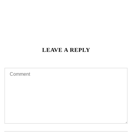
LEAVE A REPLY