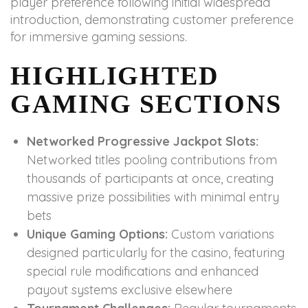
player preference following initial widespread
introduction, demonstrating customer preference
for immersive gaming sessions.
HIGHLIGHTED
GAMING SECTIONS
Networked Progressive Jackpot Slots:
Networked titles pooling contributions from
thousands of participants at once, creating
massive prize possibilities with minimal entry
bets
Unique Gaming Options:
Custom variations
designed particularly for the casino, featuring
special rule modifications and enhanced
payout systems exclusive elsewhere