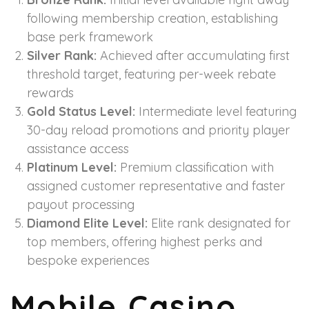
following membership creation, establishing
base perk framework
Silver Rank:
Achieved after accumulating first
threshold target, featuring per-week rebate
rewards
Gold Status Level:
Intermediate level featuring
30-day reload promotions and priority player
assistance access
Platinum Level:
Premium classification with
assigned customer representative and faster
payout processing
Diamond Elite Level:
Elite rank designated for
top members, offering highest perks and
bespoke experiences
Mobile Casino