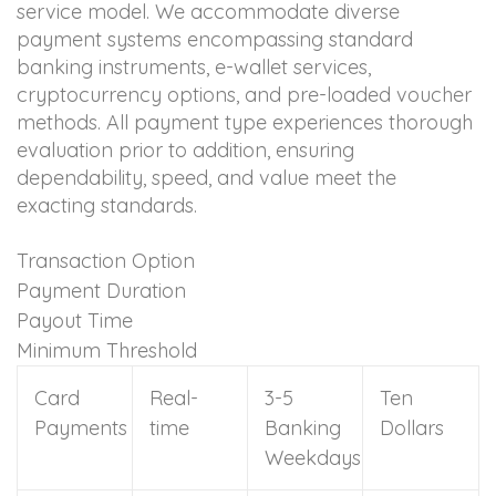
service model. We accommodate diverse
payment systems encompassing standard
banking instruments, e-wallet services,
cryptocurrency options, and pre-loaded voucher
methods. All payment type experiences thorough
evaluation prior to addition, ensuring
dependability, speed, and value meet the
exacting standards.
Transaction Option
Payment Duration
Payout Time
Minimum Threshold
Card
Real-
3-5
Ten
Payments
time
Banking
Dollars
Weekdays