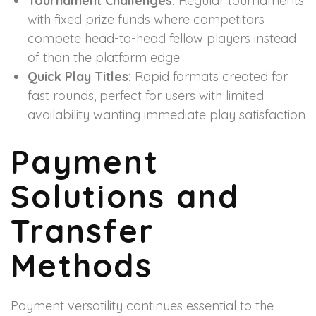
Tournament Challenges:
Regular tournaments
with fixed prize funds where competitors
compete head-to-head fellow players instead
of than the platform edge
Quick Play Titles:
Rapid formats created for
fast rounds, perfect for users with limited
availability wanting immediate play satisfaction
Payment
Solutions and
Transfer
Methods
Payment versatility continues essential to the