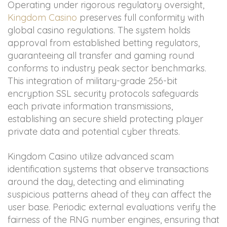
Operating under rigorous regulatory oversight,
Kingdom Casino
preserves full conformity with
global casino regulations. The system holds
approval from established betting regulators,
guaranteeing all transfer and gaming round
conforms to industry peak sector benchmarks.
This integration of military-grade 256-bit
encryption SSL security protocols safeguards
each private information transmissions,
establishing an secure shield protecting player
private data and potential cyber threats.
Kingdom Casino utilize advanced scam
identification systems that observe transactions
around the day, detecting and eliminating
suspicious patterns ahead of they can affect the
user base. Periodic external evaluations verify the
fairness of the RNG number engines, ensuring that