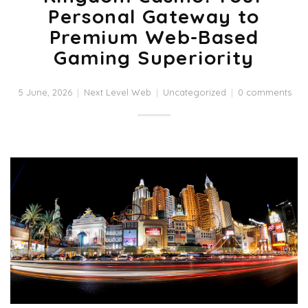
Personal Gateway to
Premium Web-Based
Gaming Superiority
5 June, 2026
Next Level Web
Uncategorized
0 comments