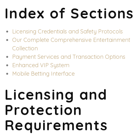
Index of Sections
Licensing Credentials and Safety Protocols
Our Complete Comprehensive Entertainment
Collection
Payment Services and Transaction Options
Enhanced VIP System
Mobile Betting Interface
Licensing and
Protection
Requirements