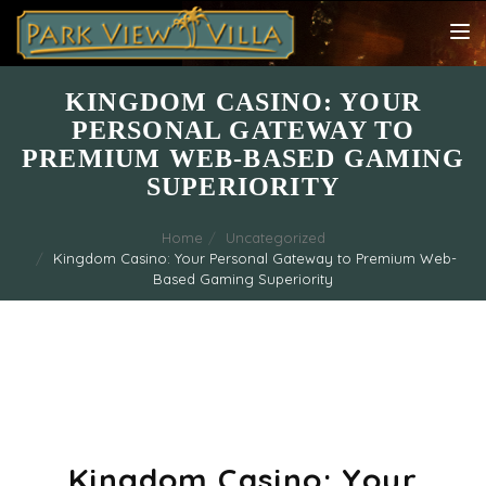
TOG
NAV
KINGDOM CASINO: YOUR
PERSONAL GATEWAY TO
PREMIUM WEB-BASED GAMING
SUPERIORITY
Home
Uncategorized
Kingdom Casino: Your Personal Gateway to Premium Web-
Based Gaming Superiority
Kingdom Casino: Your