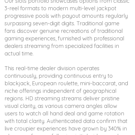
Our slots portfolio showcases options from classic
3-reel formats to modern multi-level jackpot
progressive pools with payout amounts regularly
surpassing seven-digit digits. Traditional game
fans discover genuine recreations of traditional
gaming experiences, furnished with professional
dealers streaming from specialized facilities in
actual time.
This real-time dealer division operates
continuously, providing continuous entry to
blackjack, European roulette, mini-baccarat, and
niche offerings independent of geographical
regions. HD streaming streams deliver pristine
visual clarity, as various camera angles allow
users to watch all hand deal and game rotation
with total clarity. Authenticated data confirm that
live croupier experiences have grown by 340% in