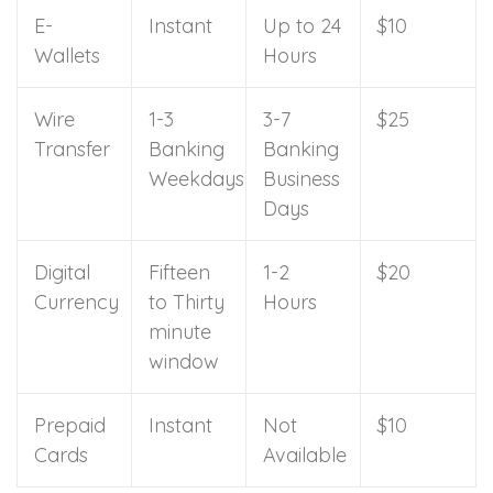
E-
Instant
Up to 24
$10
Wallets
Hours
Wire
1-3
3-7
$25
Transfer
Banking
Banking
Weekdays
Business
Days
Digital
Fifteen
1-2
$20
Currency
to Thirty
Hours
minute
window
Prepaid
Instant
Not
$10
Cards
Available