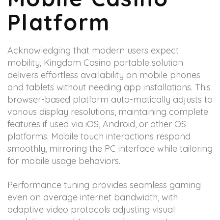
Platform
Acknowledging that modern users expect
mobility, Kingdom Casino portable solution
delivers effortless availability on mobile phones
and tablets without needing app installations. This
browser-based platform auto-matically adjusts to
various display resolutions, maintaining complete
features if used via iOS, Android, or other OS
platforms. Mobile touch interactions respond
smoothly, mirroring the PC interface while tailoring
for mobile usage behaviors.
Performance tuning provides seamless gaming
even on average internet bandwidth, with
adaptive video protocols adjusting visual