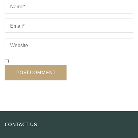
CONTACT US