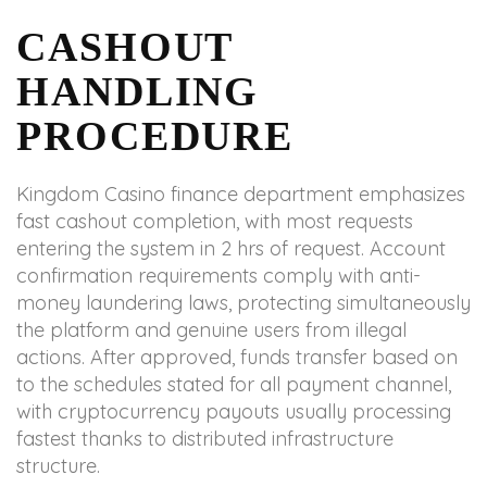
CASHOUT
HANDLING
PROCEDURE
Kingdom Casino finance department emphasizes
fast cashout completion, with most requests
entering the system in 2 hrs of request. Account
confirmation requirements comply with anti-
money laundering laws, protecting simultaneously
the platform and genuine users from illegal
actions. After approved, funds transfer based on
to the schedules stated for all payment channel,
with cryptocurrency payouts usually processing
fastest thanks to distributed infrastructure
structure.