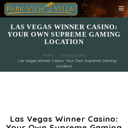
TOG
NAV
LAS VEGAS WINNER CASINO:
YOUR OWN SUPREME GAMING
LOCATION
Home
Uncategorized
Las Vegas Winner Casino: Your Own Supreme Gaming
Location
Las Vegas Winner Casino:
Your Own Supreme Gaming