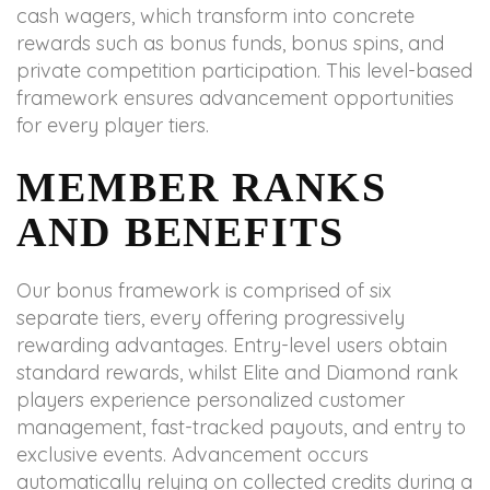
cash wagers, which transform into concrete
rewards such as bonus funds, bonus spins, and
private competition participation. This level-based
framework ensures advancement opportunities
for every player tiers.
MEMBER RANKS
AND BENEFITS
Our bonus framework is comprised of six
separate tiers, every offering progressively
rewarding advantages. Entry-level users obtain
standard rewards, whilst Elite and Diamond rank
players experience personalized customer
management, fast-tracked payouts, and entry to
exclusive events. Advancement occurs
automatically relying on collected credits during a