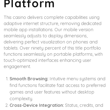
Platform
This casino delivers complete capabilities using
adaptive internet structure, removing dedicated
mobile app installations. Our mobile version
seamlessly adjusts to display dimensions,
delivering perfect visualization on phones and
tablets. Over ninety percent of this title portfolio
functions seamlessly on portable platforms, with
touch-optimized interfaces enhancing user
engagement.
Smooth Browsing:
Intuitive menu systems and
find functions facilitate fast access to preferred
games and user features without desktop
complexity.
Cross-Device Integration:
Status, credits, and