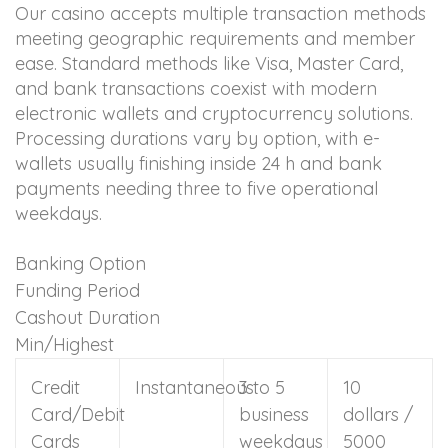
Our casino accepts multiple transaction methods
meeting geographic requirements and member
ease. Standard methods like Visa, Master Card,
and bank transactions coexist with modern
electronic wallets and cryptocurrency solutions.
Processing durations vary by option, with e-
wallets usually finishing inside 24 h and bank
payments needing three to five operational
weekdays.
Banking Option
Funding Period
Cashout Duration
Min/Highest
Credit
Instantaneous
3 to 5
10
Card/Debit
business
dollars /
Cards
weekdays
5000