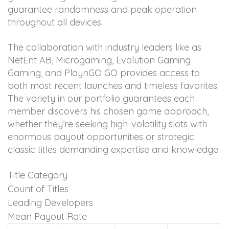
guarantee randomness and peak operation
throughout all devices.
The collaboration with industry leaders like as
NetEnt AB, Microgaming, Evolution Gaming
Gaming, and PlaynGO GO provides access to
both most recent launches and timeless favorites.
The variety in our portfolio guarantees each
member discovers his chosen game approach,
whether they’re seeking high-volatility slots with
enormous payout opportunities or strategic
classic titles demanding expertise and knowledge.
Title Category
Count of Titles
Leading Developers
Mean Payout Rate