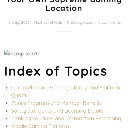
Location
2 July, 2026
Next Level Web
Uncategorized
0 comments
Index of Topics
Comprehensive Gaming Library and Platform
Quality
Bonus Program and Member Benefits
Safety Standards and Licensing Details
Banking Solutions and Transaction Processing
Mobile Gaming Platform