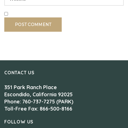
CONTACT US
351 Park Ranch Place
Escondido, California 92025
Phone: 760-737-7275 (PARK)
Toll-Free Fax: 866-500-8166
FOLLOW US