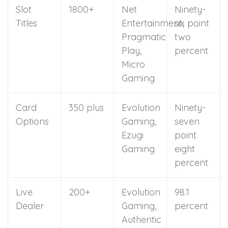
Slot
1800+
Net
Ninety-
Titles
Entertainment,
six point
Pragmatic
two
Play,
percent
Micro
Gaming
Card
350 plus
Evolution
Ninety-
Options
Gaming,
seven
Ezugi
point
Gaming
eight
percent
Live
200+
Evolution
98.1
Dealer
Gaming,
percent
Authentic