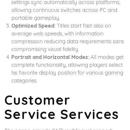
settings sync automatically across platforms,
allowing continuous switches across PC and
portable gameplay.
Optimized Speed:
Titles start fast also on
average web speeds, with information
compression reducing data requirements sans
compromising visual fidelity.
Portrait and Horizontal Modes:
All modes get
complete functionality, allowing players select
his favorite display position for various gaming
categories.
Customer
Service Services