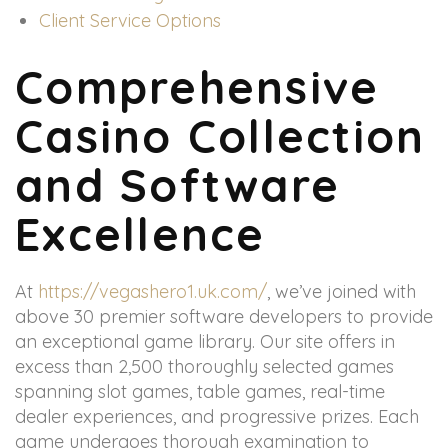
Client Service Options
Comprehensive
Casino Collection
and Software
Excellence
At
https://vegashero1.uk.com/
, we’ve joined with
above 30 premier software developers to provide
an exceptional game library. Our site offers in
excess than 2,500 thoroughly selected games
spanning slot games, table games, real-time
dealer experiences, and progressive prizes. Each
game undergoes thorough examination to