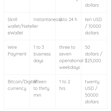
dollars
Skrill
Instantaneous
0 to 24 h
ten USD
wallet/Neteller
/ 10000
eWallet
dollars
Wire
1 to 3
three to
50
Payment
business
seven
dollars /
days
operational
$25,000
weekdays
Bitcoin/Digital
fifteen
1 to 2
twenty
currency
to thirty
hrs
USD /
min
50000
dollars