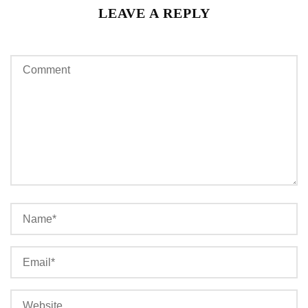
LEAVE A REPLY