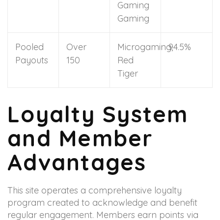
Gaming
Gaming
Pooled
Over
Microgaming,
94.5%
Payouts
150
Red
Tiger
Loyalty System
and Member
Advantages
This site operates a comprehensive loyalty
program created to acknowledge and benefit
regular engagement. Members earn points via