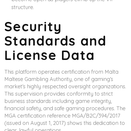
structure.
Security
Standards and
License Data
This platform operates certification from Malta
Maltese Gambling Authority, one of gaming’s
market’s highly respected oversight organizations.
This supervision provides conformity to strict
business standards including game integrity,
financial safety, and safe gaming procedures. The
MGA certification reference MGA/B2C/394/2017
(issued on August 1, 2017) shows this dedication to
clear, lawful operations.