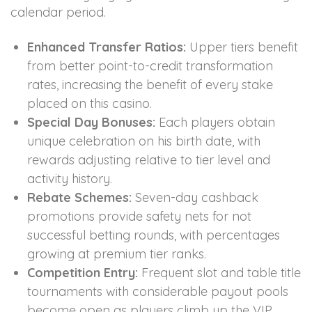
calendar period.
Enhanced Transfer Ratios:
Upper tiers benefit
from better point-to-credit transformation
rates, increasing the benefit of every stake
placed on this casino.
Special Day Bonuses:
Each players obtain
unique celebration on his birth date, with
rewards adjusting relative to tier level and
activity history.
Rebate Schemes:
Seven-day cashback
promotions provide safety nets for not
successful betting rounds, with percentages
growing at premium tier ranks.
Competition Entry:
Frequent slot and table title
tournaments with considerable payout pools
become open as players climb up the VIP