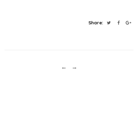
Share: