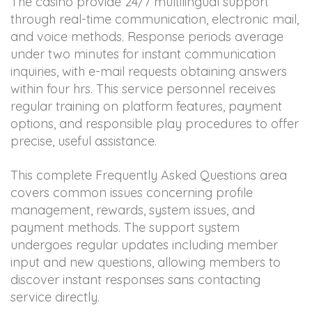
The casino provide 24/7 multilingual support
through real-time communication, electronic mail,
and voice methods. Response periods average
under two minutes for instant communication
inquiries, with e-mail requests obtaining answers
within four hrs. This service personnel receives
regular training on platform features, payment
options, and responsible play procedures to offer
precise, useful assistance.
This complete Frequently Asked Questions area
covers common issues concerning profile
management, rewards, system issues, and
payment methods. The support system
undergoes regular updates including member
input and new questions, allowing members to
discover instant responses sans contacting
service directly.