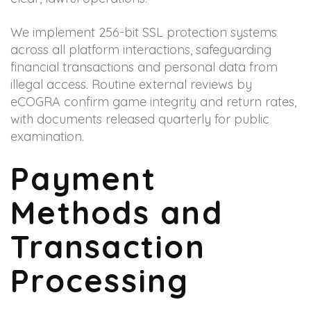
We implement 256-bit SSL protection systems
across all platform interactions, safeguarding
financial transactions and personal data from
illegal access. Routine external reviews by
eCOGRA confirm game integrity and return rates,
with documents released quarterly for public
examination.
Payment
Methods and
Transaction
Processing