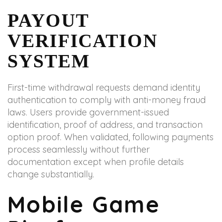
PAYOUT
VERIFICATION
SYSTEM
First-time withdrawal requests demand identity
authentication to comply with anti-money fraud
laws. Users provide government-issued
identification, proof of address, and transaction
option proof. When validated, following payments
process seamlessly without further
documentation except when profile details
change substantially.
Mobile Game