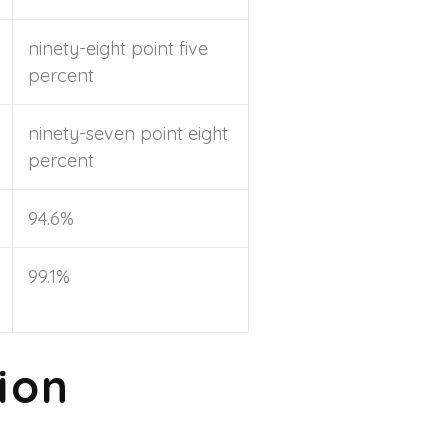
ninety-eight point five
percent
ninety-seven point eight
percent
94.6%
99.1%
ion