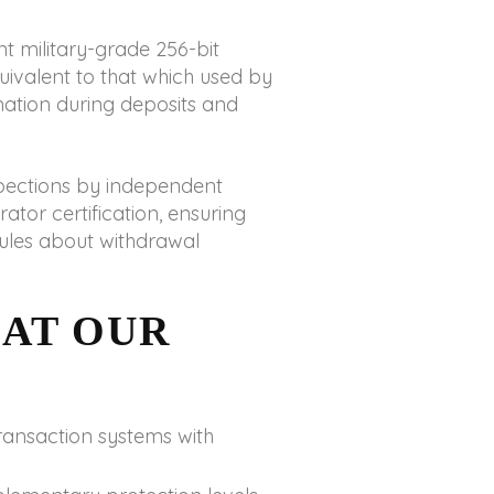
t military-grade 256-bit
quivalent to that which used by
rmation during deposits and
spections by independent
or certification, ensuring
rules about withdrawal
 AT OUR
ransaction systems with