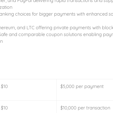
eller, and PayPal delivering rapid transactions and su
zation
anking choices for bigger payments with enhanced sa
thereum, and LTC offering private payments with block
afe and comparable coupon solutions enabling paym
on
$10
$5,000 per payment
$10
$10,000 per transaction