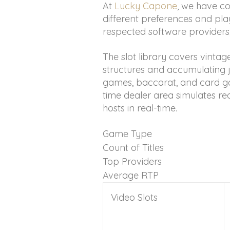
At
Lucky Capone
, we have c
different preferences and play
respected software providers,
The slot library covers vint
structures and accumulating j
games, baccarat, and card gam
time dealer area simulates re
hosts in real-time.
Game Type
Count of Titles
Top Providers
Average RTP
Video Slots