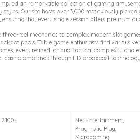
ompiled an remarkable collection of gaming amusem
 styles. Our site hosts over 3,000 meticulously picked
 ensuring that every single session offers premium q
age three-reel mechanics to complex modern slot games
ackpot pools. Table game enthusiasts find various ver
es, every refined for dual tactical complexity and en
al casino ambiance through HD broadcast technology, p
2,100+
Net Entertainment,
Pragmatic Play,
Microgaming