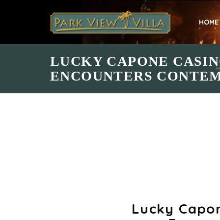
HOME
LUCKY CAPONE CASIN
ENCOUNTERS CONTEM
Lucky Capon