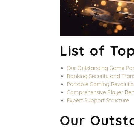
List of To
Our Outstanding Game Port
Banking Security and Tran
Portable Gaming Revoluti
Comprehensive Player Ben
Expert Support Structure
Our Outst