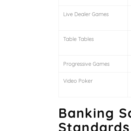
Live Dealer Games
Table Tables
Progressive Games
Video Poker
Banking S
Standards