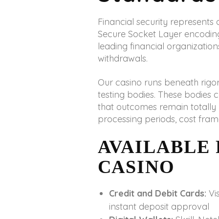
Financial security represents
Secure Socket Layer encoding f
leading financial organization
withdrawals.
Our casino runs beneath rigo
testing bodies. These bodies
that outcomes remain totally 
processing periods, cost fram
AVAILABLE
CASINO
Credit and Debit Cards:
Vi
instant deposit approval