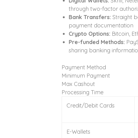
Digital Wallets:
Skrill, Net
through two-factor authori
Bank Transfers:
Straight b
payment documentation
Crypto Options:
Bitcoin, E
Pre-funded Methods:
PayS
sharing banking informati
Payment Method
Minimum Payment
Max Cashout
Processing Time
Credit/Debit Cards
E-Wallets