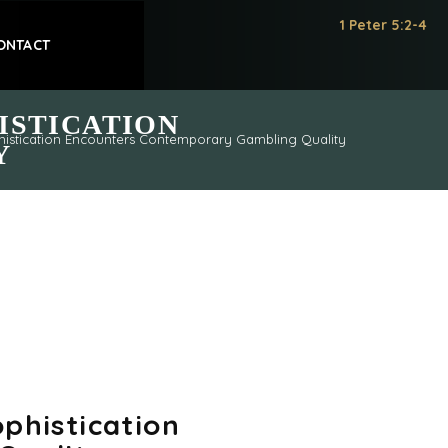
ONTACT
ISTICATION
histication Encounters Contemporary Gambling Quality
Y
phistication