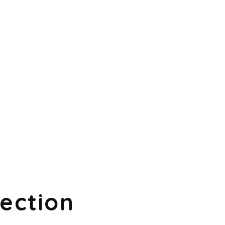
ection