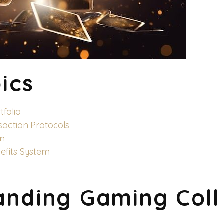
pics
folio
saction Protocols
on
efits System
anding Gaming Coll