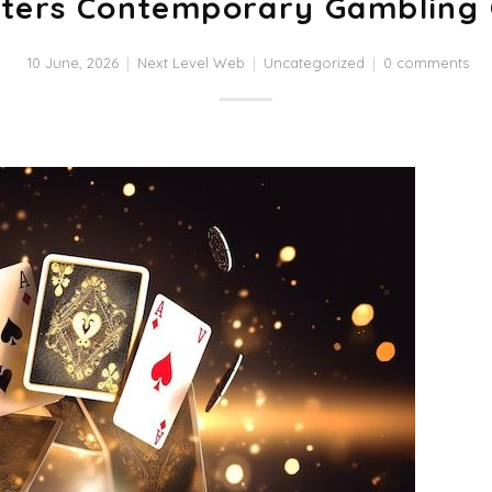
ters Contemporary Gambling 
10 June, 2026
Next Level Web
Uncategorized
0 comments