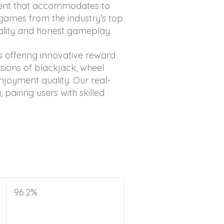
ent that accommodates to
 games from the industry’s top
uality and honest gameplay.
 offering innovative reward
sions of blackjack, wheel
joyment quality. Our real-
airing users with skilled
96.2%