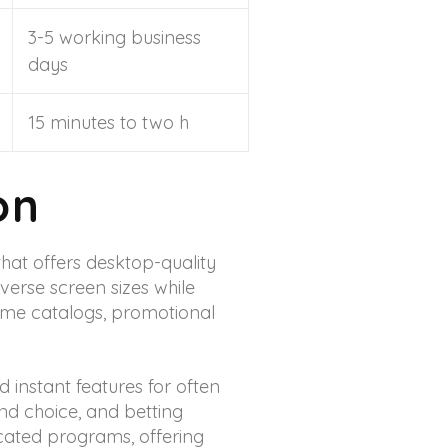
3-5 working business
days
15 minutes to two h
on
hat offers desktop-quality
verse screen sizes while
game catalogs, promotional
 instant features for often
nd choice, and betting
cated programs, offering