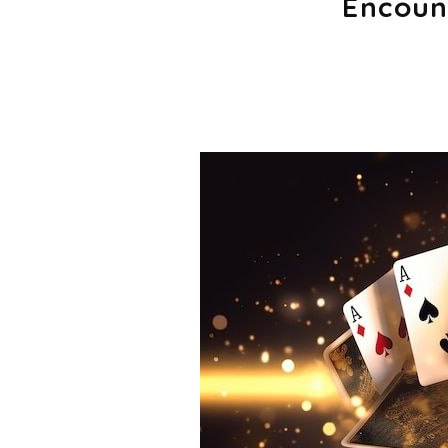
Encoun