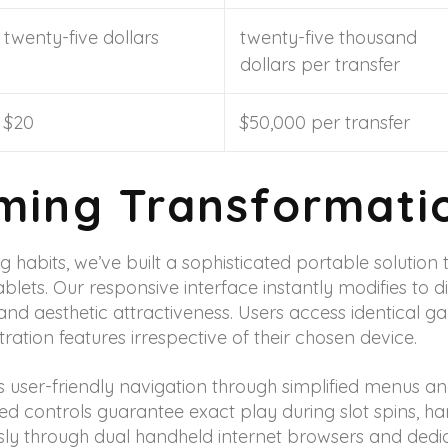
twenty-five dollars
twenty-five thousand
dollars per transfer
$20
$50,000 per transfer
ming Transformati
habits, we’ve built a sophisticated portable solution t
ets. Our responsive interface instantly modifies to di
 and aesthetic attractiveness. Users access identical 
ation features irrespective of their chosen device.
s user-friendly navigation through simplified menus and
ed controls guarantee exact play during slot spins, ha
ssly through dual handheld internet browsers and dedi