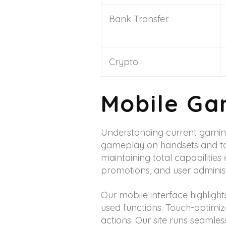
Bank Transfer
Crypto
Mobile Ga
Understanding current gaming 
gameplay on handsets and tabl
maintaining total capabilities
promotions, and user administr
Our mobile interface highlight
used functions. Touch-optimiz
actions. Our site runs seamle