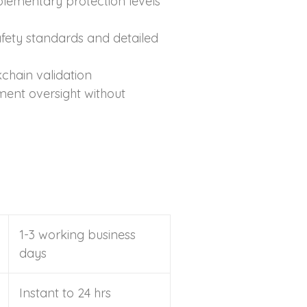
pplementary protection levels
fety standards and detailed
chain validation
ent oversight without
1-3 working business
days
Instant to 24 hrs