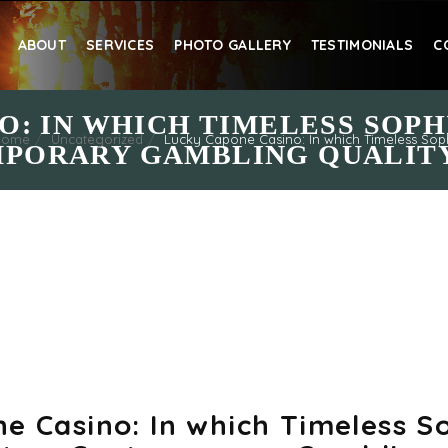
ABOUT
SERVICES
PHOTO GALLERY
TESTIMONIALS
C
O: IN WHICH TIMELESS SOPH
Home
Uncategorized
Lucky Capone Casino: In which Timeless Sop
PORARY GAMBLING QUALIT
e Casino: In which Timeless So