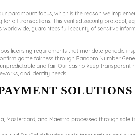
 our paramount focus, which is the reason we implemen
or all transactions. This verified security protocol, e
s worldwide, guarantees full security of sensitive info
rous licensing requirements that mandate periodic in
 confirm game fairness through Random Number Generat
unpredictable and fair. Our casino keep transparent 
eworks, and identity needs.
 PAYMENT SOLUTIONS
sa, Mastercard, and Maestro processed through safe t