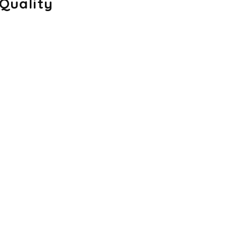
Quality