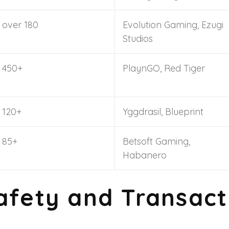
over 180
Evolution Gaming, Ezugi
Studios
450+
PlaynGO, Red Tiger
120+
Yggdrasil, Blueprint
85+
Betsoft Gaming,
Habanero
afety and Transact