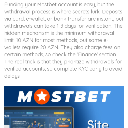
Funding your Mostbet account is easy, but the
withdrawal process is where secrets lurk. Deposits
via card, e-wallet, or bank transfer are instant, but
withdrawals can take 1-3 days for verification. The
hidden mechanism is the minimum withdrawal
limit: 10 AZN for most methods, but some e-
wallets require 20 AZN. They also charge fees on
certain methods, so check the ‘Finance’ section.
The real trick is that they prioritize withdrawals for
verified accounts, so complete KYC early to avoid
delays.