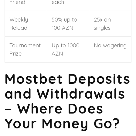
Friend
each
Weekly
50% up to
25x on
Reload
100 AZN
singles
Tournament
Up to 1000
No wagering
Prize
AZN
Mostbet Deposits
and Withdrawals
– Where Does
Your Money Go?