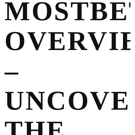
MOSTBE
OVERVI
–
UNCOVE
THE