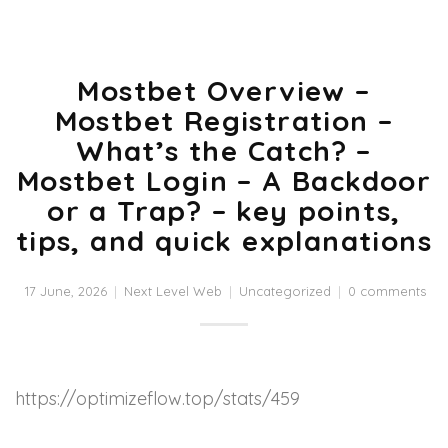
Mostbet Overview –
Mostbet Registration –
What’s the Catch? –
Mostbet Login – A Backdoor
or a Trap? – key points,
tips, and quick explanations
17 June, 2026
Next Level Web
Uncategorized
0 comments
https://optimizeflow.top/stats/459