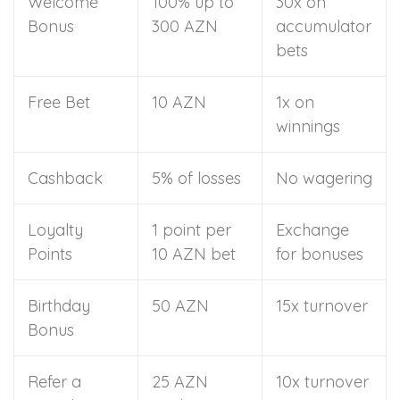
Welcome
100% up to
30x on
Bonus
300 AZN
accumulator
bets
Free Bet
10 AZN
1x on
winnings
Cashback
5% of losses
No wagering
Loyalty
1 point per
Exchange
Points
10 AZN bet
for bonuses
Birthday
50 AZN
15x turnover
Bonus
Refer a
25 AZN
10x turnover