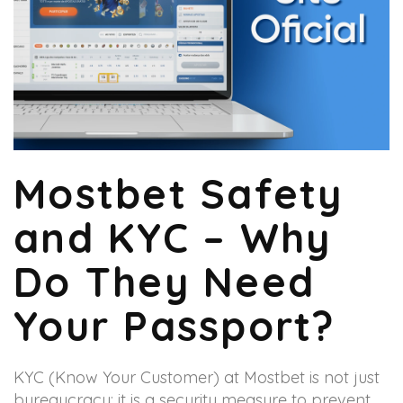
Mostbet Safety
and KYC – Why
Do They Need
Your Passport?
KYC (Know Your Customer) at Mostbet is not just
bureaucracy; it is a security measure to prevent