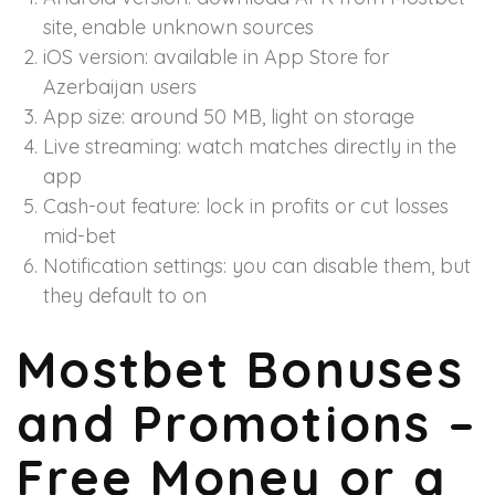
site, enable unknown sources
iOS version: available in App Store for
Azerbaijan users
App size: around 50 MB, light on storage
Live streaming: watch matches directly in the
app
Cash-out feature: lock in profits or cut losses
mid-bet
Notification settings: you can disable them, but
they default to on
Mostbet Bonuses
and Promotions –
Free Money or a