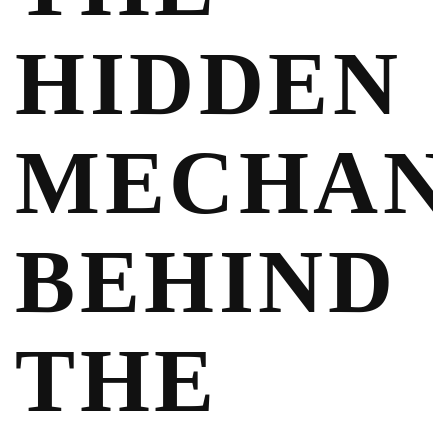
HIDDEN
MECHAN
BEHIND
THE