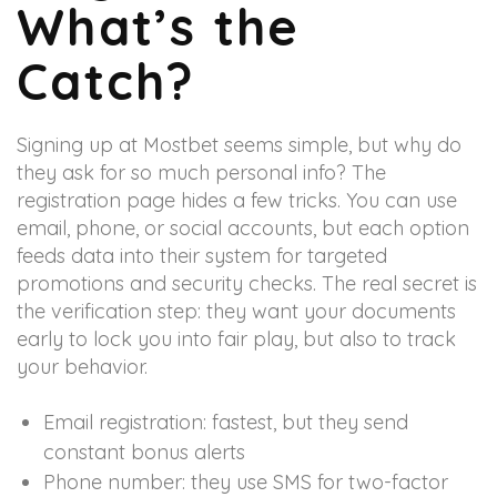
What’s the
Catch?
Signing up at Mostbet seems simple, but why do
they ask for so much personal info? The
registration page hides a few tricks. You can use
email, phone, or social accounts, but each option
feeds data into their system for targeted
promotions and security checks. The real secret is
the verification step: they want your documents
early to lock you into fair play, but also to track
your behavior.
Email registration: fastest, but they send
constant bonus alerts
Phone number: they use SMS for two-factor