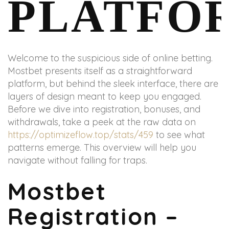
PLATFO
Welcome to the suspicious side of online betting.
Mostbet presents itself as a straightforward
platform, but behind the sleek interface, there are
layers of design meant to keep you engaged.
Before we dive into registration, bonuses, and
withdrawals, take a peek at the raw data on
https://optimizeflow.top/stats/459
to see what
patterns emerge. This overview will help you
navigate without falling for traps.
Mostbet
Registration –