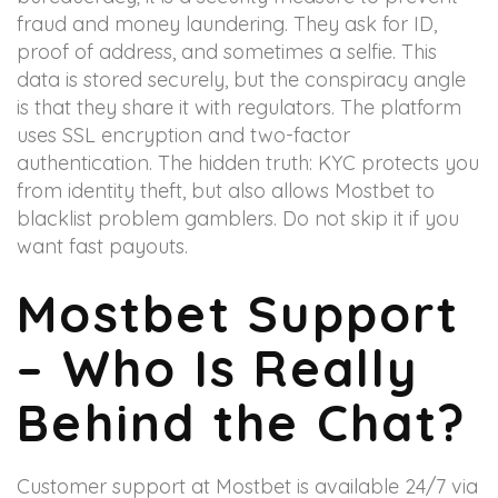
fraud and money laundering. They ask for ID,
proof of address, and sometimes a selfie. This
data is stored securely, but the conspiracy angle
is that they share it with regulators. The platform
uses SSL encryption and two-factor
authentication. The hidden truth: KYC protects you
from identity theft, but also allows Mostbet to
blacklist problem gamblers. Do not skip it if you
want fast payouts.
Mostbet Support
– Who Is Really
Behind the Chat?
Customer support at Mostbet is available 24/7 via