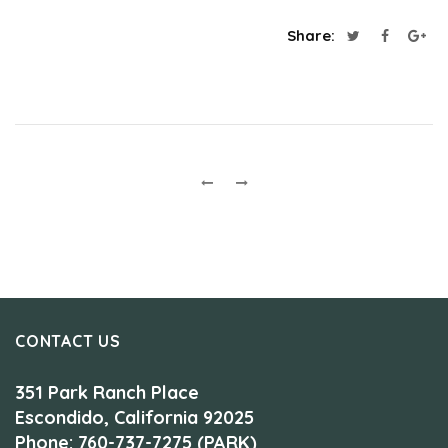
Share:
CONTACT US
351 Park Ranch Place
Escondido, California 92025
Phone: 760-737-7275 (PARK)