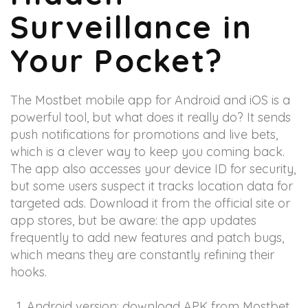
Surveillance in
Your Pocket?
The Mostbet mobile app for Android and iOS is a
powerful tool, but what does it really do? It sends
push notifications for promotions and live bets,
which is a clever way to keep you coming back.
The app also accesses your device ID for security,
but some users suspect it tracks location data for
targeted ads. Download it from the official site or
app stores, but be aware: the app updates
frequently to add new features and patch bugs,
which means they are constantly refining their
hooks.
Android version: download APK from Mostbet