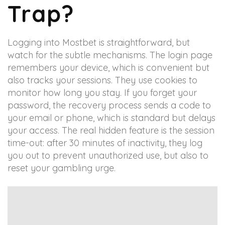
Trap?
Logging into Mostbet is straightforward, but
watch for the subtle mechanisms. The login page
remembers your device, which is convenient but
also tracks your sessions. They use cookies to
monitor how long you stay. If you forget your
password, the recovery process sends a code to
your email or phone, which is standard but delays
your access. The real hidden feature is the session
time-out: after 30 minutes of inactivity, they log
you out to prevent unauthorized use, but also to
reset your gambling urge.