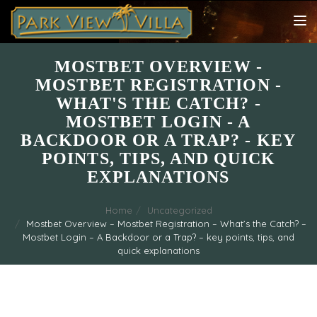
TOG
NAV
MOSTBET OVERVIEW -
MOSTBET REGISTRATION -
WHAT'S THE CATCH? -
MOSTBET LOGIN - A
BACKDOOR OR A TRAP? - KEY
POINTS, TIPS, AND QUICK
EXPLANATIONS
Home
Uncategorized
Mostbet Overview – Mostbet Registration – What’s the Catch? –
Mostbet Login – A Backdoor or a Trap? – key points, tips, and
quick explanations