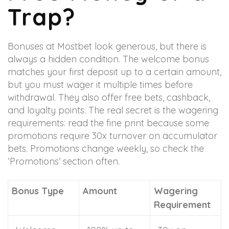
Trap?
Bonuses at Mostbet look generous, but there is
always a hidden condition. The welcome bonus
matches your first deposit up to a certain amount,
but you must wager it multiple times before
withdrawal. They also offer free bets, cashback,
and loyalty points. The real secret is the wagering
requirements: read the fine print because some
promotions require 30x turnover on accumulator
bets. Promotions change weekly, so check the
‘Promotions’ section often.
Bonus Type
Amount
Wagering
Requirement