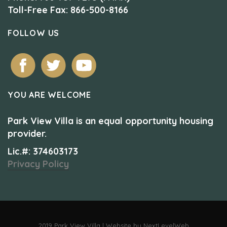
Toll-Free Fax: 866-500-8166
FOLLOW US
YOU ARE WELCOME
Park View Villa is an equal opportunity housing
provider.
Lic.#: 374603173
Privacy Policy
2019 Park View Villa | Website by NextLevelWeb