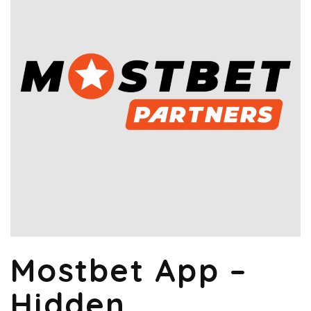
Mostbet App –
Hidden