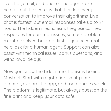
live chat, email, and phone. The agents are
helpful, but the secret is that they log every
conversation to improve their algorithms. Live
chat is fastest, but email responses take up to 24
hours. The hidden mechanism: they use canned
responses for common issues, so your problem
might be solved by a bot first. If you need real
help, ask for a human agent. Support can also
assist with technical issues, bonus questions, and
withdrawal delays.
Now you know the hidden mechanisms behind
Mostbet. Start with registration, verify your
account, explore the app, and use bonuses wisely.
The platform is legitimate, but always question the
fine print and keep your data safe.