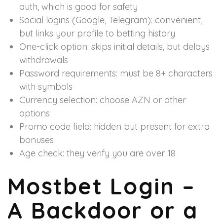
auth, which is good for safety
Social logins (Google, Telegram): convenient,
but links your profile to betting history
One-click option: skips initial details, but delays
withdrawals
Password requirements: must be 8+ characters
with symbols
Currency selection: choose AZN or other
options
Promo code field: hidden but present for extra
bonuses
Age check: they verify you are over 18
Mostbet Login –
A Backdoor or a