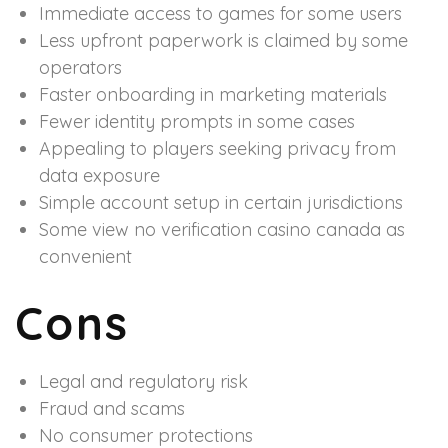
Immediate access to games for some users
Less upfront paperwork is claimed by some
operators
Faster onboarding in marketing materials
Fewer identity prompts in some cases
Appealing to players seeking privacy from
data exposure
Simple account setup in certain jurisdictions
Some view no verification casino canada as
convenient
Cons
Legal and regulatory risk
Fraud and scams
No consumer protections