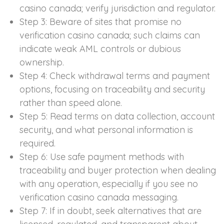
casino canada; verify jurisdiction and regulator.
Step 3: Beware of sites that promise no
verification casino canada; such claims can
indicate weak AML controls or dubious
ownership.
Step 4: Check withdrawal terms and payment
options, focusing on traceability and security
rather than speed alone.
Step 5: Read terms on data collection, account
security, and what personal information is
required.
Step 6: Use safe payment methods with
traceability and buyer protection when dealing
with any operation, especially if you see no
verification casino canada messaging.
Step 7: If in doubt, seek alternatives that are