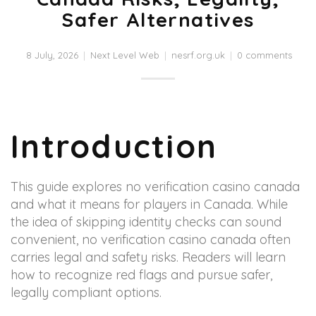
Safer Alternatives
8 July, 2026
Next Level Web
nesrf.org.uk
0 comments
Introduction
This guide explores no verification casino canada
and what it means for players in Canada. While
the idea of skipping identity checks can sound
convenient, no verification casino canada often
carries legal and safety risks. Readers will learn
how to recognize red flags and pursue safer,
legally compliant options.