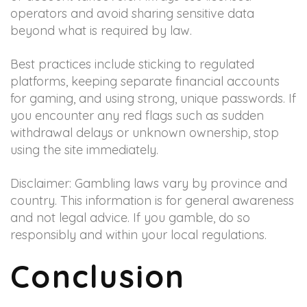
operators and avoid sharing sensitive data
beyond what is required by law.
Best practices include sticking to regulated
platforms, keeping separate financial accounts
for gaming, and using strong, unique passwords. If
you encounter any red flags such as sudden
withdrawal delays or unknown ownership, stop
using the site immediately.
Disclaimer: Gambling laws vary by province and
country. This information is for general awareness
and not legal advice. If you gamble, do so
responsibly and within your local regulations.
Conclusion