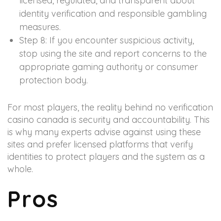
licensed, regulated, and transparent about
identity verification and responsible gambling
measures.
Step 8: If you encounter suspicious activity,
stop using the site and report concerns to the
appropriate gaming authority or consumer
protection body.
For most players, the reality behind no verification
casino canada is security and accountability. This
is why many experts advise against using these
sites and prefer licensed platforms that verify
identities to protect players and the system as a
whole.
Pros