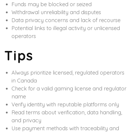
Funds may be blocked or seized
Withdrawal unreliability and disputes
Data privacy concerns and lack of recourse
Potential links to illegal activity or unlicensed
operators
Tips
Always prioritize licensed, regulated operators
in Canada
Check for a valid gaming license and regulator
name
Verify identity with reputable platforms only
Read terms about verification, data handling,
and privacy
Use payment methods with traceability and