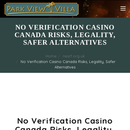
TOG
NAV
NO VERIFICATION CASINO
CANADA RISKS, LEGALITY,
SAFER ALTERNATIVES
Home
nesrf.org.uk
No Verification Casino Canada Risks, Legality, Safer
Alternatives
No Verification Casino
Canada Risks, Legality,