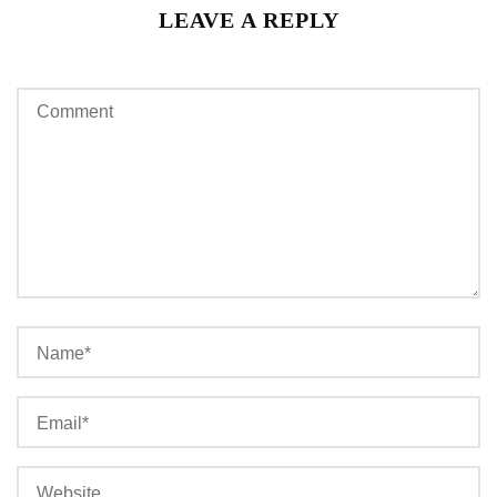
LEAVE A REPLY