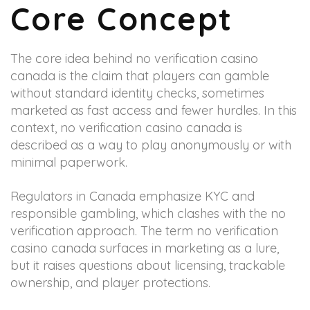
Core Concept
The core idea behind no verification casino
canada is the claim that players can gamble
without standard identity checks, sometimes
marketed as fast access and fewer hurdles. In this
context, no verification casino canada is
described as a way to play anonymously or with
minimal paperwork.
Regulators in Canada emphasize KYC and
responsible gambling, which clashes with the no
verification approach. The term no verification
casino canada surfaces in marketing as a lure,
but it raises questions about licensing, trackable
ownership, and player protections.