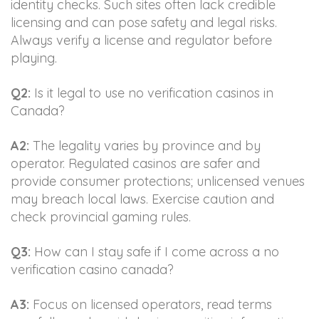
identity checks. Such sites often lack credible
licensing and can pose safety and legal risks.
Always verify a license and regulator before
playing.
Q2:
Is it legal to use no verification casinos in
Canada?
A2:
The legality varies by province and by
operator. Regulated casinos are safer and
provide consumer protections; unlicensed venues
may breach local laws. Exercise caution and
check provincial gaming rules.
Q3:
How can I stay safe if I come across a no
verification casino canada?
A3:
Focus on licensed operators, read terms