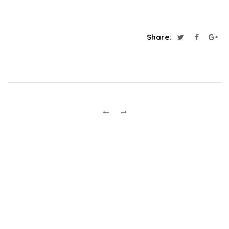
Share: