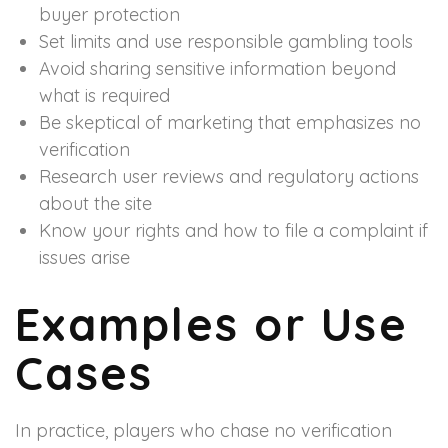
buyer protection
Set limits and use responsible gambling tools
Avoid sharing sensitive information beyond
what is required
Be skeptical of marketing that emphasizes no
verification
Research user reviews and regulatory actions
about the site
Know your rights and how to file a complaint if
issues arise
Examples or Use
Cases
In practice, players who chase no verification