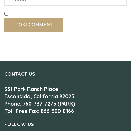
CONTACT US
351 Park Ranch Place
Escondido, California 92025
Phone: 760-737-7275 (PARK)
Toll-Free Fax: 866-500-8166
FOLLOW US