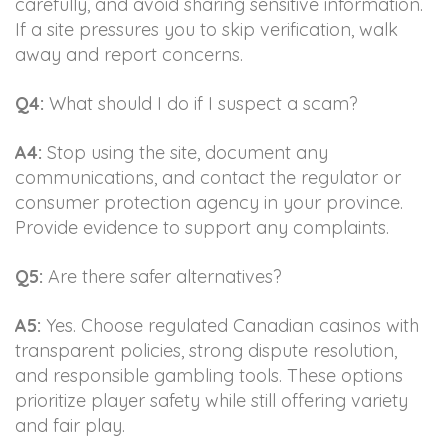
carefully, and avoid sharing sensitive information.
If a site pressures you to skip verification, walk
away and report concerns.
Q4:
What should I do if I suspect a scam?
A4:
Stop using the site, document any
communications, and contact the regulator or
consumer protection agency in your province.
Provide evidence to support any complaints.
Q5:
Are there safer alternatives?
A5:
Yes. Choose regulated Canadian casinos with
transparent policies, strong dispute resolution,
and responsible gambling tools. These options
prioritize player safety while still offering variety
and fair play.