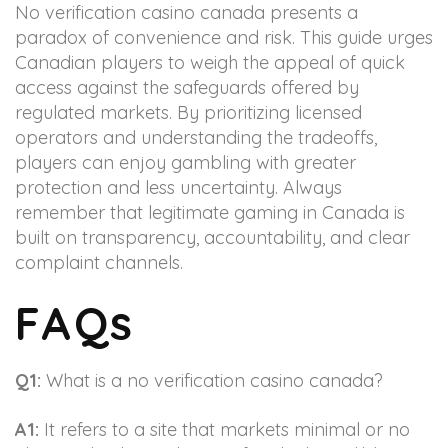
No verification casino canada presents a
paradox of convenience and risk. This guide urges
Canadian players to weigh the appeal of quick
access against the safeguards offered by
regulated markets. By prioritizing licensed
operators and understanding the tradeoffs,
players can enjoy gambling with greater
protection and less uncertainty. Always
remember that legitimate gaming in Canada is
built on transparency, accountability, and clear
complaint channels.
FAQs
Q1:
What is a no verification casino canada?
A1:
It refers to a site that markets minimal or no