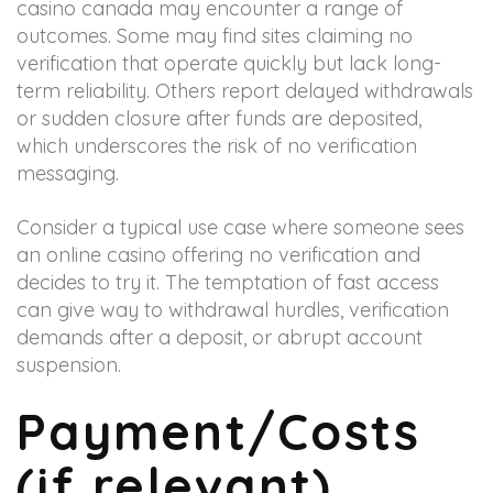
casino canada may encounter a range of
outcomes. Some may find sites claiming no
verification that operate quickly but lack long-
term reliability. Others report delayed withdrawals
or sudden closure after funds are deposited,
which underscores the risk of no verification
messaging.
Consider a typical use case where someone sees
an online casino offering no verification and
decides to try it. The temptation of fast access
can give way to withdrawal hurdles, verification
demands after a deposit, or abrupt account
suspension.
Payment/Costs
(if relevant)