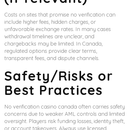
Costs on sites that promise no verification can
include higher fees, hidden charges, or
unfavorable exchange rates. In many cases
withdrawal timelines are unclear, and
chargebacks may be limited. In Canada,
regulated options provide clear terms,
transparent fees, and dispute channels.
Safety/Risks or
Best Practices
No verification casino canada often carries safety
concerns due to weaker AML controls and limited
oversight. Players risk funding losses, identity theft,
or account takeovers. Always use licensed