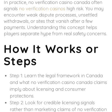
In practice, no verification casino canada often
signals
no verification casinos
high risk. You may
encounter weak dispute processes, unsettled
withdrawals, or sites that vanish after a few
payments. Understanding this concept helps
players separate hype from real safety concerns.
How It Works or
Steps
Step 1: Learn the legal framework in Canada
and what no verification casino canada claims
imply about licensing and consumer
protections.
Step 2: Look for credible licensing signals
rather than marketing claims of no verification