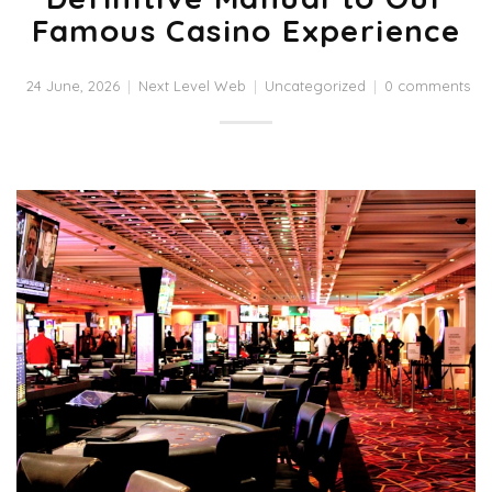
Famous Casino Experience
24 June, 2026
Next Level Web
Uncategorized
0 comments