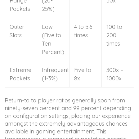
Range
(20-
50x
Pockets
25%)
Outer
Low
4 to 5.6
100 to
Slots
(Five to
times
200
Ten
times
Percent)
Extreme
Infrequent
Five to
300x –
Pockets
(1-3%)
8x
1000x
Return-to to player ratios generally span from
ninety-seven percent and 99 percent depending
on configuration settings, placing our experience
amongst the extremely advantageous chances
available in gaming entertainment. This