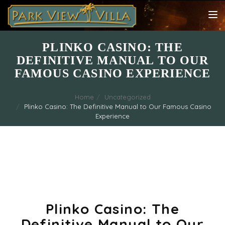
TOG
NAV
PLINKO CASINO: THE
DEFINITIVE MANUAL TO OUR
FAMOUS CASINO EXPERIENCE
Home
Uncategorized
Plinko Casino: The Definitive Manual to Our Famous Casino
Experience
Plinko Casino: The
Definitive Manual to Our