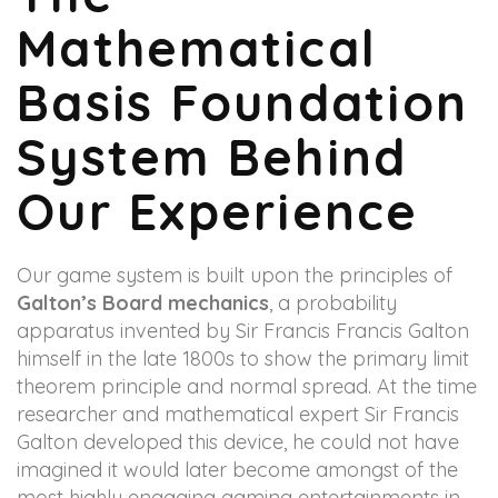
Mathematical
Basis Foundation
System Behind
Our Experience
Our game system is built upon the principles of
Galton’s Board mechanics
, a probability
apparatus invented by Sir Francis Francis Galton
himself in the late 1800s to show the primary limit
theorem principle and normal spread. At the time
researcher and mathematical expert Sir Francis
Galton developed this device, he could not have
imagined it would later become amongst of the
most highly engaging gaming entertainments in