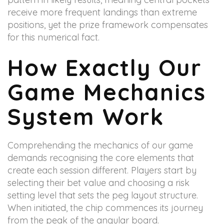
receive more frequent landings than extreme
positions, yet the prize framework compensates
for this numerical fact.
How Exactly Our
Game Mechanics
System Work
Comprehending the mechanics of our game
demands recognising the core elements that
create each session different. Players start by
selecting their bet value and choosing a risk
setting level that sets the peg layout structure.
When initiated, the chip commences its journey
from the peak of the angular board.