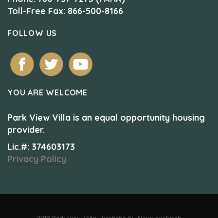
Toll-Free Fax: 866-500-8166
FOLLOW US
YOU ARE WELCOME
Park View Villa is an equal opportunity housing
provider.
Lic.#: 374603173
Privacy Policy
2019 Park View Villa | Website by NextLevelWeb