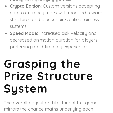
Crypto Edition:
Custom versions accepting
crypto currency types with modified reward
structures and blockchain-verified fairness
systems.
Speed Mode:
Increased disk velocity and
decreased animation duration for players
preferring rapid-fire play experiences.
Grasping the
Prize Structure
System
The overall payout architecture of this game
mirrors the chance maths underlying each