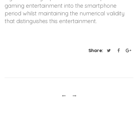
gaming entertainment into the smartphone
period whilst maintaining the numerical validity
that distinguishes this entertainment.
Share: