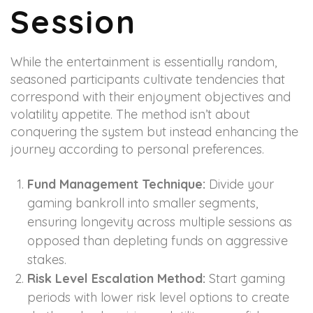
Session
While the entertainment is essentially random,
seasoned participants cultivate tendencies that
correspond with their enjoyment objectives and
volatility appetite. The method isn’t about
conquering the system but instead enhancing the
journey according to personal preferences.
Fund Management Technique:
Divide your
gaming bankroll into smaller segments,
ensuring longevity across multiple sessions as
opposed than depleting funds on aggressive
stakes.
Risk Level Escalation Method:
Start gaming
periods with lower risk level options to create