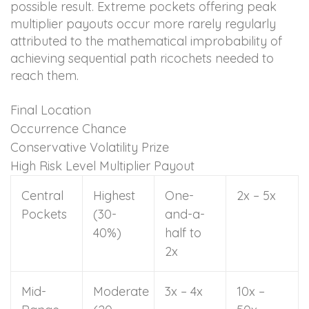
possible result. Extreme pockets offering peak
multiplier payouts occur more rarely regularly
attributed to the mathematical improbability of
achieving sequential path ricochets needed to
reach them.
Final Location
Occurrence Chance
Conservative Volatility Prize
High Risk Level Multiplier Payout
Central
Highest
One-
2x – 5x
Pockets
(30-
and-a-
40%)
half to
2x
Mid-
Moderate
3x – 4x
10x –