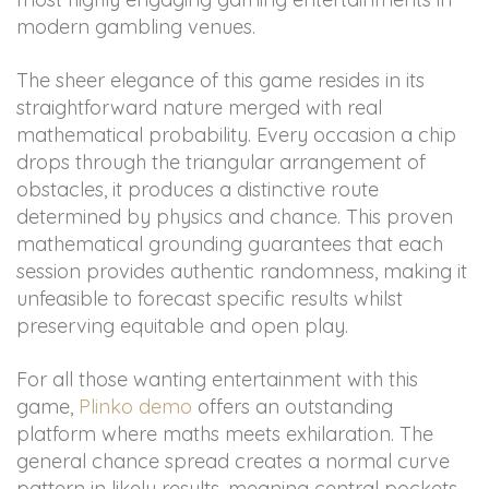
modern gambling venues.
The sheer elegance of this game resides in its
straightforward nature merged with real
mathematical probability. Every occasion a chip
drops through the triangular arrangement of
obstacles, it produces a distinctive route
determined by physics and chance. This proven
mathematical grounding guarantees that each
session provides authentic randomness, making it
unfeasible to forecast specific results whilst
preserving equitable and open play.
For all those wanting entertainment with this
game,
Plinko demo
offers an outstanding
platform where maths meets exhilaration. The
general chance spread creates a normal curve
pattern in likely results, meaning central pockets