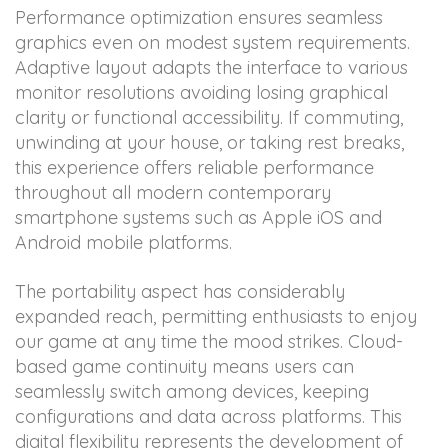
Performance optimization ensures seamless
graphics even on modest system requirements.
Adaptive layout adapts the interface to various
monitor resolutions avoiding losing graphical
clarity or functional accessibility. If commuting,
unwinding at your house, or taking rest breaks,
this experience offers reliable performance
throughout all modern contemporary
smartphone systems such as Apple iOS and
Android mobile platforms.
The portability aspect has considerably
expanded reach, permitting enthusiasts to enjoy
our game at any time the mood strikes. Cloud-
based game continuity means users can
seamlessly switch among devices, keeping
configurations and data across platforms. This
digital flexibility represents the development of