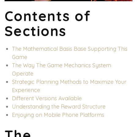
Contents of
Sections
The Mathematical Basis Base Supporting This
Game
The Way The Game Mechanics System
Operate
Strategic Planning Methods to Maximize Your
Experience
Different Versions Available
Understanding the Reward Structure
Enjoying on Mobile Phone Platforms
The