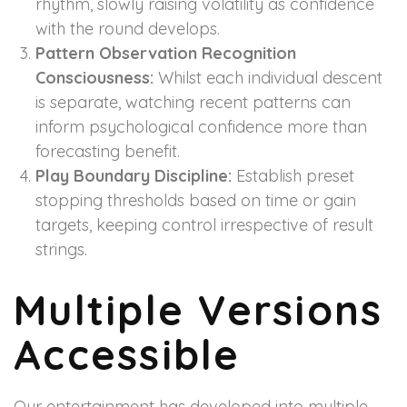
rhythm, slowly raising volatility as confidence
with the round develops.
Pattern Observation Recognition
Consciousness:
Whilst each individual descent
is separate, watching recent patterns can
inform psychological confidence more than
forecasting benefit.
Play Boundary Discipline:
Establish preset
stopping thresholds based on time or gain
targets, keeping control irrespective of result
strings.
Multiple Versions
Accessible
Our entertainment has developed into multiple