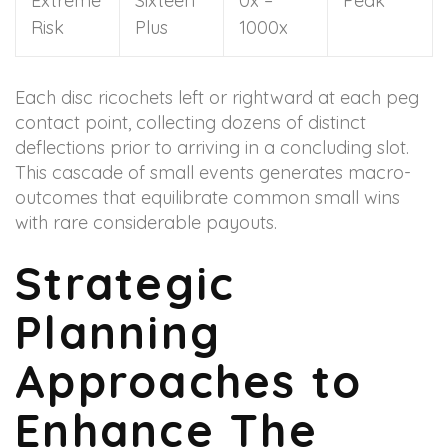
Extreme
Sixteen
0x –
Peak
Risk
Plus
1000x
Each disc ricochets left or rightward at each peg
contact point, collecting dozens of distinct
deflections prior to arriving in a concluding slot.
This cascade of small events generates macro-
outcomes that equilibrate common small wins
with rare considerable payouts.
Strategic
Planning
Approaches to
Enhance The