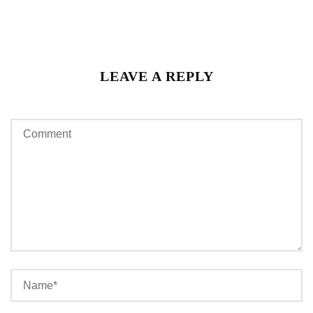
LEAVE A REPLY