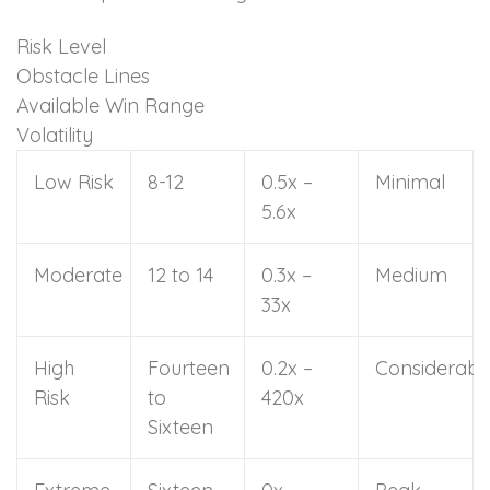
Risk Level
Obstacle Lines
Available Win Range
Volatility
Low Risk
8-12
0.5x –
Minimal
5.6x
Moderate
12 to 14
0.3x –
Medium
33x
High
Fourteen
0.2x –
Considerabl
Risk
to
420x
Sixteen