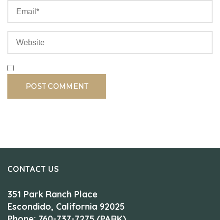
CONTACT US
351 Park Ranch Place
Escondido, California 92025
Phone: 760-737-7275 (PARK)