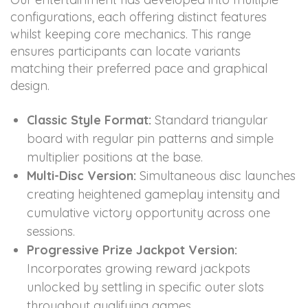
configurations, each offering distinct features
whilst keeping core mechanics. This range
ensures participants can locate variants
matching their preferred pace and graphical
design.
Classic Style Format:
Standard triangular
board with regular pin patterns and simple
multiplier positions at the base.
Multi-Disc Version:
Simultaneous disc launches
creating heightened gameplay intensity and
cumulative victory opportunity across one
sessions.
Progressive Prize Jackpot Version:
Incorporates growing reward jackpots
unlocked by settling in specific outer slots
throughout qualifying games.