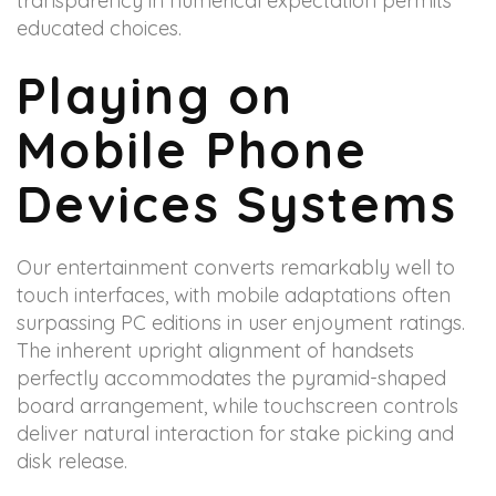
transparency in numerical expectation permits
educated choices.
Playing on
Mobile Phone
Devices Systems
Our entertainment converts remarkably well to
touch interfaces, with mobile adaptations often
surpassing PC editions in user enjoyment ratings.
The inherent upright alignment of handsets
perfectly accommodates the pyramid-shaped
board arrangement, while touchscreen controls
deliver natural interaction for stake picking and
disk release.