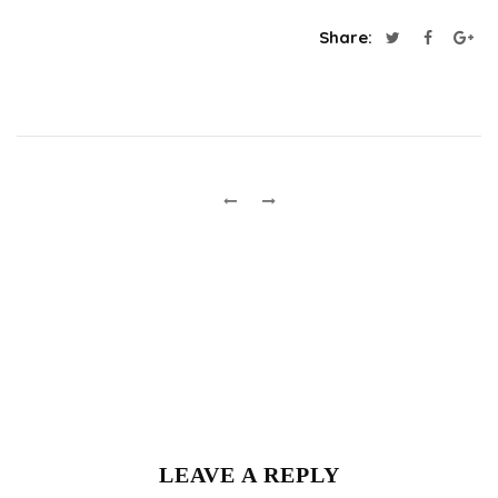
Share:
LEAVE A REPLY