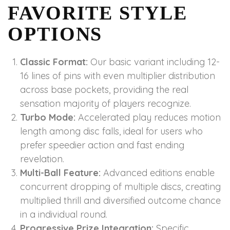
FAVORITE STYLE
OPTIONS
Classic Format:
Our basic variant including 12-
16 lines of pins with even multiplier distribution
across base pockets, providing the real
sensation majority of players recognize.
Turbo Mode:
Accelerated play reduces motion
length among disc falls, ideal for users who
prefer speedier action and fast ending
revelation.
Multi-Ball Feature:
Advanced editions enable
concurrent dropping of multiple discs, creating
multiplied thrill and diversified outcome chance
in a individual round.
Progressive Prize Integration:
Specific