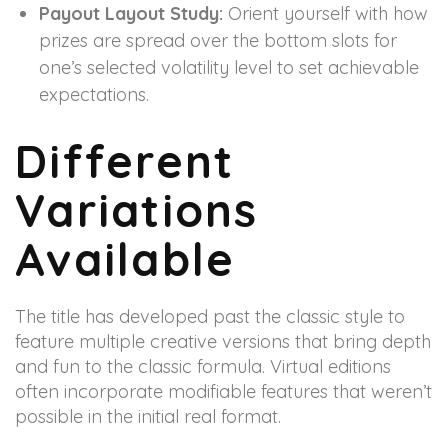
Payout Layout Study:
Orient yourself with how
prizes are spread over the bottom slots for
one’s selected volatility level to set achievable
expectations.
Different
Variations
Available
The title has developed past the classic style to
feature multiple creative versions that bring depth
and fun to the classic formula. Virtual editions
often incorporate modifiable features that weren’t
possible in the initial real format.