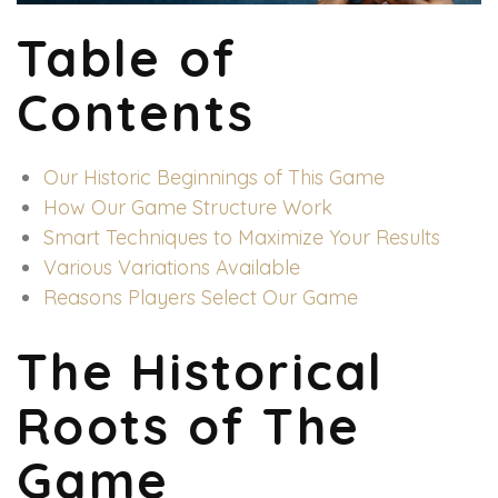
Table of
Contents
Our Historic Beginnings of This Game
How Our Game Structure Work
Smart Techniques to Maximize Your Results
Various Variations Available
Reasons Players Select Our Game
The Historical
Roots of The
Game