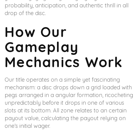
probability, anticipation, and authentic thrill in all
drop of the disc.
How Our
Gameplay
Mechanics Work
Our title operates on a simple yet fascinating
mechanism: a disc drops down a grid loaded with
pegs arranged in a angular formation, ricocheting
unpredictably before it drops in one of various
slots at its bottom. All zone relates to an certain
payout value, calculating the payout relying on
one’s initial wager.