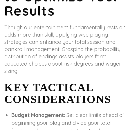
Results
Though our entertainment fundamentally rests on
odds more than skill, applying wise playing
strategies can enhance your total session and
bankroll management. Grasping the probability
distribution of endings assists players form
educated choices about risk degrees and wager
sizing.
KEY TACTICAL
CONSIDERATIONS
Budget Management:
Set clear limits ahead of
beginning your play and divide your total