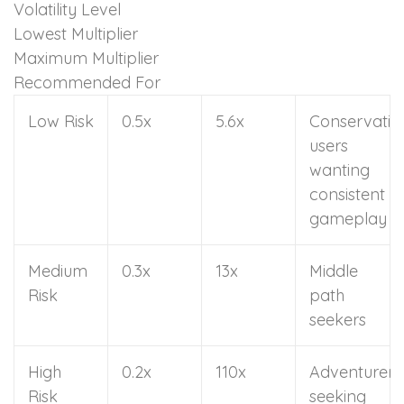
Volatility Level
Lowest Multiplier
Maximum Multiplier
Recommended For
Low Risk
0.5x
5.6x
Conservativ
users
wanting
consistent
gameplay
Medium
0.3x
13x
Middle
Risk
path
seekers
High
0.2x
110x
Adventurers
Risk
seeking