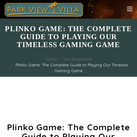
TOG
NAV
PLINKO GAME: THE COMPLETE
GUIDE TO PLAYING OUR
TIMELESS GAMING GAME
Home
Uncategorized
Plinko Game: The Complete Guide to Playing Our Timeless
Gaming Game
Plinko Game: The Complete
Guide to Playing Our