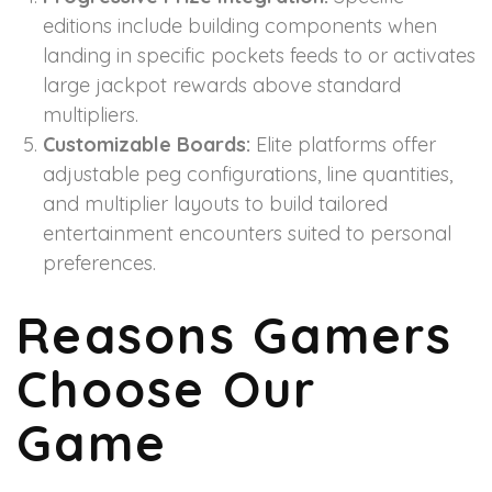
editions include building components when
landing in specific pockets feeds to or activates
large jackpot rewards above standard
multipliers.
Customizable Boards:
Elite platforms offer
adjustable peg configurations, line quantities,
and multiplier layouts to build tailored
entertainment encounters suited to personal
preferences.
Reasons Gamers
Choose Our
Game