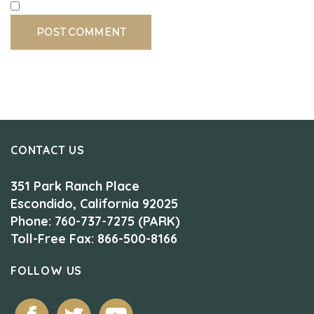
CONTACT US
351 Park Ranch Place
Escondido, California 92025
Phone: 760-737-7275 (PARK)
Toll-Free Fax: 866-500-8166
FOLLOW US