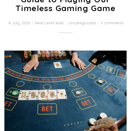
Timeless Gaming Game
8 July, 2026
Next Level Web
Uncategorized
0 comments