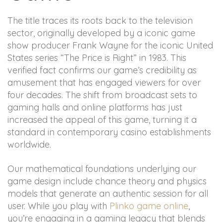
The title traces its roots back to the television
sector, originally developed by a iconic game
show producer Frank Wayne for the iconic United
States series “The Price is Right” in 1983. This
verified fact confirms our game’s credibility as
amusement that has engaged viewers for over
four decades. The shift from broadcast sets to
gaming halls and online platforms has just
increased the appeal of this game, turning it a
standard in contemporary casino establishments
worldwide.
Our mathematical foundations underlying our
game design include chance theory and physics
models that generate an authentic session for all
user. While you play with
Plinko game online
,
you’re engaging in a gaming legacy that blends