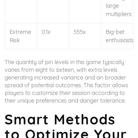
large
multipliers
Extreme
0.1x
555x
Big-bet
Risk
enthusiasts
The quantity of pin levels in this game typically
varies from eight to sixteen, with extra levels
generating increased variance and an broader
spread of potential outcomes. This factor allows
players to customize their session according to
their unique preferences and danger tolerance.
Smart Methods
to Optimize Your