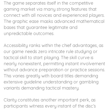
The game separates itself in the competitive
gaming market via many strong features that
connect with all novices and experienced players.
The graphic ease masks advanced mathematical
bases that guarantee legitimate and
unpredictable outcomes.
Accessibility ranks within the chief advantages, as
our game needs zero intricate rule studying or
tactical skill to start playing. The skill curve is
nearly nonexistent, permitting instant involvement
without advance preparation or practice sessions.
This varies greatly with board titles demanding
extensive guideline understanding or gambling
variants demanding tactical mastery.
Clarity constitutes another important perk, as
participants witness every instant of the disc’s