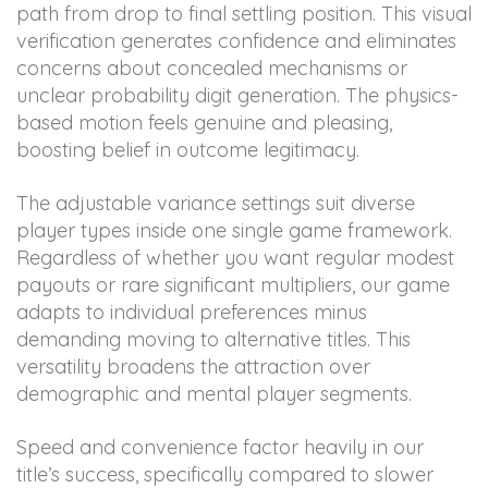
path from drop to final settling position. This visual
verification generates confidence and eliminates
concerns about concealed mechanisms or
unclear probability digit generation. The physics-
based motion feels genuine and pleasing,
boosting belief in outcome legitimacy.
The adjustable variance settings suit diverse
player types inside one single game framework.
Regardless of whether you want regular modest
payouts or rare significant multipliers, our game
adapts to individual preferences minus
demanding moving to alternative titles. This
versatility broadens the attraction over
demographic and mental player segments.
Speed and convenience factor heavily in our
title’s success, specifically compared to slower