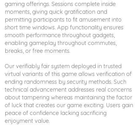
gaming offerings. Sessions complete inside
moments, giving quick gratification and
permitting participants to fit amusement into
short time windows. App functionality ensures
smooth performance throughout gadgets,
enabling gameplay throughout commutes,
breaks, or free moments.
Our verifiably fair system deployed in trusted
virtual variants of this game allows verification of
ending randomness by security methods. Such
technical advancement addresses real concerns
about tampering whereas maintaining the factor
of luck that creates our game exciting. Users gain
peace of confidence lacking sacrificing
enjoyment value.