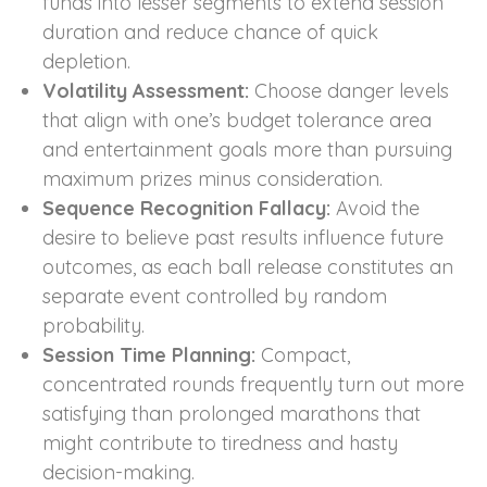
funds into lesser segments to extend session
duration and reduce chance of quick
depletion.
Volatility Assessment:
Choose danger levels
that align with one’s budget tolerance area
and entertainment goals more than pursuing
maximum prizes minus consideration.
Sequence Recognition Fallacy:
Avoid the
desire to believe past results influence future
outcomes, as each ball release constitutes an
separate event controlled by random
probability.
Session Time Planning:
Compact,
concentrated rounds frequently turn out more
satisfying than prolonged marathons that
might contribute to tiredness and hasty
decision-making.