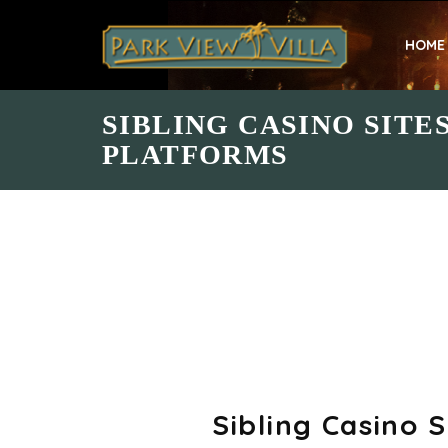
HOME
SIBLING CASINO SITE
PLATFORMS
Sibling Casino 