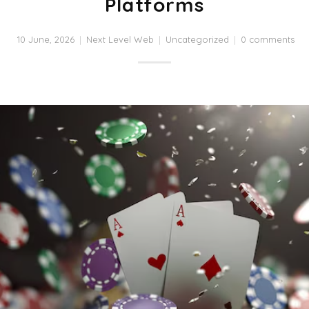
Platforms
10 June, 2026
Next Level Web
Uncategorized
0 comments