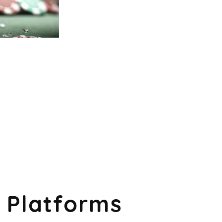
 Platforms