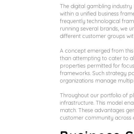
The digital gambling industry
within a unified business fra
frequently technological frame
running several brands, we u
different customer groups wi
A concept emerged from this 
than attempting to cater to a
properties permitted for foc
frameworks. Such strategy par
organizations manage multiple
Throughout our portfolio of p
infrastructure. This model en
match. These advantages gener
customer community across al