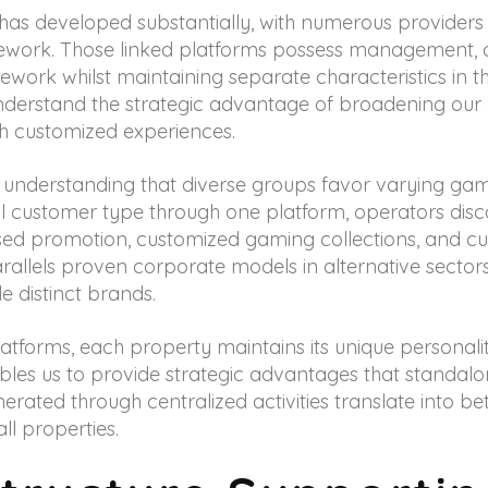
 has developed substantially, with numerous providers
mework. Those linked platforms possess management, o
work whilst maintaining separate characteristics in th
nderstand the strategic advantage of broadening ou
th customized experiences.
understanding that diverse groups favor varying gam
ll customer type through one platform, operators disc
used promotion, customized gaming collections, and 
allels proven corporate models in alternative sectors
 distinct brands.
latforms, each property maintains its unique personali
ables us to provide strategic advantages that standal
ated through centralized activities translate into be
l properties.