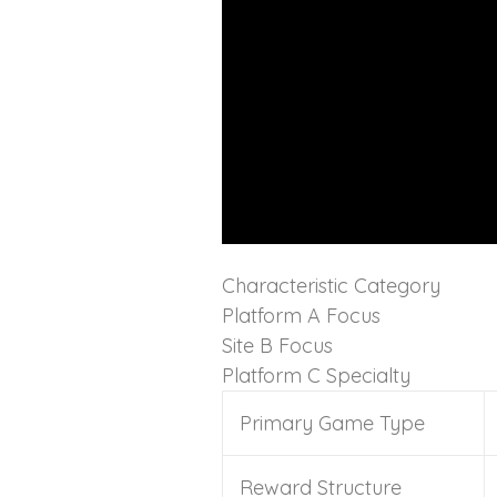
Characteristic Category
Platform A Focus
Site B Focus
Platform C Specialty
Primary Game Type
Reward Structure