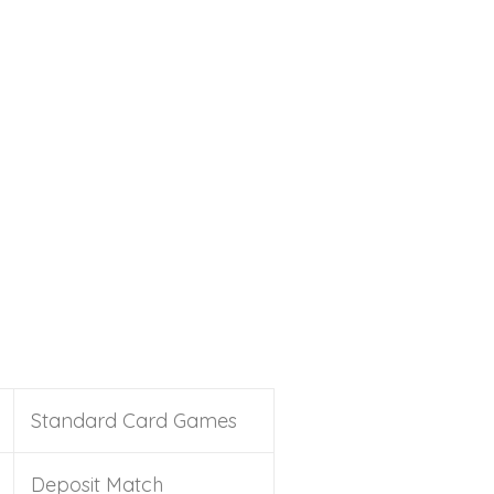
Standard Card Games
Deposit Match