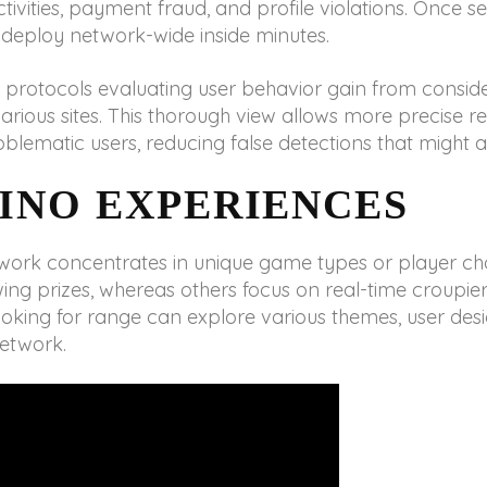
ivities, payment fraud, and profile violations. Once se
 deploy network-wide inside minutes.
n protocols evaluating user behavior gain from consid
rious sites. This thorough view allows more precise re
blematic users, reducing false detections that might 
SINO EXPERIENCES
twork concentrates in unique game types or player cho
wing prizes, whereas others focus on real-time croupier 
ooking for range can explore various themes, user des
network.