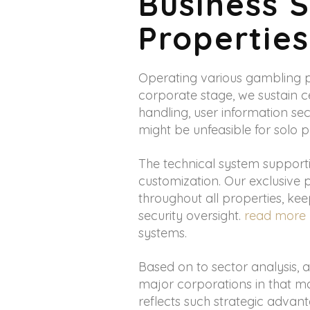
Business S
Properties
Operating various gambling p
corporate stage, we sustain c
handling, user information sec
might be unfeasible for solo p
The technical system supporti
customization. Our exclusive 
throughout all properties, ke
security oversight.
read more
systems.
Based on to sector analysis, 
major corporations in that ma
reflects such strategic advan