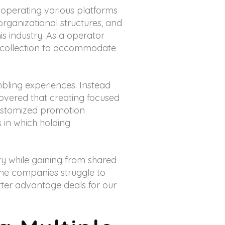
 operating various platforms
rganizational structures, and
is industry. As a operator
r collection to accommodate
bling experiences. Instead
overed that creating focused
customized promotion
 in which holding
ty while gaining from shared
one companies struggle to
tter advantage deals for our