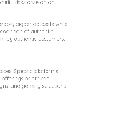
curity risks arise on any
erably bigger datasets while
cognition of authentic
annoy authentic customers.
ices. Specific platforms
offerings or athletic
igns, and gaming selections