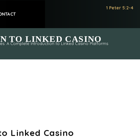
ONTACT
ON TO LINKED CASINO
tes: A Complete Introduction to Linked Casino Platforms
to Linked Casino