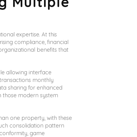
g Multiple
nal expertise. At this
ising compliance, financial
organizational benefits that
e allowing interface
 transactions monthly
data sharing for enhanced
om those modern system
han one property, with these
uch consolidation pattern
l conformity, game