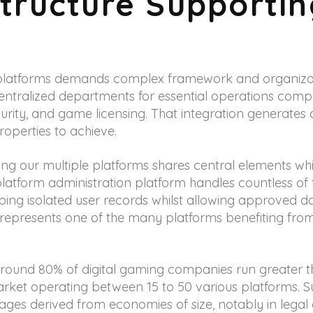
tructure Supportin
latforms demands complex framework and organizatio
entralized departments for essential operations compr
urity, and game licensing. That integration generates 
roperties to achieve.
ng our multiple platforms shares central elements whil
platform administration platform handles countless of
eping isolated user records whilst allowing approved 
represents one of the many platforms benefiting fr
around 80% of digital gaming companies run greater t
rket operating between 15 to 50 various platforms. S
tages derived from economies of size, notably in lega