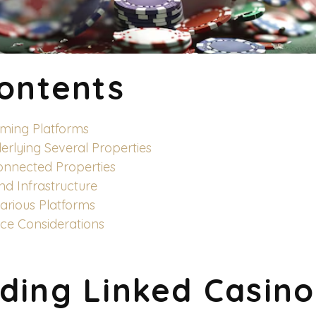
Contents
ming Platforms
lying Several Properties
onnected Properties
d Infrastructure
arious Platforms
e Considerations
ding Linked Casino