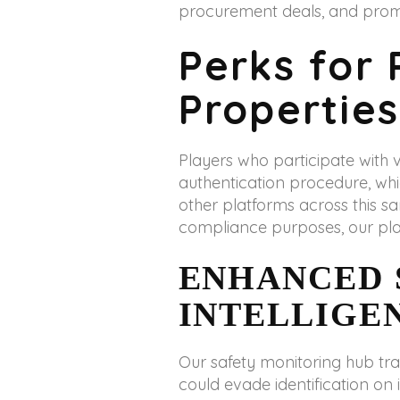
procurement deals, and promo
Perks for 
Properties
Players who participate with 
authentication procedure, whi
other platforms across this 
compliance purposes, our pla
ENHANCED S
INTELLIGE
Our safety monitoring hub trac
could evade identification on 