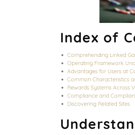
Index of 
Comprehending Linked Ga
Operating Framework Under
Advantages for Users at C
Common Characteristics an
Rewards Systems Across V
Compliance and Complianc
Discovering Related Sites
Understan