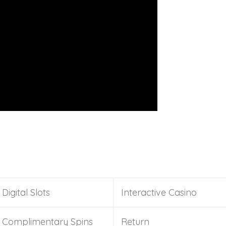
Digital Slots
Interactive Casino
Complimentary Spins
Return