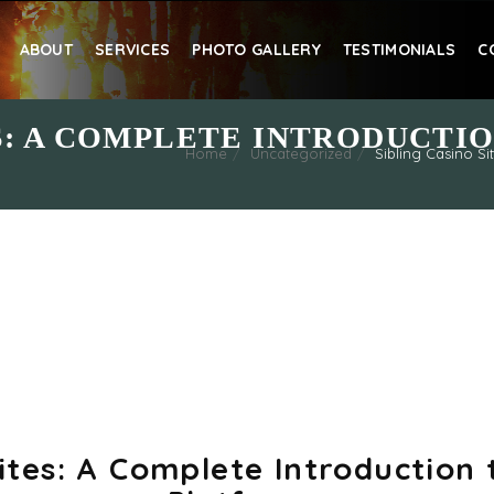
ABOUT
SERVICES
PHOTO GALLERY
TESTIMONIALS
C
S: A COMPLETE INTRODUCTI
Home
Uncategorized
Sibling Casino Si
Sites: A Complete Introduction 