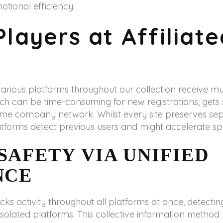
tional efficiency.
Players at Affiliat
various platforms throughout our collection receive mu
ch can be time-consuming for new registrations, gets
same company network. Whilst every site preserves se
tforms detect previous users and might accelerate spe
AFETY VIA UNIFIED
NCE
ks activity throughout all platforms at once, detecting 
isolated platforms. This collective information method