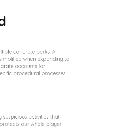
ed
ltiple concrete perks. A
 simplified when expanding to
parate accounts for
cific procedural processes.
suspicious activities that
 protects our whole player