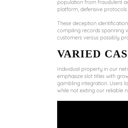
population from fraudulent act
platform, defensive protocols
These deception identificatio
compiling records spanning va
customers versus possibly pro
VARIED CA
Individual property in our ne
emphasize slot titles with gro
gambling integration. Users l
while not exiting our reliable 