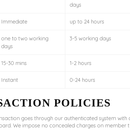
days
Immediate
up to 24 hours
one to two working
3-5 working days
days
15-30 mins
1-2 hours
Instant
0-24 hours
SACTION POLICIES
nsaction goes through our authenticated system with
hboard. We impose no concealed charges on member tr