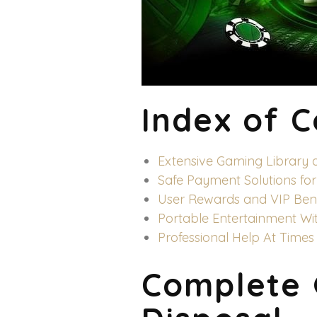
Index of 
Extensive Gaming Library a
Safe Payment Solutions for
User Rewards and VIP Bene
Portable Entertainment Wit
Professional Help At Times 
Complete 