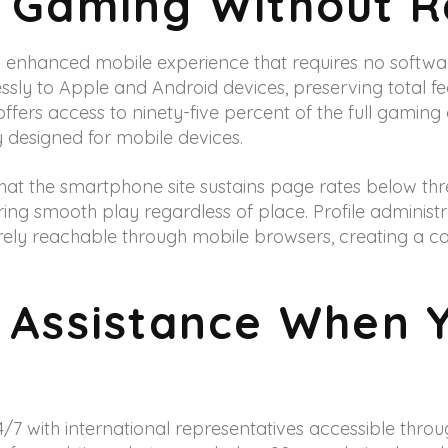
 Gaming Without Re
y enhanced mobile experience that requires no software 
ssly to Apple and Android devices, preserving total f
offers access to ninety-five percent of the full gaming 
ly designed for mobile devices.
 that the smartphone site sustains page rates below th
ing smooth play regardless of place. Profile administ
rely reachable through mobile browsers, creating a co
 Assistance When 
/7 with international representatives accessible throug