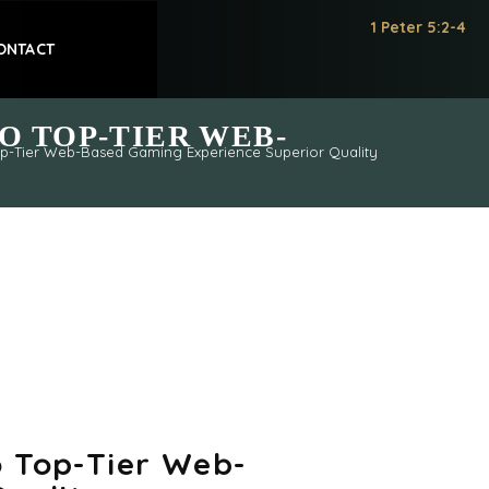
ONTACT
O TOP-TIER WEB-
 Top-Tier Web-Based Gaming Experience Superior Quality
to Top-Tier Web-