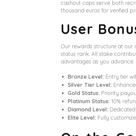
cashout caps serve both recr
thousand euros for verified pro
User Bonu
Our rewards structure at our
status rank. All stake contrib
advantages as you advance.
Bronze Level:
Entry tier w
Silver Tier Level:
Enhanced
Gold Status:
Priority payo
Platinum Status:
10% refund
Diamond Level:
Dedicated 
Elite Level:
Fully customize