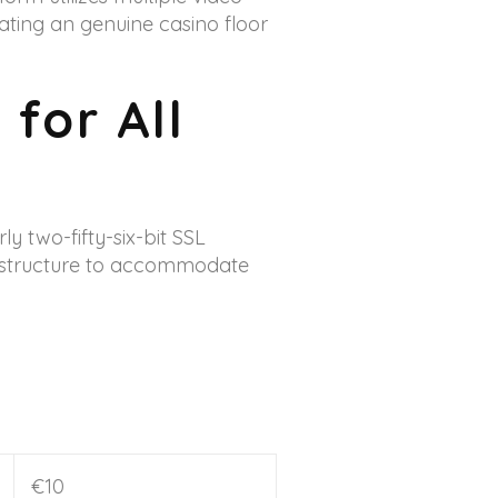
ating an genuine casino floor
 for All
ly two-fifty-six-bit SSL
frastructure to accommodate
€10