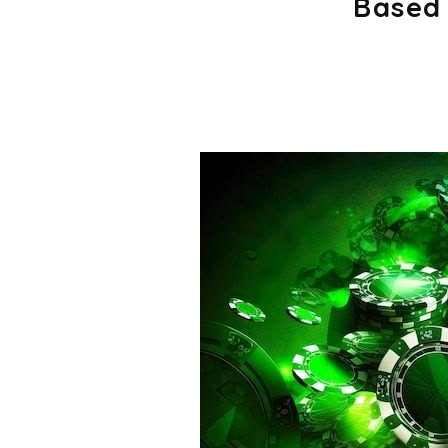
Based