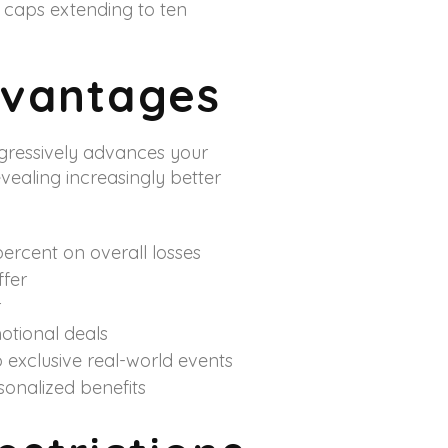
 caps extending to ten
dvantages
gressively advances your
vealing increasingly better
percent on overall losses
ffer
r
otional deals
 exclusive real-world events
onalized benefits