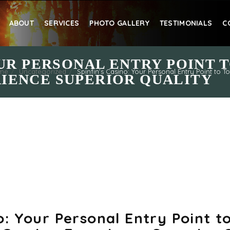
ABOUT
SERVICES
PHOTO GALLERY
TESTIMONIALS
C
OUR PERSONAL ENTRY POINT T
me
Uncategorized
Spinfin’s Casino: Your Personal Entry Point to
IENCE SUPERIOR QUALITY
o: Your Personal Entry Point 