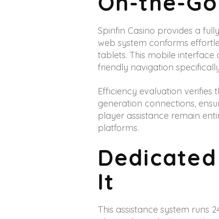
On-the-Go
Spinfin Casino provides a full
web system conforms effortle
tablets. This mobile interface 
friendly navigation specifical
Efficiency evaluation verifies
generation connections, ensur
player assistance remain enti
platforms.
Dedicated
It
This assistance system runs 24