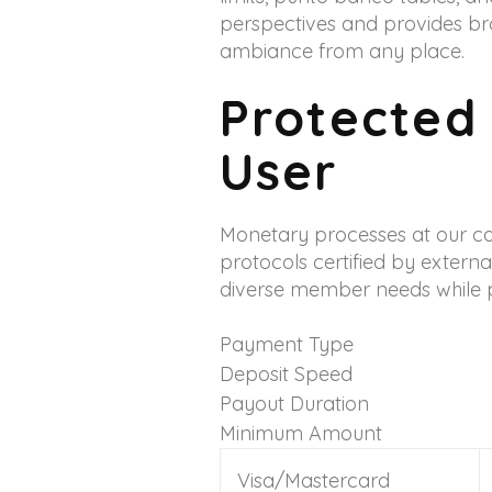
perspectives and provides bro
ambiance from any place.
Protected 
User
Monetary processes at our casin
protocols certified by extern
diverse member needs while pr
Payment Type
Deposit Speed
Payout Duration
Minimum Amount
Visa/Mastercard