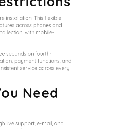
strictions
installation. This flexible
eatures across phones and
collection, with mobile-
ree seconds on fourth-
ration, payment functions, and
nsistent service across every
You Need
h live support, e-mail, and