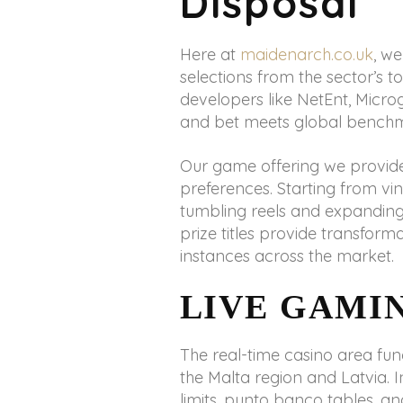
Disposal
Here at
maidenarch.co.uk
, w
selections from the sector’s t
developers like NetEnt, Micro
and bet meets global benchm
Our game offering we provide s
preferences. Starting from vin
tumbling reels and expanding w
prize titles provide transform
instances across the market.
LIVE GAMI
The real-time casino area fun
the Malta region and Latvia.
limits, punto banco tables, an