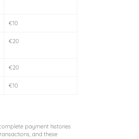
€10
€20
€20
€10
 complete payment histories
ansactions, and these