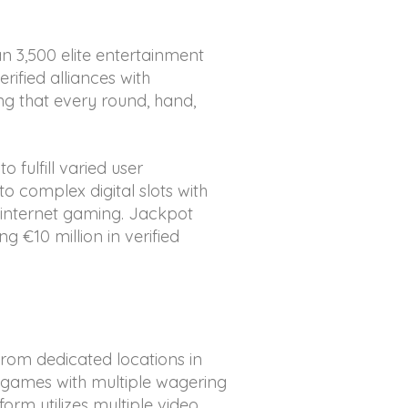
n 3,500 elite entertainment
rified alliances with
ng that every round, hand,
fulfill varied user
to complex digital slots with
t internet gaming. Jackpot
 €10 million in verified
from dedicated locations in
 games with multiple wagering
orm utilizes multiple video