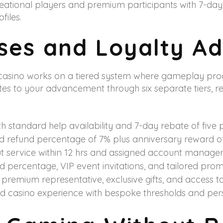
eational players and premium participants with 7-day
files.
ses and Loyalty A
 casino works on a tiered system where gameplay pro
utes to your advancement through six separate tiers, re
ith standard help availability and 7-day rebate of five 
 refund percentage of 7% plus anniversary reward o
ut service within 12 hrs and assigned account manage
 percentage, VIP event invitations, and tailored prom
premium representative, exclusive gifts, and access to
d casino experience with bespoke thresholds and pers