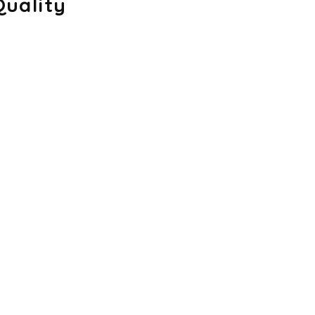
uality