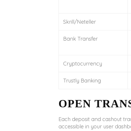
Skrill/Neteller
Bank Transfer
Cryptocurrency
Trustly Banking
OPEN TRAN
Each deposit and cashout tra
accessible in your user das