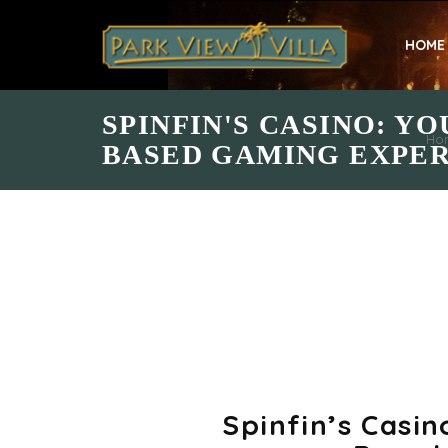
HOME
SPINFIN'S CASINO: Y
Ho
BASED GAMING EXPER
Spinfin’s Casin