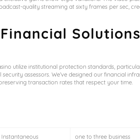
adcast-quality streaming at sixty frames per sec, cre
Financial Solutions
o utilize institutional protection standards, particular
al security assessors. We’ve designed our financial in
eserving transaction rates that respect your time.
Instantaneous
one to three business