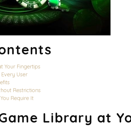
Contents
t Your Fingertips
 Every User
fits
hout Restrictions
You Require It
Game Library at Y