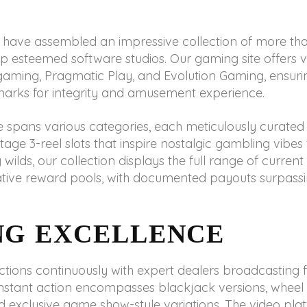
e have assembled an impressive collection of more tha
op esteemed software studios. Our gaming site offers ve
gaming, Pragmatic Play, and Evolution Gaming, ensuri
arks for integrity and amusement experience.
pans various categories, each meticulously curated to 
tage 3-reel slots that inspire nostalgic gambling vibes 
ilds, our collection displays the full range of curren
ative reward pools, with documented payouts surpassing
NG EXCELLENCE
ctions continuously with expert dealers broadcasting 
 Instant action encompasses blackjack versions, wheel
d exclusive game show-style variations. The video platf