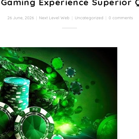
 Gaming Experience Superior Q
26 June, 2026
Next Level Web
Uncategorized
0 comments