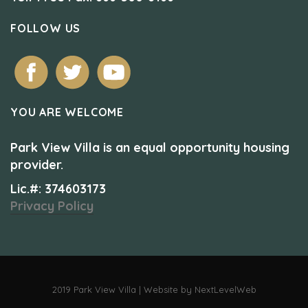
FOLLOW US
YOU ARE WELCOME
Park View Villa is an equal opportunity housing
provider.
Lic.#: 374603173
Privacy Policy
2019 Park View Villa | Website by NextLevelWeb