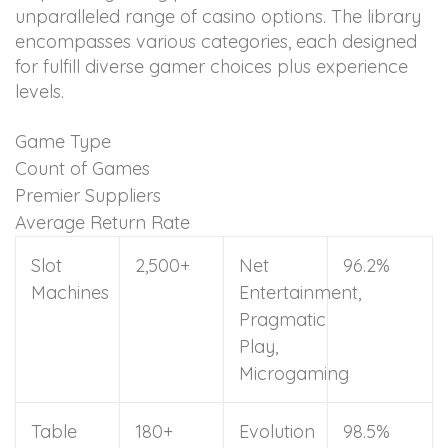
unparalleled range of casino options. The library
encompasses various categories, each designed
for fulfill diverse gamer choices plus experience
levels.
Game Type
Count of Games
Premier Suppliers
Average Return Rate
Slot
2,500+
Net
96.2%
Machines
Entertainment,
Pragmatic
Play,
Microgaming
Table
180+
Evolution
98.5%