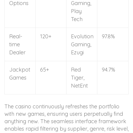
Options
Gaming,
Play
Tech
Real-
120+
Evolution
97.8%
time
Gaming,
Dealer
Ezugi
Jackpot
65+
Red
94.7%
Games
Tiger,
NetEnt
The casino continuously refreshes the portfolio
with new games, ensuring users perpetually find
anything new. The seamless interface framework
enables rapid filtering by supplier, genre, risk level,