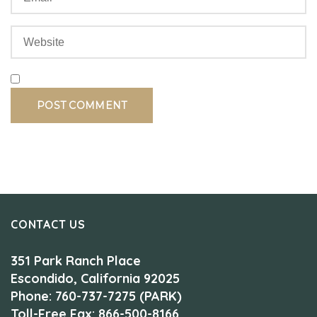
CONTACT US
351 Park Ranch Place
Escondido, California 92025
Phone: 760-737-7275 (PARK)
Toll-Free Fax: 866-500-8166