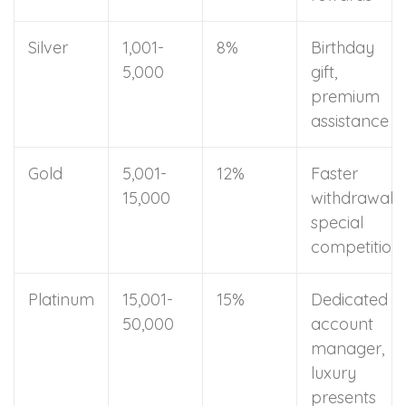
Silver
1,001-
8%
Birthday
5,000
gift,
premium
assistance
Gold
5,001-
12%
Faster
15,000
withdrawals,
special
competition
Platinum
15,001-
15%
Dedicated
50,000
account
manager,
luxury
presents