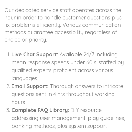
Our dedicated service staff operates across the
hour in order to handle customer questions plus
fix problems efficiently. Various communication
methods guarantee accessibility regardless of
choice or priority.
Live Chat Support:
Available 24/7 including
mean response speeds under 60 s, staffed by
qualified experts proficient across various
languages
Email Support:
Thorough answers to intricate
questions sent in 4 hrs throughout working
hours
Complete FAQ Library:
DIY resource
addressing user management, play guidelines,
banking methods, plus system support