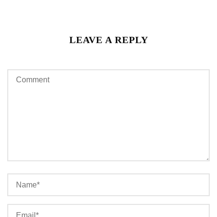
LEAVE A REPLY