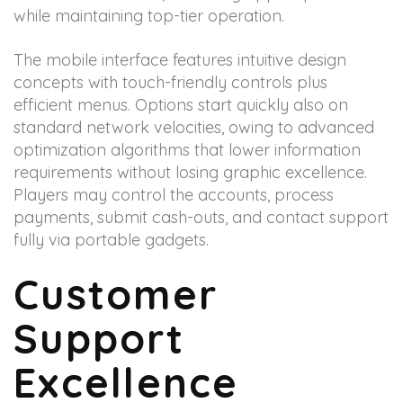
while maintaining top-tier operation.
The mobile interface features intuitive design
concepts with touch-friendly controls plus
efficient menus. Options start quickly also on
standard network velocities, owing to advanced
optimization algorithms that lower information
requirements without losing graphic excellence.
Players may control the accounts, process
payments, submit cash-outs, and contact support
fully via portable gadgets.
Customer
Support
Excellence