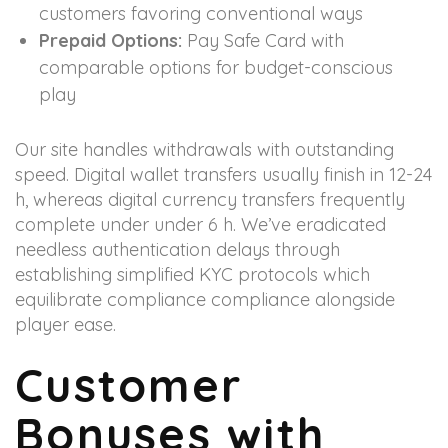
customers favoring conventional ways
Prepaid Options:
Pay Safe Card with
comparable options for budget-conscious
play
Our site handles withdrawals with outstanding
speed. Digital wallet transfers usually finish in 12-24
h, whereas digital currency transfers frequently
complete under under 6 h. We’ve eradicated
needless authentication delays through
establishing simplified KYC protocols which
equilibrate compliance compliance alongside
player ease.
Customer
Bonuses with