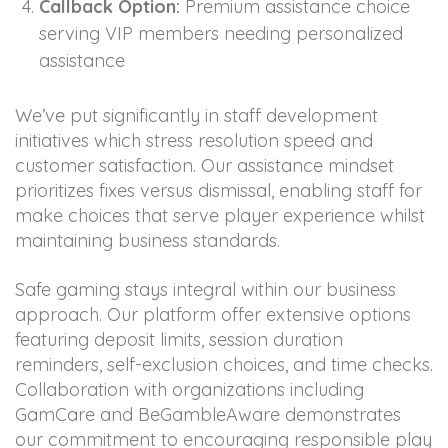
Callback Option:
Premium assistance choice
serving VIP members needing personalized
assistance
We’ve put significantly in staff development
initiatives which stress resolution speed and
customer satisfaction. Our assistance mindset
prioritizes fixes versus dismissal, enabling staff for
make choices that serve player experience whilst
maintaining business standards.
Safe gaming stays integral within our business
approach. Our platform offer extensive options
featuring deposit limits, session duration
reminders, self-exclusion choices, and time checks.
Collaboration with organizations including
GamCare and BeGambleAware demonstrates
our commitment to encouraging responsible play