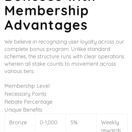
Membership
Advantages
We believe in recognizing user loyalty across our
complete bonus program. Unlike standard
schemes, the structure runs with clear operations
wherein all stake counts to movement across
various tiers.
Membership Level
Necessary Points
Rebate Percentage
Unique Benefits
Bronze
0-1,000
5%
Weekly
rewards