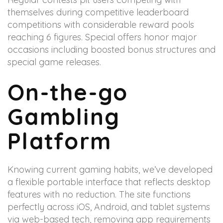
themselves during competitive leaderboard
competitions with considerable reward pools
reaching 6 figures. Special offers honor major
occasions including boosted bonus structures and
special game releases.
On-the-go
Gambling
Platform
Knowing current gaming habits, we’ve developed
a flexible portable interface that reflects desktop
features with no reduction. The site functions
perfectly across iOS, Android, and tablet systems
via web-based tech, removing app requirements