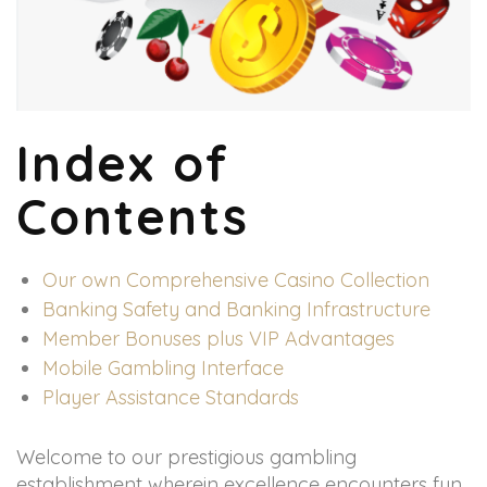
Index of
Contents
Our own Comprehensive Casino Collection
Banking Safety and Banking Infrastructure
Member Bonuses plus VIP Advantages
Mobile Gambling Interface
Player Assistance Standards
Welcome to our prestigious gambling
establishment wherein excellence encounters fun.