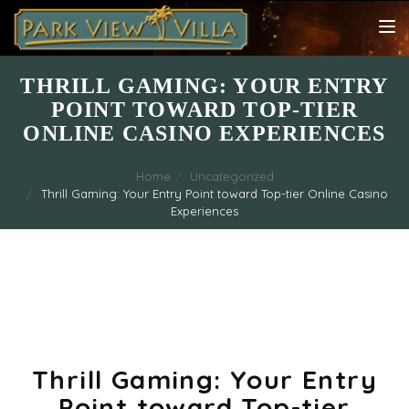
TOG
NAV
THRILL GAMING: YOUR ENTRY
POINT TOWARD TOP-TIER
ONLINE CASINO EXPERIENCES
Home
Uncategorized
Thrill Gaming: Your Entry Point toward Top-tier Online Casino
Experiences
Thrill Gaming: Your Entry
Point toward Top-tier