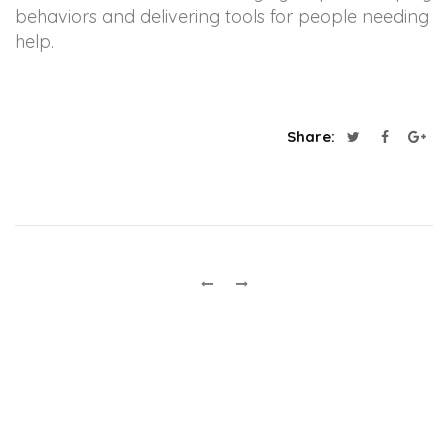
behaviors and delivering tools for people needing
help.
Share: