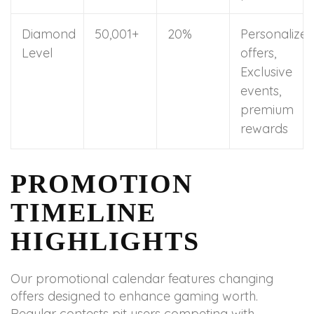
Diamond
50,001+
20%
Personalize
Level
offers,
Exclusive
events,
premium
rewards
PROMOTION
TIMELINE
HIGHLIGHTS
Our promotional calendar features changing
offers designed to enhance gaming worth.
Regular contests pit users competing with