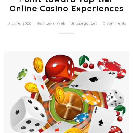
Online Casino Experiences
3 June, 2026
Next Level Web
Uncategorized
0 comments