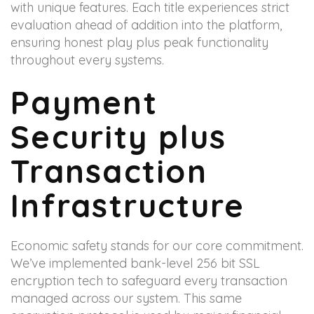
with unique features. Each title experiences strict
evaluation ahead of addition into the platform,
ensuring honest play plus peak functionality
throughout every systems.
Payment
Security plus
Transaction
Infrastructure
Economic safety stands for our core commitment.
We’ve implemented bank-level 256 bit SSL
encryption tech to safeguard every transaction
managed across our system. This same