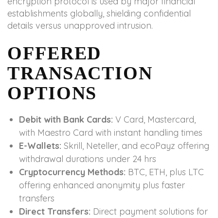
encryption protocol is used by major financial
establishments globally, shielding confidential
details versus unapproved intrusion.
OFFERED
TRANSACTION
OPTIONS
Debit with Bank Cards:
V Card, Mastercard,
with Maestro Card with instant handling times
E-Wallets:
Skrill, Neteller, and ecoPayz offering
withdrawal durations under 24 hrs
Cryptocurrency Methods:
BTC, ETH, plus LTC
offering enhanced anonymity plus faster
transfers
Direct Transfers:
Direct payment solutions for