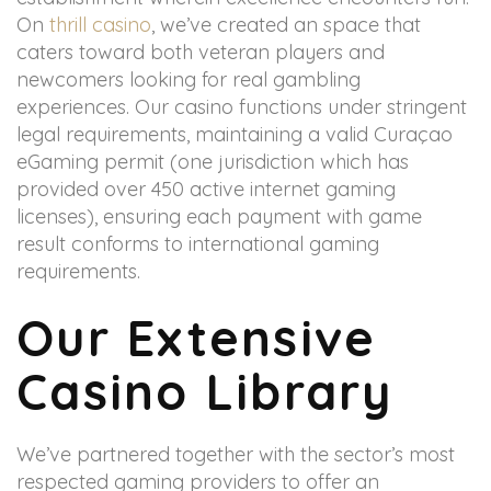
On
thrill casino
, we’ve created an space that
caters toward both veteran players and
newcomers looking for real gambling
experiences. Our casino functions under stringent
legal requirements, maintaining a valid Curaçao
eGaming permit (one jurisdiction which has
provided over 450 active internet gaming
licenses), ensuring each payment with game
result conforms to international gaming
requirements.
Our Extensive
Casino Library
We’ve partnered together with the sector’s most
respected gaming providers to offer an