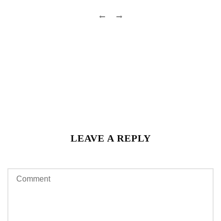
LEAVE A REPLY