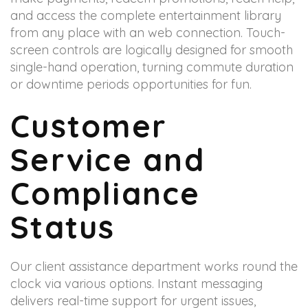
and access the complete entertainment library
from any place with an web connection. Touch-
screen controls are logically designed for smooth
single-hand operation, turning commute duration
or downtime periods opportunities for fun.
Customer
Service and
Compliance
Status
Our client assistance department works round the
clock via various options. Instant messaging
delivers real-time support for urgent issues,