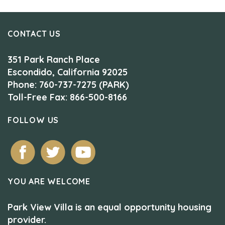
CONTACT US
351 Park Ranch Place
Escondido, California 92025
Phone: 760-737-7275 (PARK)
Toll-Free Fax: 866-500-8166
FOLLOW US
YOU ARE WELCOME
Park View Villa is an equal opportunity housing
provider.