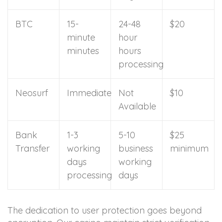
BTC
15-
24-48
$20
minute
hour
minutes
hours
processing
Neosurf
Immediate
Not
$10
Available
Bank
1-3
5-10
$25
Transfer
working
business
minimum
days
working
processing
days
The dedication to user protection goes beyond