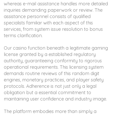
whereas e-mail assistance handles more detailed
inquiries demanding paperwork or review. The
assistance personnel consists of qualified
specialists familiar with each aspect of this
services, from system issue resolution to bonus
terms clarification.
Our casino function beneath a legitimate gaming
license granted by a established regulatory
authority, guaranteeing conformity to rigorous
operational requirements. This licensing system
demands routine reviews of this random digit
engines, monetary practices, and player safety
protocols. Adherence is not just only a legal
obligation but a essential commitment to
maintaining user confidence and industry image.
The platform embodies more than simply a