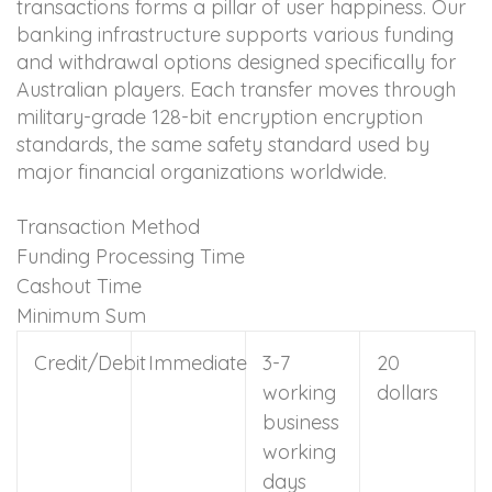
transactions forms a pillar of user happiness. Our
banking infrastructure supports various funding
and withdrawal options designed specifically for
Australian players. Each transfer moves through
military-grade 128-bit encryption encryption
standards, the same safety standard used by
major financial organizations worldwide.
Transaction Method
Funding Processing Time
Cashout Time
Minimum Sum
Credit/Debit
Immediate
3-7
20
working
dollars
business
working
days