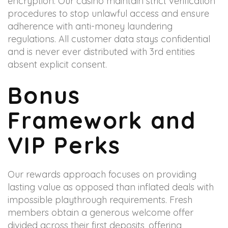
encryption. Our casino maintain strict verification
procedures to stop unlawful access and ensure
adherence with anti-money laundering
regulations. All customer data stays confidential
and is never ever distributed with 3rd entities
absent explicit consent.
Bonus
Framework and
VIP Perks
Our rewards approach focuses on providing
lasting value as opposed than inflated deals with
impossible playthrough requirements. Fresh
members obtain a generous welcome offer
divided across their first deposits, offering