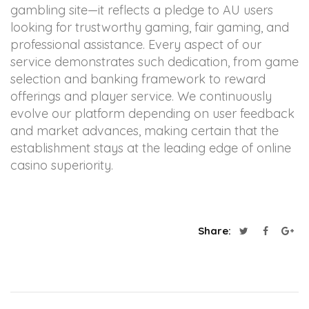
gambling site—it reflects a pledge to AU users
looking for trustworthy gaming, fair gaming, and
professional assistance. Every aspect of our
service demonstrates such dedication, from game
selection and banking framework to reward
offerings and player service. We continuously
evolve our platform depending on user feedback
and market advances, making certain that the
establishment stays at the leading edge of online
casino superiority.
Share: