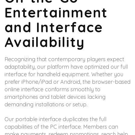
Entertainment
and Interface
Availability
Recognizing that contemporary players expect
adaptability, our platform have optimized our full
interface for handheld equipment. Whether you
prefer iPhone/iPad or Android, the browser-based
online interface conforms smoothly to
smartphones and tablet devices lacking
demanding installations or setup.
Our portable interface duplicates the full
capabilities of the PC interface. Members can
make payments, redeem promotions, reach help,