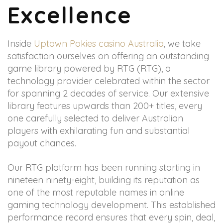
Excellence
Inside
Uptown Pokies casino Australia
, we take
satisfaction ourselves on offering an outstanding
game library powered by RTG (RTG), a
technology provider celebrated within the sector
for spanning 2 decades of service. Our extensive
library features upwards than 200+ titles, every
one carefully selected to deliver Australian
players with exhilarating fun and substantial
payout chances.
Our RTG platform has been running starting in
nineteen ninety-eight, building its reputation as
one of the most reputable names in online
gaming technology development. This established
performance record ensures that every spin, deal,