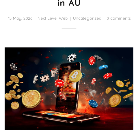
in AU
15 May, 2026
Next Level Web
Uncategorized
0 comments