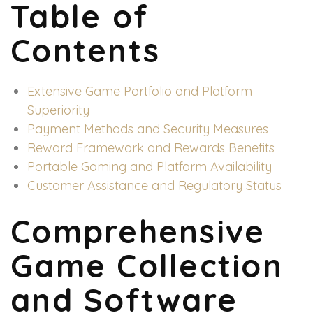
Table of
Contents
Extensive Game Portfolio and Platform
Superiority
Payment Methods and Security Measures
Reward Framework and Rewards Benefits
Portable Gaming and Platform Availability
Customer Assistance and Regulatory Status
Comprehensive
Game Collection
and Software