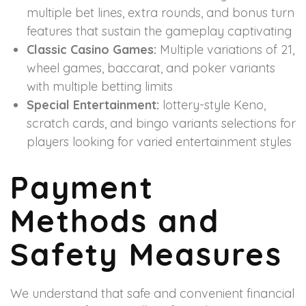
multiple bet lines, extra rounds, and bonus turn
features that sustain the gameplay captivating
Classic Casino Games:
Multiple variations of 21,
wheel games, baccarat, and poker variants
with multiple betting limits
Special Entertainment:
lottery-style Keno,
scratch cards, and bingo variants selections for
players looking for varied entertainment styles
Payment
Methods and
Safety Measures
We understand that safe and convenient financial