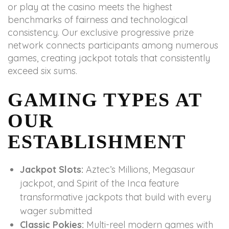
or play at the casino meets the highest
benchmarks of fairness and technological
consistency. Our exclusive progressive prize
network connects participants among numerous
games, creating jackpot totals that consistently
exceed six sums.
GAMING TYPES AT
OUR
ESTABLISHMENT
Jackpot Slots:
Aztec’s Millions, Megasaur
jackpot, and Spirit of the Inca feature
transformative jackpots that build with every
wager submitted
Classic Pokies:
Multi-reel modern games with