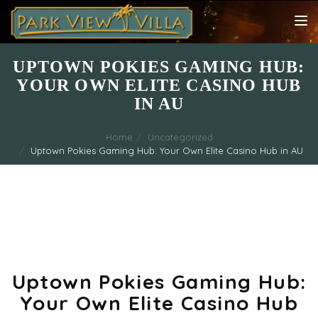
TOG
NAV
UPTOWN POKIES GAMING HUB:
YOUR OWN ELITE CASINO HUB
IN AU
Home
Uncategorized
Uptown Pokies Gaming Hub: Your Own Elite Casino Hub in AU
Uptown Pokies Gaming Hub:
Your Own Elite Casino Hub