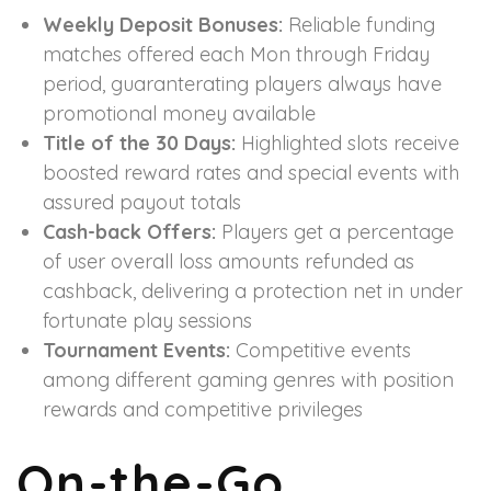
Weekly Deposit Bonuses:
Reliable funding
matches offered each Mon through Friday
period, guaranterating players always have
promotional money available
Title of the 30 Days:
Highlighted slots receive
boosted reward rates and special events with
assured payout totals
Cash-back Offers:
Players get a percentage
of user overall loss amounts refunded as
cashback, delivering a protection net in under
fortunate play sessions
Tournament Events:
Competitive events
among different gaming genres with position
rewards and competitive privileges
On-the-Go