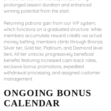
prolonged session duration and enhanced
winning potential from the start.
Returning patrons gain from our VIP system,
which functions on a graduated structure. While
members accumulate reward credits via actual
money betting, members climb through Bronze,
Silver tier, Gold tier, Platinum, and Diamond level
tiers. All tier unlocks progressively beneficial
benefits featuring increased cash-back rates,
exclusive bonus promotions, expedited
withdrawal processing, and assigned customer
management.
ONGOING BONUS
CALENDAR