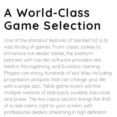
A World-Class
Game Selection
One of the standout features of Spinbet NZ is its
vast library of games. From classic pokies to
immersive live dealer tables, the platform
partners with top-tier software providers like
NetEnt, Microgaming, and Evolution Gaming.
Players can enjoy hundreds of slot titles, including
progressive jackpots that can change your life
with a single spin. Table game lovers will find
multiple variants of blackjack, roulette, baccarat,
and poker. The live casino section brings the thrill
of a real casino right to your screen, with
professional dealers streaming in high definition.