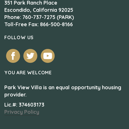
351 Park Ranch Place
Escondido, California 92025
Phone: 760-737-7275 (PARK)
Toll-Free Fax: 866-500-8166
FOLLOW US
YOU ARE WELCOME
Park View Villa is an equal opportunity housing
provider.
Lic.#: 374603173
Privacy Policy