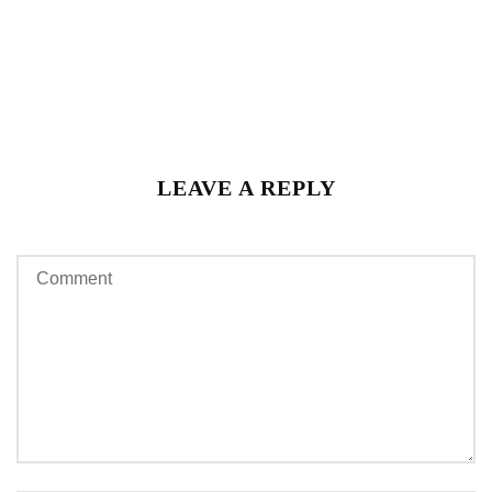
LEAVE A REPLY