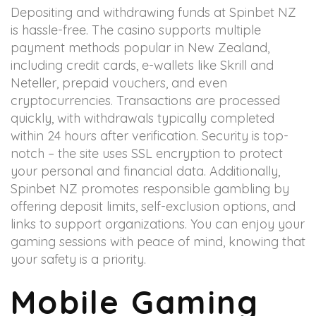
Depositing and withdrawing funds at Spinbet NZ
is hassle-free. The casino supports multiple
payment methods popular in New Zealand,
including credit cards, e-wallets like Skrill and
Neteller, prepaid vouchers, and even
cryptocurrencies. Transactions are processed
quickly, with withdrawals typically completed
within 24 hours after verification. Security is top-
notch – the site uses SSL encryption to protect
your personal and financial data. Additionally,
Spinbet NZ promotes responsible gambling by
offering deposit limits, self-exclusion options, and
links to support organizations. You can enjoy your
gaming sessions with peace of mind, knowing that
your safety is a priority.
Mobile Gaming