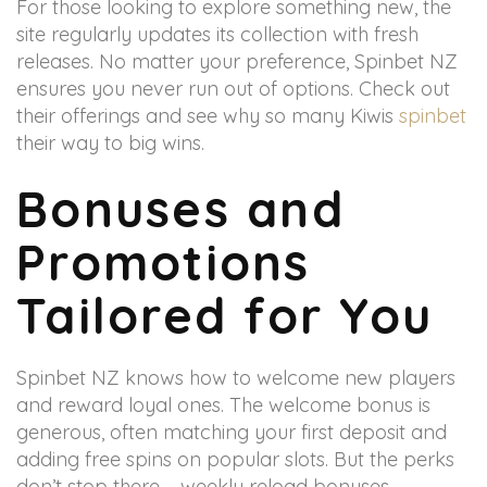
For those looking to explore something new, the
site regularly updates its collection with fresh
releases. No matter your preference, Spinbet NZ
ensures you never run out of options. Check out
their offerings and see why so many Kiwis
spinbet
their way to big wins.
Bonuses and
Promotions
Tailored for You
Spinbet NZ knows how to welcome new players
and reward loyal ones. The welcome bonus is
generous, often matching your first deposit and
adding free spins on popular slots. But the perks
don’t stop there – weekly reload bonuses,