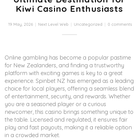
Kiwi Casino Enthusiasts
19 May, 2026
Next Level Web
Uncategorized
0 comments
Online gambling has become a popular pastime
for New Zealanders, and finding a trustworthy
platform with exciting games is key to a great
experience. Spinbet NZ has emerged as a leading
choice for local players, offering a seamless blend
of entertainment, security, and rewards. Whether
you are a seasoned player or a curious
newcomer, this casino brings something unique to
the table. Licensed and regulated, it ensures fair
play and fast payouts, making it a reliable option
in a crowded market.