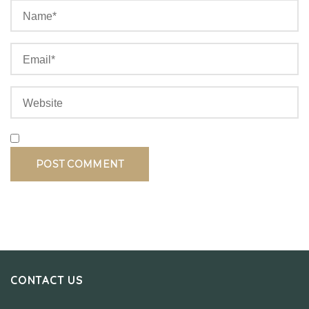
CONTACT US