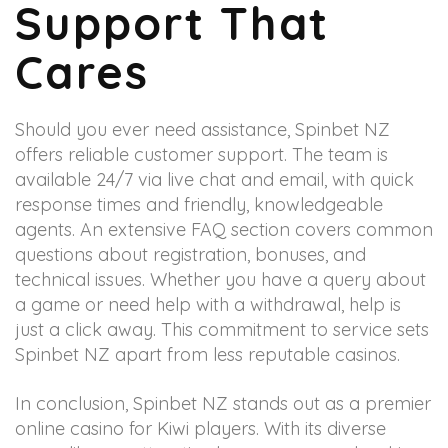
Support That
Cares
Should you ever need assistance, Spinbet NZ
offers reliable customer support. The team is
available 24/7 via live chat and email, with quick
response times and friendly, knowledgeable
agents. An extensive FAQ section covers common
questions about registration, bonuses, and
technical issues. Whether you have a query about
a game or need help with a withdrawal, help is
just a click away. This commitment to service sets
Spinbet NZ apart from less reputable casinos.
In conclusion, Spinbet NZ stands out as a premier
online casino for Kiwi players. With its diverse