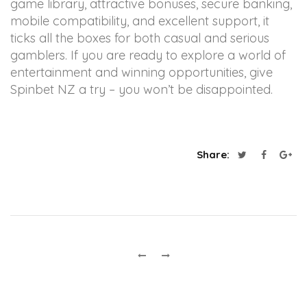
game library, attractive bonuses, secure banking,
mobile compatibility, and excellent support, it
ticks all the boxes for both casual and serious
gamblers. If you are ready to explore a world of
entertainment and winning opportunities, give
Spinbet NZ a try – you won’t be disappointed.
Share: