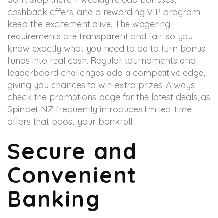
cashback offers, and a rewarding VIP program
keep the excitement alive. The wagering
requirements are transparent and fair, so you
know exactly what you need to do to turn bonus
funds into real cash. Regular tournaments and
leaderboard challenges add a competitive edge,
giving you chances to win extra prizes. Always
check the promotions page for the latest deals, as
Spinbet NZ frequently introduces limited-time
offers that boost your bankroll.
Secure and
Convenient
Banking