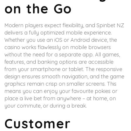
on the Go
Modern players expect flexibility, and Spinbet NZ
delivers a fully optimized mobile experience.
Whether you use an iOS or Android device, the
casino works flawlessly on mobile browsers
without the need for a separate app. All games,
features, and banking options are accessible
from your smartphone or tablet. The responsive
design ensures smooth navigation, and the game
graphics remain crisp on smaller screens. This
means you can enjoy your favourite pokies or
place a live bet from anywhere – at home, on
your commute, or during a break.
Customer