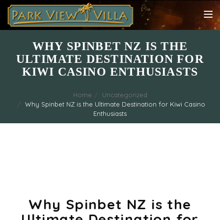
TOG
NAV
WHY SPINBET NZ IS THE
ULTIMATE DESTINATION FOR
KIWI CASINO ENTHUSIASTS
Home
Uncategorized
Why Spinbet NZ is the Ultimate Destination for Kiwi Casino
Enthusiasts
Why Spinbet NZ is the
Ultimate Destination for