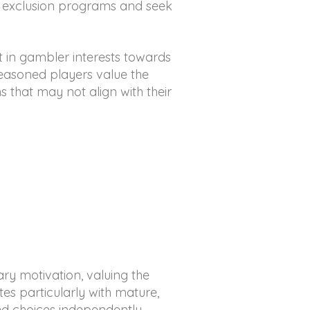
y exclusion programs and seek
ft in gambler interests towards
seasoned players value the
 that may not align with their
ary motivation, valuing the
es particularly with mature,
ed choices independently.