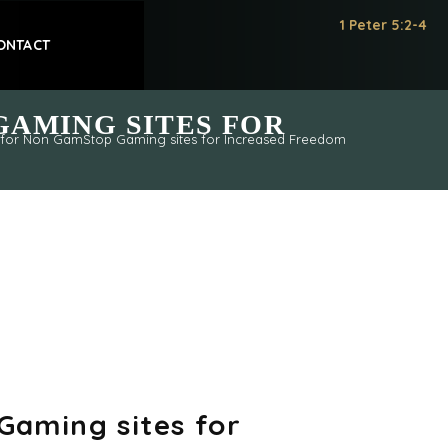
ONTACT
GAMING SITES FOR
 for Non GamStop Gaming sites for Increased Freedom
Gaming sites for