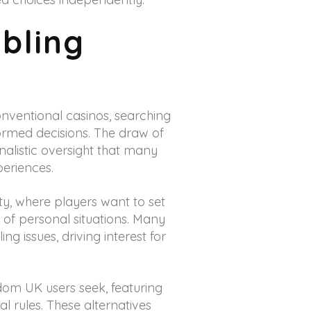
bling
nventional casinos, searching
formed decisions. The draw of
ernalistic oversight that many
periences.
y, where players want to set
s of personal situations. Many
 issues, driving interest for
edom UK users seek, featuring
l rules. These alternatives