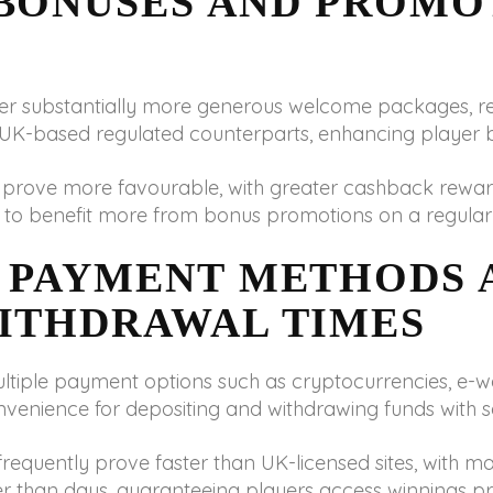
BONUSES AND PROMO
fer substantially more generous welcome packages, re
r UK-based regulated counterparts, enhancing player be
prove more favourable, with greater cashback reward
 to benefit more from bonus promotions on a regular 
 PAYMENT METHODS 
ITHDRAWAL TIMES
ultiple payment options such as cryptocurrencies, e-w
nvenience for depositing and withdrawing funds with se
requently prove faster than UK-licensed sites, with 
er than days, guaranteeing players access winnings p