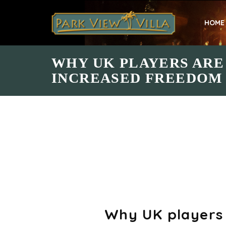
HOME
WHY UK PLAYERS ARE
INCREASED FREEDOM
Why UK players 