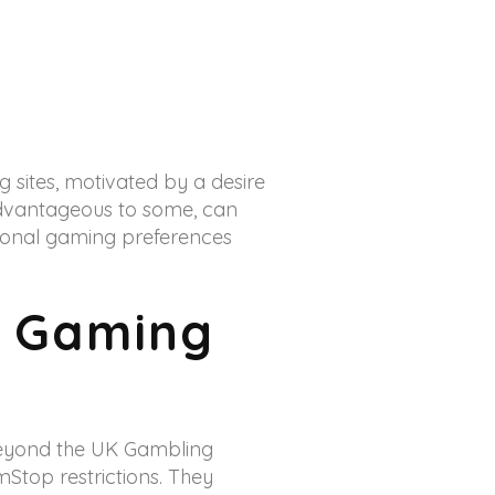
 sites, motivated by a desire
 advantageous to some, can
rsonal gaming preferences
 Gaming
beyond the UK Gambling
mStop restrictions. They