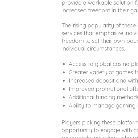
provide a workable solution 
increased freedom in their ga
The rising popularity of these
services that emphasize indiv
freedom to set their own boun
individual circumstances.
Access to global casino p
Greater variety of games f
Increased deposit and withd
Improved promotional offe
Additional funding method
Ability to manage gaming h
Players picking these platform
opportunity to engage with ca
responsible individuals who 