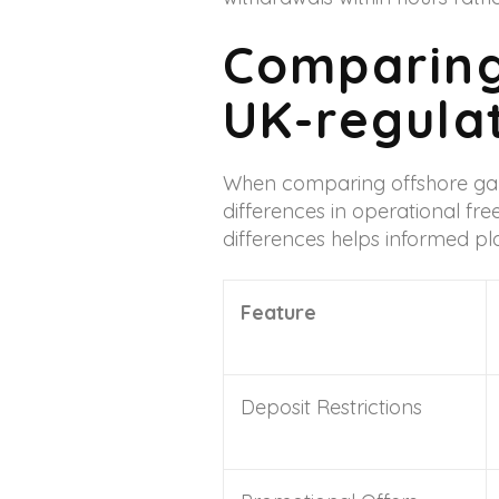
Comparing
UK-regula
When comparing offshore gambl
differences in operational f
differences helps informed p
Feature
Deposit Restrictions