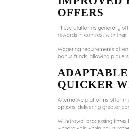
IMPROVED 
OFFERS
These platforms generally of
rewards in contrast with thei
Wagering requirements often 
bonus funds, allowing players
ADAPTABLE
QUICKER W
Alternative platforms offer m
options, delivering greater co
Withdrawal processing times f
withdrawals within hours rath