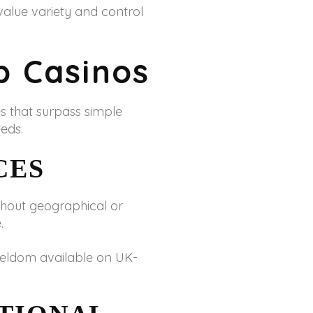
value variety and control
p Casinos
s that surpass simple
eds.
CES
thout geographical or
.
 seldom available on UK-