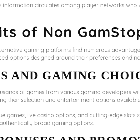
as information circulates among player networks who 
its of Non GamSto
lternative gaming platforms find numerous advantage
nced options designed around their preferences and ne
SS AND GAMING CHOI
housands of games from various gaming developers wi
ting their selection and entertainment options available
que games, live casino options, and cutting-edge slots
g authentically broad gaming options.