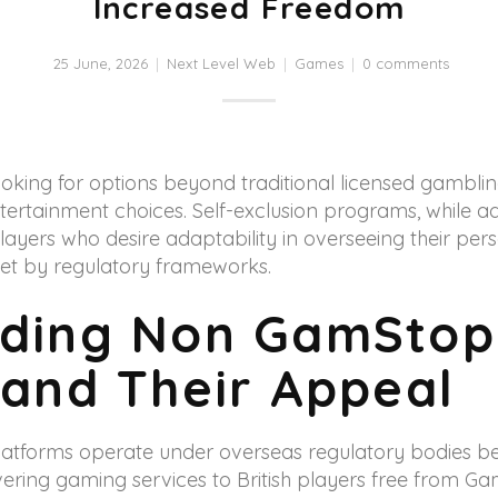
Increased Freedom
25 June, 2026
Next Level Web
Games
0 comments
oking for options beyond traditional licensed gambling
ntertainment choices. Self-exclusion programs, while
players who desire adaptability in overseeing their pe
 set by regulatory frameworks.
nding Non GamStop
 and Their Appeal
platforms operate under overseas regulatory bodies 
ivering gaming services to British players free from Ga