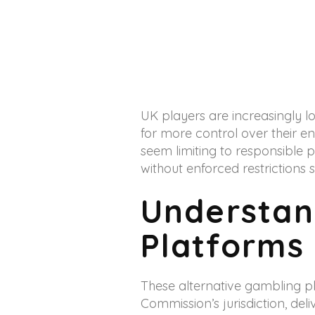
UK players are increasingly lo
for more control over their e
seem limiting to responsible 
without enforced restrictions
Understa
Platforms
These alternative gambling 
Commission’s jurisdiction, del