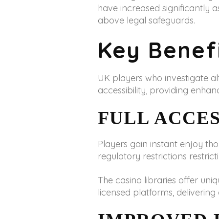
have increased significantly 
above legal safeguards.
Key Benef
UK players who investigate a
accessibility, providing enha
FULL ACCE
Players gain instant enjoy t
regulatory restrictions restric
The casino libraries offer uni
licensed platforms, deliverin