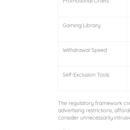
Promotional Offers
Gaming Library
Withdrawal Speed
Self-Exclusion Tools
The regulatory framework crea
advertising restrictions, aff
consider unnecessarily intrusi