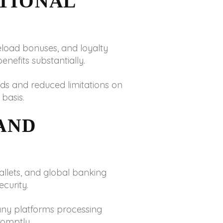
TIONAL
load bonuses, and loyalty
nefits substantially.
s and reduced limitations on
basis.
AND
allets, and global banking
curity.
many platforms processing
romptly.