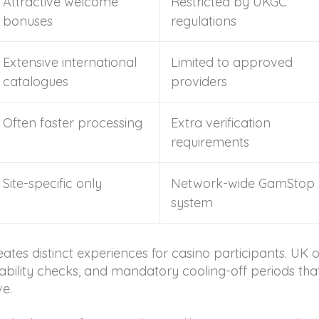
Attractive welcome
Restricted by UKGC
bonuses
regulations
Extensive international
Limited to approved
catalogues
providers
Often faster processing
Extra verification
requirements
Site-specific only
Network-wide GamStop
system
tes distinct experiences for casino participants. UK 
ordability checks, and mandatory cooling-off periods t
ve.