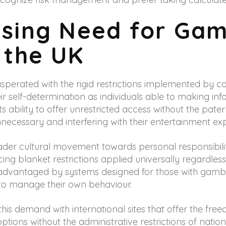
asing Need for Gam
 the UK
erated with the rigid restrictions implemented by co
ir self-determination as individuals able to making in
 its ability to offer unrestricted access without the pat
ecessary and interfering with their entertainment ex
ader cultural movement towards personal responsibilit
acing blanket restrictions applied universally regardles
advantaged by systems designed for those with gambling
to manage their own behaviour.
his demand with international sites that offer the fre
ions without the administrative restrictions of nationa