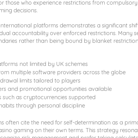
for those who experience restrictions from compulsor
ming decisions.
 international platforms demonstrates a significant shi
idual accountability over enforced restrictions. Many 
daries rather than being bound by blanket restrictions
latforms not limited by UK schemes
rom multiple software providers across the globe
rawal limits tailored to players
rs and promotional opportunities available
s such as cryptocurrencies supported
abits through personal discipline
s often cite the need for self-determination as a prim
sino gaming on their own terms. This strategy resonat
recognize risk management and prefer taking calculat