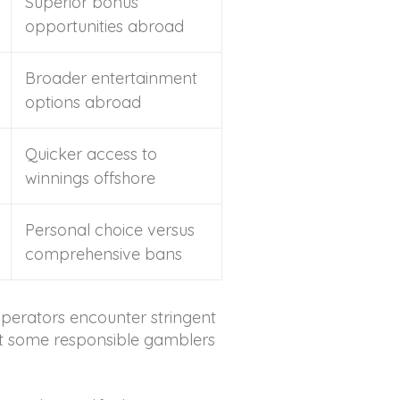
Superior bonus
opportunities abroad
Broader entertainment
options abroad
Quicker access to
winnings offshore
Personal choice versus
comprehensive bans
operators encounter stringent
hat some responsible gamblers