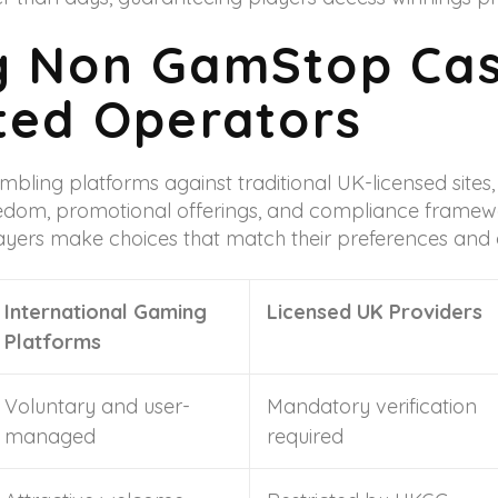
 Non GamStop Cas
ted Operators
ing platforms against traditional UK-licensed sites, p
reedom, promotional offerings, and compliance framew
layers make choices that match their preferences and 
International Gaming
Licensed UK Providers
Platforms
Voluntary and user-
Mandatory verification
managed
required