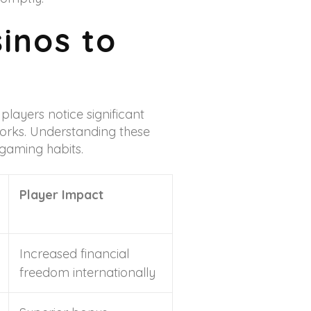
inos to
layers notice significant
orks. Understanding these
gaming habits.
Player Impact
Increased financial
freedom internationally