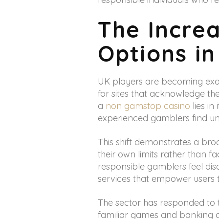
The Incre
Options in
UK players are becoming exasp
for sites that acknowledge the
a
non gamstop casino
lies in
experienced gamblers find unn
This shift demonstrates a bro
their own limits rather than f
responsible gamblers feel dis
services that empower users 
The sector has responded to t
familiar games and banking opt