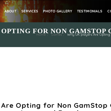
ABOUT
SERVICES
PHOTO GALLERY
TESTIMONIALS
C
 OPTING FOR NON GAMSTOP 
Home
Games
Why UK players Are Opting
Are Opting for Non GamStop 