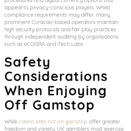
procedures and digital currency options that
appeal to privacy-conscious players. Whilst
compliance requirements may differ, many
prominent Curacao-based operators maintain
high security protocols and fair play practices
through independent auditing by organisations
such as eCOGRA and iTech Labs.
Safety
Considerations
When Enjoying
Off Gamstop
While
casino sites not on gamstop
offer greater
freedom and variety, UK gamblers must exercise