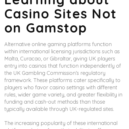
Casino Sites Not
on Gamstop
Alternative online gaming platforms function
within international licensing jurisdictions such as
Malta, Curacao, or Gibraltar, giving UK players
entry into casinos that function independently of
the UK Gambling Commission’s regulatory
framework. These platforms cater specifically to
players who favor casino settings with different
rules, wider game variety, and greater flexibility in
funding and cash-out methods than those
typically available through UK-regulated sites.
The increasing popularity of these international