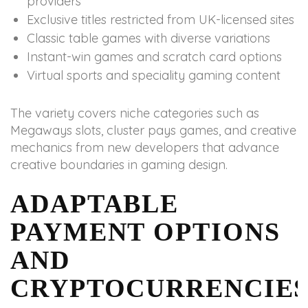
providers
Exclusive titles restricted from UK-licensed sites
Classic table games with diverse variations
Instant-win games and scratch card options
Virtual sports and speciality gaming content
The variety covers niche categories such as
Megaways slots, cluster pays games, and creative
mechanics from new developers that advance
creative boundaries in gaming design.
ADAPTABLE
PAYMENT OPTIONS
AND
CRYPTOCURRENCIE