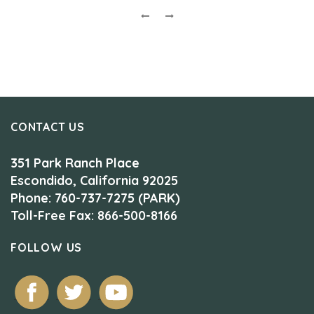
CONTACT US
351 Park Ranch Place
Escondido, California 92025
Phone: 760-737-7275 (PARK)
Toll-Free Fax: 866-500-8166
FOLLOW US