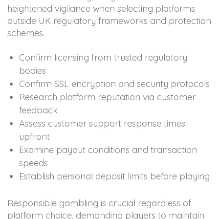
heightened vigilance when selecting platforms
outside UK regulatory frameworks and protection
schemes.
Confirm licensing from trusted regulatory
bodies
Confirm SSL encryption and security protocols
Research platform reputation via customer
feedback
Assess customer support response times
upfront
Examine payout conditions and transaction
speeds
Establish personal deposit limits before playing
Responsible gambling is crucial regardless of
platform choice, demanding players to maintain