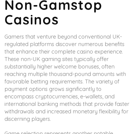
Non-Gamstop
Casinos
Gamers that venture beyond conventional UK-
regulated platforms discover numerous benefits
that enhance their complete casino experience.
These non-UK gaming sites typically offer
substantially higher welcome bonuses, often
reaching multiple thousand-pound amounts with
favorable betting requirements. The variety of
payment options grows significantly to
encompass cryptocurrencies, e-wallets, and
international banking methods that provide faster
withdrawals and increased monetary flexibility for
discerning players.
Game selection represents another notable