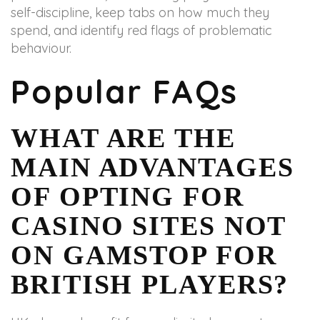
self-discipline, keep tabs on how much they
spend, and identify red flags of problematic
behaviour.
Popular FAQs
WHAT ARE THE
MAIN ADVANTAGES
OF OPTING FOR
CASINO SITES NOT
ON GAMSTOP FOR
BRITISH PLAYERS?