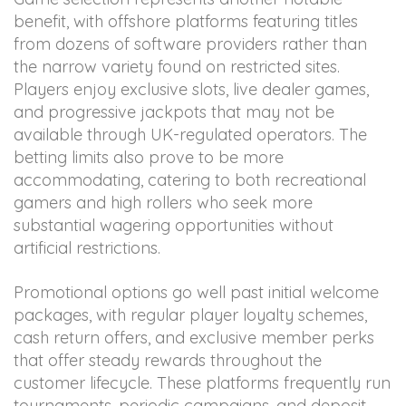
benefit, with offshore platforms featuring titles
from dozens of software providers rather than
the narrow variety found on restricted sites.
Players enjoy exclusive slots, live dealer games,
and progressive jackpots that may not be
available through UK-regulated operators. The
betting limits also prove to be more
accommodating, catering to both recreational
gamers and high rollers who seek more
substantial wagering opportunities without
artificial restrictions.
Promotional options go well past initial welcome
packages, with regular player loyalty schemes,
cash return offers, and exclusive member perks
that offer steady rewards throughout the
customer lifecycle. These platforms frequently run
tournaments, periodic campaigns, and deposit