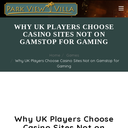
TOG
NAV
WHY UK PLAYERS CHOOSE
CASINO SITES NOT ON
GAMSTOP FOR GAMING
Home
Games
Why UK Players Choose Casino Sites Not on Gamstop for
Gaming
Why UK Players Choose
Casino Sites Not on