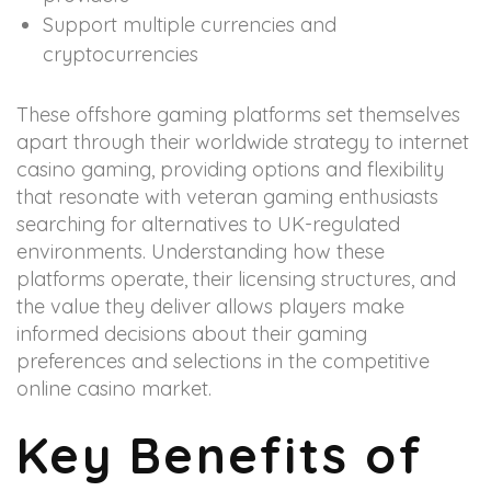
Support multiple currencies and
cryptocurrencies
These offshore gaming platforms set themselves
apart through their worldwide strategy to internet
casino gaming, providing options and flexibility
that resonate with veteran gaming enthusiasts
searching for alternatives to UK-regulated
environments. Understanding how these
platforms operate, their licensing structures, and
the value they deliver allows players make
informed decisions about their gaming
preferences and selections in the competitive
online casino market.
Key Benefits of