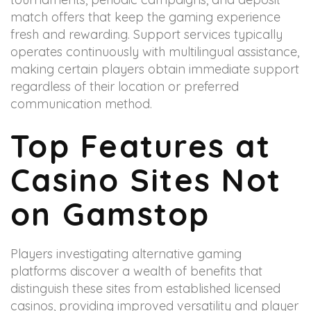
match offers that keep the gaming experience
fresh and rewarding. Support services typically
operates continuously with multilingual assistance,
making certain players obtain immediate support
regardless of their location or preferred
communication method.
Top Features at
Casino Sites Not
on Gamstop
Players investigating alternative gaming
platforms discover a wealth of benefits that
distinguish these sites from established licensed
casinos, providing improved versatility and player