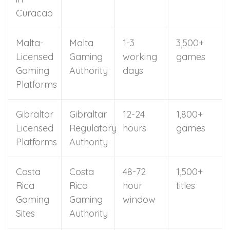
Curacao
Malta-
Malta
1-3
3,500+
Licensed
Gaming
working
games
Gaming
Authority
days
Platforms
Gibraltar
Gibraltar
12-24
1,800+
Licensed
Regulatory
hours
games
Platforms
Authority
Costa
Costa
48-72
1,500+
Rica
Rica
hour
titles
Gaming
Gaming
window
Sites
Authority