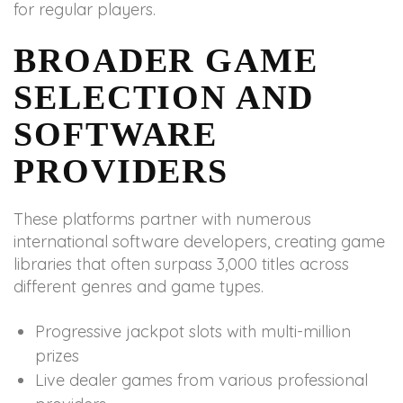
for regular players.
BROADER GAME
SELECTION AND
SOFTWARE
PROVIDERS
These platforms partner with numerous
international software developers, creating game
libraries that often surpass 3,000 titles across
different genres and game types.
Progressive jackpot slots with multi-million
prizes
Live dealer games from various professional