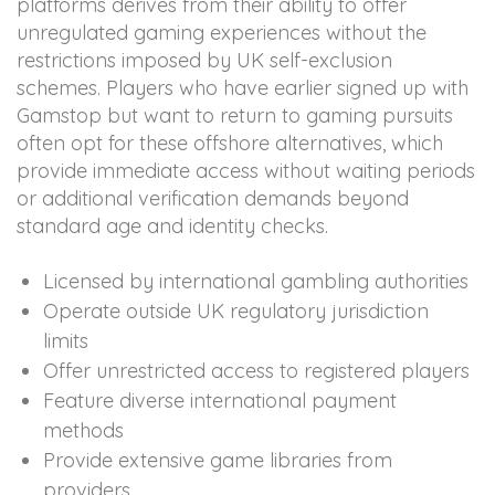
platforms derives from their ability to offer
unregulated gaming experiences without the
restrictions imposed by UK self-exclusion
schemes. Players who have earlier signed up with
Gamstop but want to return to gaming pursuits
often opt for these offshore alternatives, which
provide immediate access without waiting periods
or additional verification demands beyond
standard age and identity checks.
Licensed by international gambling authorities
Operate outside UK regulatory jurisdiction
limits
Offer unrestricted access to registered players
Feature diverse international payment
methods
Provide extensive game libraries from
providers