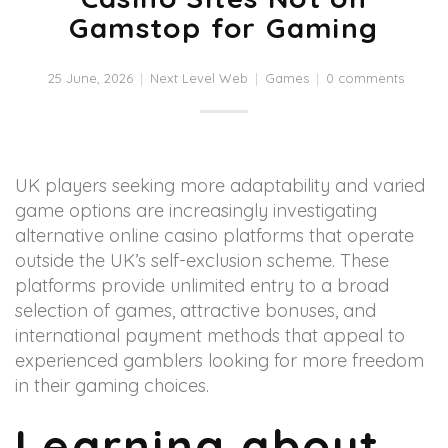
Gamstop for Gaming
25 June, 2026
Next Level Web
Games
0 comments
UK players seeking more adaptability and varied
game options are increasingly investigating
alternative online casino platforms that operate
outside the UK’s self-exclusion scheme. These
platforms provide unlimited entry to a broad
selection of games, attractive bonuses, and
international payment methods that appeal to
experienced gamblers looking for more freedom
in their gaming choices.
Learning about