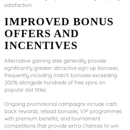
satisfaction.
IMPROVED BONUS
OFFERS AND
INCENTIVES
Alternative gaming sites generally provide
significantly greater attractive sign-up bonuses,
frequently including match bonuses exceeding
200% alongside hundreds of free spins on
popular slot titles.
Ongoing promotional campaigns include cash
back rewards, reload bonuses, VIP programmes
with premium benefits, and tournament
competitions that provide extra chances to win