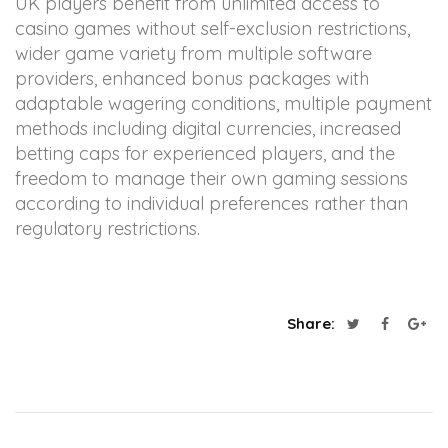
UK players benefit from unlimited access to
casino games without self-exclusion restrictions,
wider game variety from multiple software
providers, enhanced bonus packages with
adaptable wagering conditions, multiple payment
methods including digital currencies, increased
betting caps for experienced players, and the
freedom to manage their own gaming sessions
according to individual preferences rather than
regulatory restrictions.
Share: