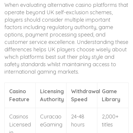
When evaluating alternative casino platforms that
operate beyond UK self-exclusion schemes,
players should consider multiple important
factors including regulatory authority, game
options, payment processing speed, and
customer service excellence. Understanding these
differences helps UK players choose wisely about
which platforms best suit their play style and
safety standards whilst maintaining access to
international gaming markets.
Casino
Licensing
Withdrawal
Game
Feature
Authority
Speed
Library
Casinos
Curacao
24-48
2,000+
Licensed
eGaming
hours
titles
in