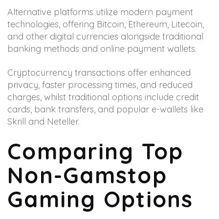
Alternative platforms utilize modern payment
technologies, offering Bitcoin, Ethereum, Litecoin,
and other digital currencies alongside traditional
banking methods and online payment wallets.
Cryptocurrency transactions offer enhanced
privacy, faster processing times, and reduced
charges, whilst traditional options include credit
cards, bank transfers, and popular e-wallets like
Skrill and Neteller.
Comparing Top
Non-Gamstop
Gaming Options