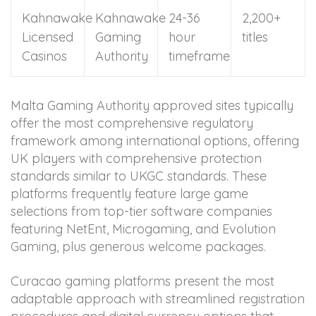
Kahnawake
Kahnawake
24-36
2,200+
Licensed
Gaming
hour
titles
Casinos
Authority
timeframe
Malta Gaming Authority approved sites typically
offer the most comprehensive regulatory
framework among international options, offering
UK players with comprehensive protection
standards similar to UKGC standards. These
platforms frequently feature large game
selections from top-tier software companies
featuring NetEnt, Microgaming, and Evolution
Gaming, plus generous welcome packages.
Curacao gaming platforms present the most
adaptable approach with streamlined registration