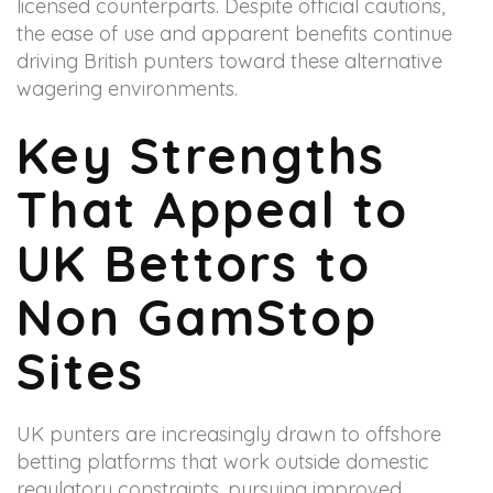
licensed counterparts. Despite official cautions,
the ease of use and apparent benefits continue
driving British punters toward these alternative
wagering environments.
Key Strengths
That Appeal to
UK Bettors to
Non GamStop
Sites
UK punters are increasingly drawn to offshore
betting platforms that work outside domestic
regulatory constraints, pursuing improved