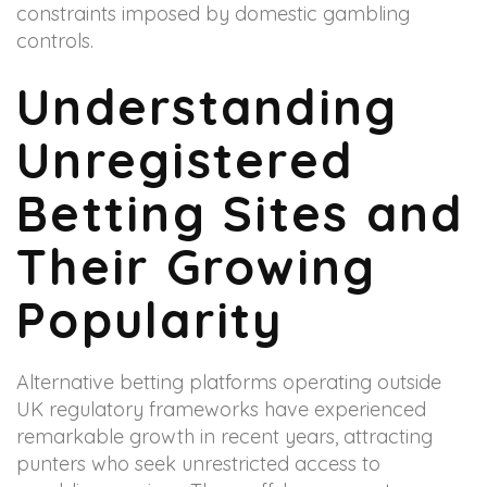
constraints imposed by domestic gambling
controls.
Understanding
Unregistered
Betting Sites and
Their Growing
Popularity
Alternative betting platforms operating outside
UK regulatory frameworks have experienced
remarkable growth in recent years, attracting
punters who seek unrestricted access to