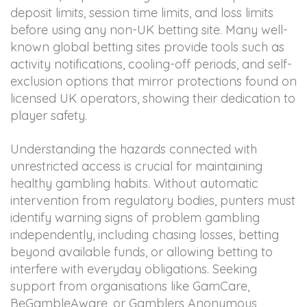
deposit limits, session time limits, and loss limits
before using any non-UK betting site. Many well-
known global betting sites provide tools such as
activity notifications, cooling-off periods, and self-
exclusion options that mirror protections found on
licensed UK operators, showing their dedication to
player safety.
Understanding the hazards connected with
unrestricted access is crucial for maintaining
healthy gambling habits. Without automatic
intervention from regulatory bodies, punters must
identify warning signs of problem gambling
independently, including chasing losses, betting
beyond available funds, or allowing betting to
interfere with everyday obligations. Seeking
support from organisations like GamCare,
BeGambleAware, or Gamblers Anonymous