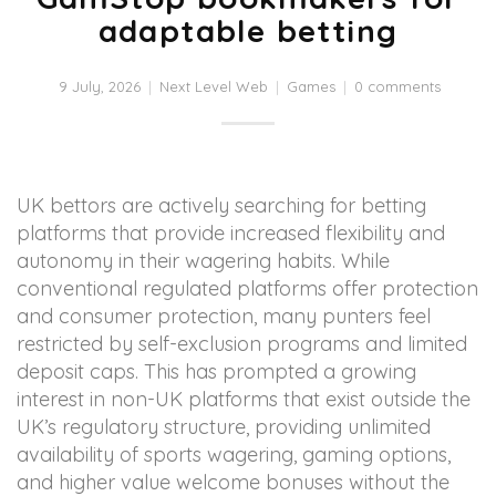
adaptable betting
9 July, 2026
Next Level Web
Games
0 comments
UK bettors are actively searching for betting
platforms that provide increased flexibility and
autonomy in their wagering habits. While
conventional regulated platforms offer protection
and consumer protection, many punters feel
restricted by self-exclusion programs and limited
deposit caps. This has prompted a growing
interest in non-UK platforms that exist outside the
UK’s regulatory structure, providing unlimited
availability of sports wagering, gaming options,
and higher value welcome bonuses without the