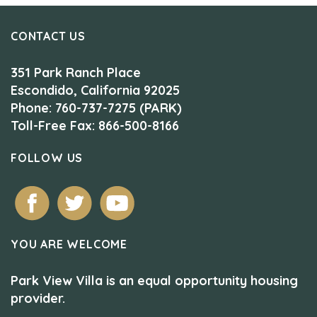
CONTACT US
351 Park Ranch Place
Escondido, California 92025
Phone: 760-737-7275 (PARK)
Toll-Free Fax: 866-500-8166
FOLLOW US
YOU ARE WELCOME
Park View Villa is an equal opportunity housing
provider.