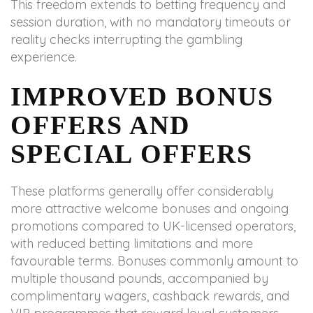
This freedom extends to betting frequency and
session duration, with no mandatory timeouts or
reality checks interrupting the gambling
experience.
IMPROVED BONUS
OFFERS AND
SPECIAL OFFERS
These platforms generally offer considerably
more attractive welcome bonuses and ongoing
promotions compared to UK-licensed operators,
with reduced betting limitations and more
favourable terms. Bonuses commonly amount to
multiple thousand pounds, accompanied by
complimentary wagers, cashback rewards, and