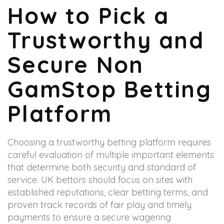
How to Pick a
Trustworthy and
Secure Non
GamStop Betting
Platform
Choosing a trustworthy betting platform requires
careful evaluation of multiple important elements
that determine both security and standard of
service. UK bettors should focus on sites with
established reputations, clear betting terms, and
proven track records of fair play and timely
payments to ensure a secure wagering