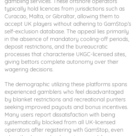
gambling services. These offshore operators
typically hold licences from jurisdictions such as
Curacao, Malta, or Gibraltar, allowing them to
accept UK players without adhering to GamStop’s
self-exclusion database. The appeal lies primarily
in the absence of mandatory cooling-off periods,
deposit restrictions, and the bureaucratic
processes that characterise UKGC-licensed sites,
giving bettors complete autonomy over their
wagering decisions.
The demographic utilizing these platforms spans
experienced gamblers who feel disadvantaged
by blanket restrictions and recreational punters
seeking improved payouts and bonus incentives.
Many users report dissatisfaction with being
systematically blocked from all UK-licensed
operators after registering with GamStop, even