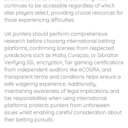
continues to be accessible regardless of which
sites players select, providing crucial resources for
those experiencing difficulties.
UK punters should perform comprehensive
research before choosing international betting
platforms, confirming licenses from respected
jurisdictions such as Malta, Curaçao, or Gibraltar.
Verifying SSL encryption, fair gaming certifications
from independent auditors like eCOGRA, and
transparent terms and conditions helps ensure a
safe wagering experience. Additionally,
maintaining awareness of legal implications and
tax responsibilities when using international
platforms protects punters from unforeseen
issues whilst enabling careful consideration about
their betting pursuits.