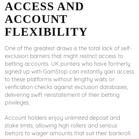
ACCESS AND
ACCOUNT
FLEXIBILITY
One of the greatest draws is the total lack of self-
exclusion barriers that might restrict access to
betting accounts. UK punters who have formerly
signed up with GamStop can instantly gain access
to these platforms without lengthy waits or
verification checks against exclusion databases,
delivering swift reinstatement of their betting
privileges.
Account holders enjoy unlimited deposit and
stake limits, allowing high rollers and serious
bettors to wager amounts that suit their bankroll.