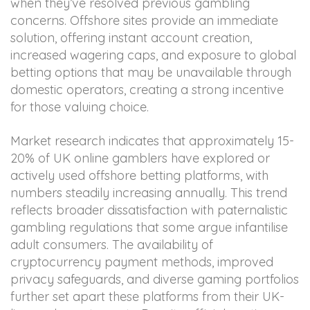
when they’ve resolved previous gambling
concerns. Offshore sites provide an immediate
solution, offering instant account creation,
increased wagering caps, and exposure to global
betting options that may be unavailable through
domestic operators, creating a strong incentive
for those valuing choice.
Market research indicates that approximately 15-
20% of UK online gamblers have explored or
actively used offshore betting platforms, with
numbers steadily increasing annually. This trend
reflects broader dissatisfaction with paternalistic
gambling regulations that some argue infantilise
adult consumers. The availability of
cryptocurrency payment methods, improved
privacy safeguards, and diverse gaming portfolios
further set apart these platforms from their UK-