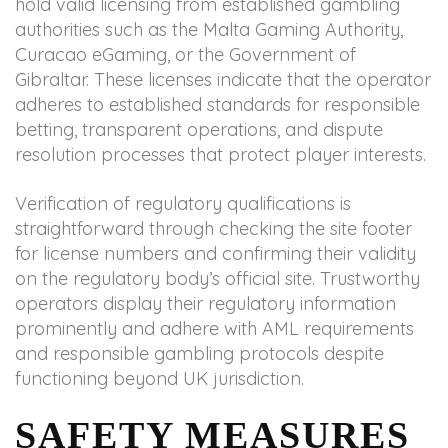
hold valid licensing from established gambling
authorities such as the Malta Gaming Authority,
Curacao eGaming, or the Government of
Gibraltar. These licenses indicate that the operator
adheres to established standards for responsible
betting, transparent operations, and dispute
resolution processes that protect player interests.
Verification of regulatory qualifications is
straightforward through checking the site footer
for license numbers and confirming their validity
on the regulatory body’s official site. Trustworthy
operators display their regulatory information
prominently and adhere with AML requirements
and responsible gambling protocols despite
functioning beyond UK jurisdiction.
SAFETY MEASURES