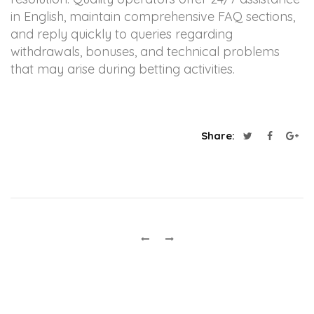
in English, maintain comprehensive FAQ sections,
and reply quickly to queries regarding
withdrawals, bonuses, and technical problems
that may arise during betting activities.
Share: