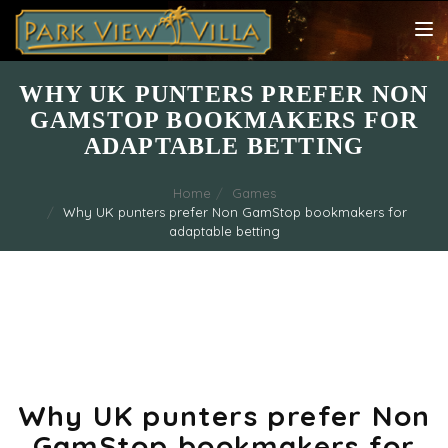
TOG
NAV
WHY UK PUNTERS PREFER NON
GAMSTOP BOOKMAKERS FOR
ADAPTABLE BETTING
Home
Games
Why UK punters prefer Non GamStop bookmakers for
adaptable betting
Why UK punters prefer Non
GamStop bookmakers for