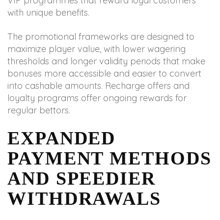
VIP programmes that reward loyal customers
with unique benefits.
The promotional frameworks are designed to
maximize player value, with lower wagering
thresholds and longer validity periods that make
bonuses more accessible and easier to convert
into cashable amounts. Recharge offers and
loyalty programs offer ongoing rewards for
regular bettors.
EXPANDED
PAYMENT METHODS
AND SPEEDIER
WITHDRAWALS