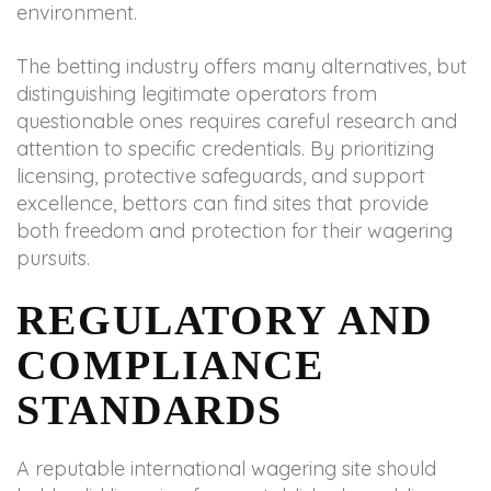
environment.
The betting industry offers many alternatives, but
distinguishing legitimate operators from
questionable ones requires careful research and
attention to specific credentials. By prioritizing
licensing, protective safeguards, and support
excellence, bettors can find sites that provide
both freedom and protection for their wagering
pursuits.
REGULATORY AND
COMPLIANCE
STANDARDS
A reputable international wagering site should