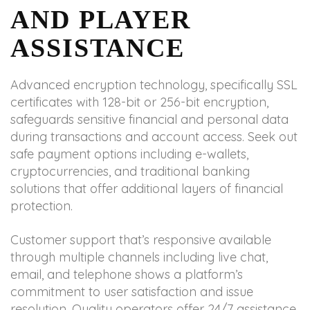
AND PLAYER
ASSISTANCE
Advanced encryption technology, specifically SSL
certificates with 128-bit or 256-bit encryption,
safeguards sensitive financial and personal data
during transactions and account access. Seek out
safe payment options including e-wallets,
cryptocurrencies, and traditional banking
solutions that offer additional layers of financial
protection.
Customer support that’s responsive available
through multiple channels including live chat,
email, and telephone shows a platform’s
commitment to user satisfaction and issue
resolution. Quality operators offer 24/7 assistance