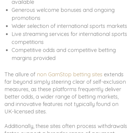
available
Generous welcome bonuses and ongoing
promotions
Wider selection of international sports markets
Live streaming services for international sports
competitions
Competitive odds and competitive betting
margins provided
The allure of
non GamStop betting sites
extends
far beyond simply steering clear of self-exclusion
measures, as these platforms frequently deliver
better odds, a wider range of betting markets,
and innovative features not typically found on
UK-licensed sites.
Additionally, these sites often process withdrawals