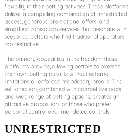
flexibility in their betting activities. These platforms
deliver a compelling combination of unrestricted
access, generous promotional offers, and
simplified transaction services that resonate with
seasoned bettors who find traditional operators
too restrictive.
The primary appeal lies in the freedom these
platforms provide, allowing bettors to oversee
their own betting pursuits without external
limitations or enforced mandatory breaks. This
self-direction, combined with competitive odds
and wide range of betting options, creates an
attractive proposition for those who prefer
personal control over mandated controls.
UNRESTRICTED