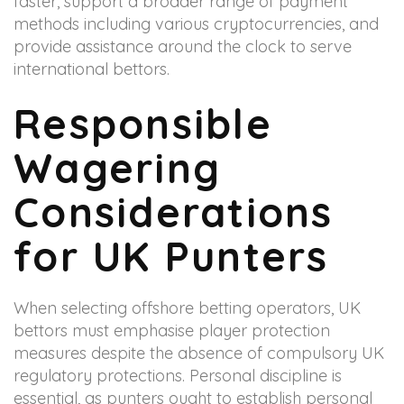
faster, support a broader range of payment
methods including various cryptocurrencies, and
provide assistance around the clock to serve
international bettors.
Responsible
Wagering
Considerations
for UK Punters
When selecting offshore betting operators, UK
bettors must emphasise player protection
measures despite the absence of compulsory UK
regulatory protections. Personal discipline is
essential, as punters ought to establish personal