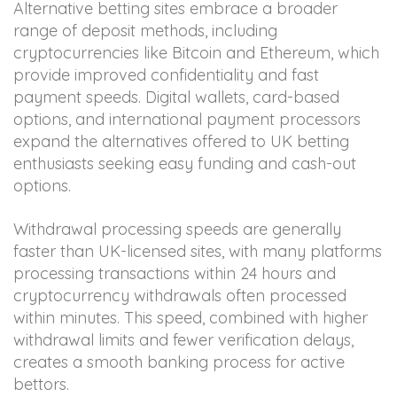
Alternative betting sites embrace a broader
range of deposit methods, including
cryptocurrencies like Bitcoin and Ethereum, which
provide improved confidentiality and fast
payment speeds. Digital wallets, card-based
options, and international payment processors
expand the alternatives offered to UK betting
enthusiasts seeking easy funding and cash-out
options.
Withdrawal processing speeds are generally
faster than UK-licensed sites, with many platforms
processing transactions within 24 hours and
cryptocurrency withdrawals often processed
within minutes. This speed, combined with higher
withdrawal limits and fewer verification delays,
creates a smooth banking process for active
bettors.