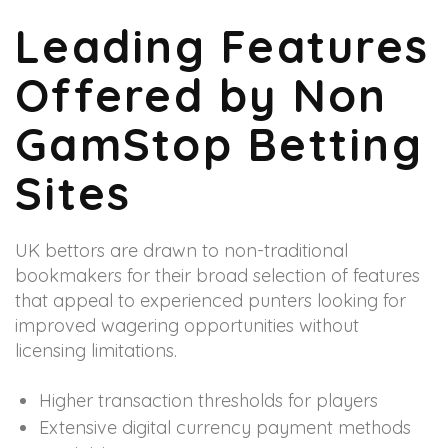
Leading Features
Offered by Non
GamStop Betting
Sites
UK bettors are drawn to non-traditional
bookmakers for their broad selection of features
that appeal to experienced punters looking for
improved wagering opportunities without
licensing limitations.
Higher transaction thresholds for players
Extensive digital currency payment methods