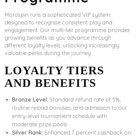
Morospin runs a sophisticated VIP system
designed to recognise consistent play and
engagement. Our multi-tier programme provides
growing benefits as you advance through
different loyalty levels, unlocking increasingly
valuable perks during the journey.
LOYALTY TIERS
AND BENEFITS
Bronze Level:
Standard refund rate of 5%,
routine reload bonuses, and admission to our
entry-level tournament schedule with
moderate prize pools
Silver Rank:
Enhanced 7 percent cashback on