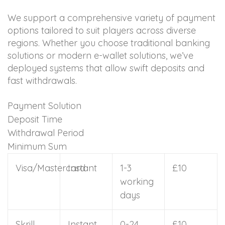
We support a comprehensive variety of payment
options tailored to suit players across diverse
regions. Whether you choose traditional banking
solutions or modern e-wallet solutions, we’ve
deployed systems that allow swift deposits and
fast withdrawals.
Payment Solution
Deposit Time
Withdrawal Period
Minimum Sum
Visa/Mastercard
Instant
1-3
£10
working
days
Skrill
Instant
0-24
£10