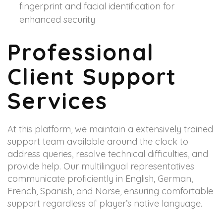
fingerprint and facial identification for
enhanced security
Professional
Client Support
Services
At this platform, we maintain a extensively trained
support team available around the clock to
address queries, resolve technical difficulties, and
provide help. Our multilingual representatives
communicate proficiently in English, German,
French, Spanish, and Norse, ensuring comfortable
support regardless of player’s native language.