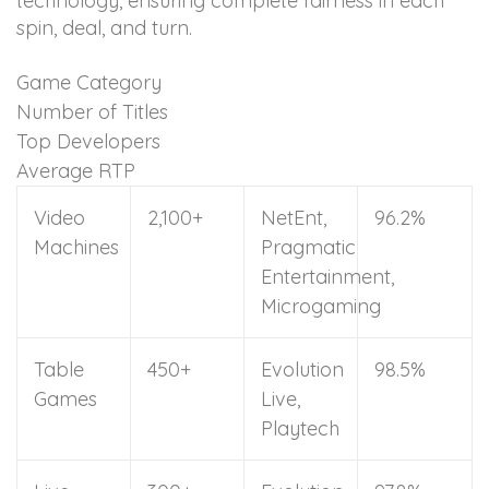
technology, ensuring complete fairness in each
spin, deal, and turn.
Game Category
Number of Titles
Top Developers
Average RTP
Video
2,100+
NetEnt,
96.2%
Machines
Pragmatic
Entertainment,
Microgaming
Table
450+
Evolution
98.5%
Games
Live,
Playtech