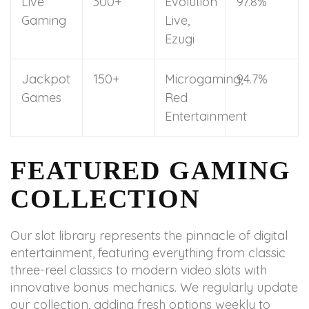
Live
300+
Evolution
97.8%
Gaming
Live,
Ezugi
Jackpot
150+
Microgaming,
94.7%
Games
Red
Entertainment
FEATURED GAMING
COLLECTION
Our slot library represents the pinnacle of digital
entertainment, featuring everything from classic
three-reel classics to modern video slots with
innovative bonus mechanics. We regularly update
our collection, adding fresh options weekly to