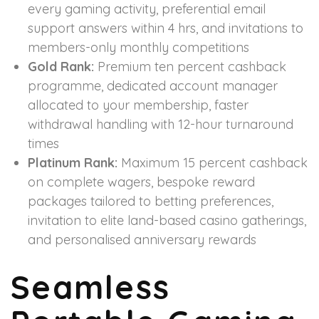
every gaming activity, preferential email
support answers within 4 hrs, and invitations to
members-only monthly competitions
Gold Rank:
Premium ten percent cashback
programme, dedicated account manager
allocated to your membership, faster
withdrawal handling with 12-hour turnaround
times
Platinum Rank:
Maximum 15 percent cashback
on complete wagers, bespoke reward
packages tailored to betting preferences,
invitation to elite land-based casino gatherings,
and personalised anniversary rewards
Seamless