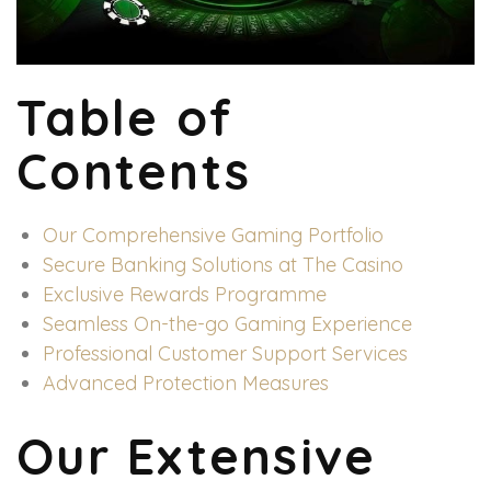
Table of
Contents
Our Comprehensive Gaming Portfolio
Secure Banking Solutions at The Casino
Exclusive Rewards Programme
Seamless On-the-go Gaming Experience
Professional Customer Support Services
Advanced Protection Measures
Our Extensive