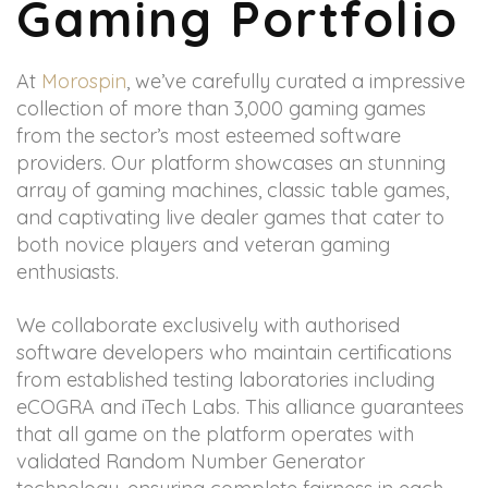
Gaming Portfolio
At
Morospin
, we’ve carefully curated a impressive
collection of more than 3,000 gaming games
from the sector’s most esteemed software
providers. Our platform showcases an stunning
array of gaming machines, classic table games,
and captivating live dealer games that cater to
both novice players and veteran gaming
enthusiasts.
We collaborate exclusively with authorised
software developers who maintain certifications
from established testing laboratories including
eCOGRA and iTech Labs. This alliance guarantees
that all game on the platform operates with
validated Random Number Generator