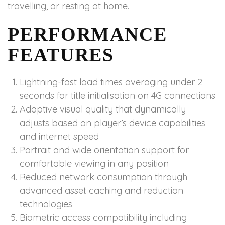
travelling, or resting at home.
PERFORMANCE
FEATURES
Lightning-fast load times averaging under 2
seconds for title initialisation on 4G connections
Adaptive visual quality that dynamically
adjusts based on player’s device capabilities
and internet speed
Portrait and wide orientation support for
comfortable viewing in any position
Reduced network consumption through
advanced asset caching and reduction
technologies
Biometric access compatibility including