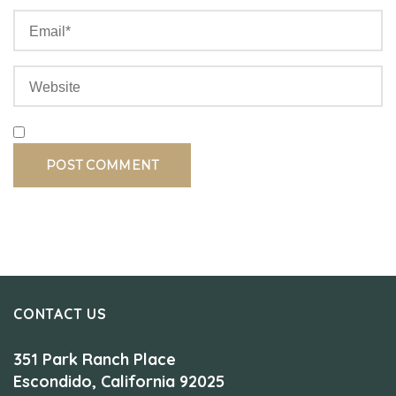
CONTACT US
351 Park Ranch Place
Escondido, California 92025