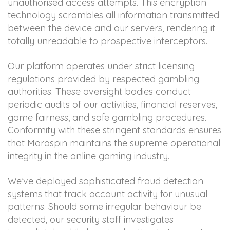
unauthorised access attempts. This encryption
technology scrambles all information transmitted
between the device and our servers, rendering it
totally unreadable to prospective interceptors.
Our platform operates under strict licensing
regulations provided by respected gambling
authorities. These oversight bodies conduct
periodic audits of our activities, financial reserves,
game fairness, and safe gambling procedures.
Conformity with these stringent standards ensures
that Morospin maintains the supreme operational
integrity in the online gaming industry.
We’ve deployed sophisticated fraud detection
systems that track account activity for unusual
patterns. Should some irregular behaviour be
detected, our security staff investigates