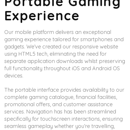
Portable Gaming
Experience
Our mobile platform delivers an exceptional
gaming experience tailored for smartphones and
gadgets. We’ve created our responsive website
using HTML5 tech, eliminating the need for
separate application downloads whilst preserving
full functionality throughout iOS and Android OS
devices.
The portable interface provides availability to our
complete gaming catalogue, financial facilities,
promotional offers, and customer assistance
services. Navigation has has been streamlined
specifically for touchscreen interactions, ensuring
seamless gameplay whether you’re travelling,