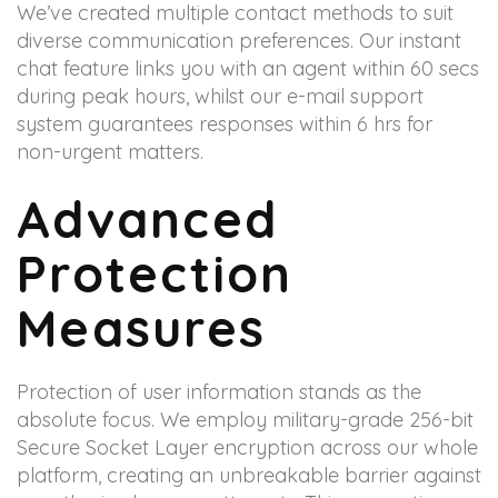
We’ve created multiple contact methods to suit
diverse communication preferences. Our instant
chat feature links you with an agent within 60 secs
during peak hours, whilst our e-mail support
system guarantees responses within 6 hrs for
non-urgent matters.
Advanced
Protection
Measures
Protection of user information stands as the
absolute focus. We employ military-grade 256-bit
Secure Socket Layer encryption across our whole
platform, creating an unbreakable barrier against