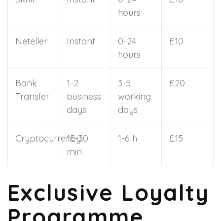
hours
Neteller
Instant
0-24
£10
hours
Bank
1-2
3-5
£20
Transfer
business
working
days
days
Cryptocurrency
15-30
1-6 h
£15
min
Exclusive Loyalty
Programme