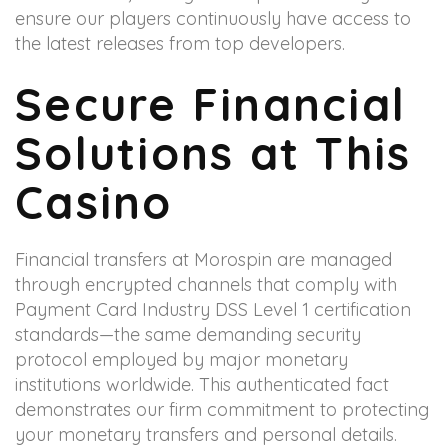
ensure our players continuously have access to
the latest releases from top developers.
Secure Financial
Solutions at This
Casino
Financial transfers at Morospin are managed
through encrypted channels that comply with
Payment Card Industry DSS Level 1 certification
standards—the same demanding security
protocol employed by major monetary
institutions worldwide. This authenticated fact
demonstrates our firm commitment to protecting
your monetary transfers and personal details.