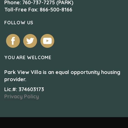
Phone: 760-737-7275 (PARK)
Toll-Free Fax: 866-500-8166
FOLLOW US
YOU ARE WELCOME
Park View Villa is an equal opportunity housing
provider.
Lic.#: 374603173
Privacy Policy