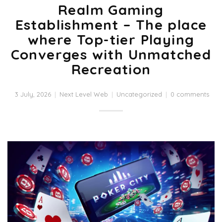
Realm Gaming
Establishment – The place
where Top-tier Playing
Converges with Unmatched
Recreation
3 July, 2026
Next Level Web
Uncategorized
0 comments