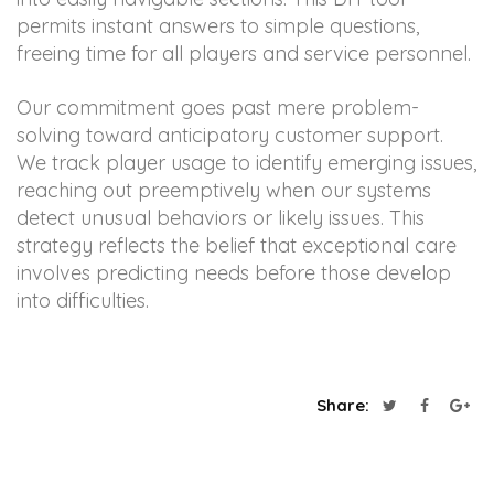
permits instant answers to simple questions,
freeing time for all players and service personnel.
Our commitment goes past mere problem-
solving toward anticipatory customer support.
We track player usage to identify emerging issues,
reaching out preemptively when our systems
detect unusual behaviors or likely issues. This
strategy reflects the belief that exceptional care
involves predicting needs before those develop
into difficulties.
Share: