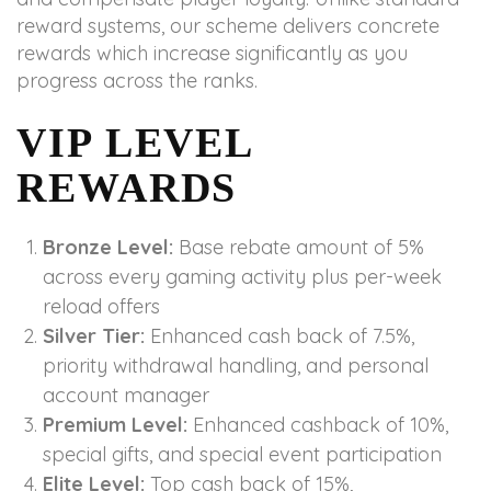
reward systems, our scheme delivers concrete
rewards which increase significantly as you
progress across the ranks.
VIP LEVEL
REWARDS
Bronze Level:
Base rebate amount of 5%
across every gaming activity plus per-week
reload offers
Silver Tier:
Enhanced cash back of 7.5%,
priority withdrawal handling, and personal
account manager
Premium Level:
Enhanced cashback of 10%,
special gifts, and special event participation
Elite Level:
Top cash back of 15%,