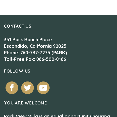
CONTACT US
351 Park Ranch Place
Escondido, California 92025
Phone: 760-737-7275 (PARK)
Toll-Free Fax: 866-500-8166
FOLLOW US
YOU ARE WELCOME
Park View Villa is an equal opportunity housing