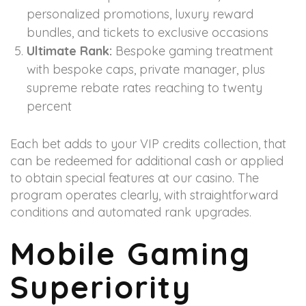
personalized promotions, luxury reward
bundles, and tickets to exclusive occasions
Ultimate Rank:
Bespoke gaming treatment
with bespoke caps, private manager, plus
supreme rebate rates reaching to twenty
percent
Each bet adds to your VIP credits collection, that
can be redeemed for additional cash or applied
to obtain special features at our casino. The
program operates clearly, with straightforward
conditions and automated rank upgrades.
Mobile Gaming
Superiority