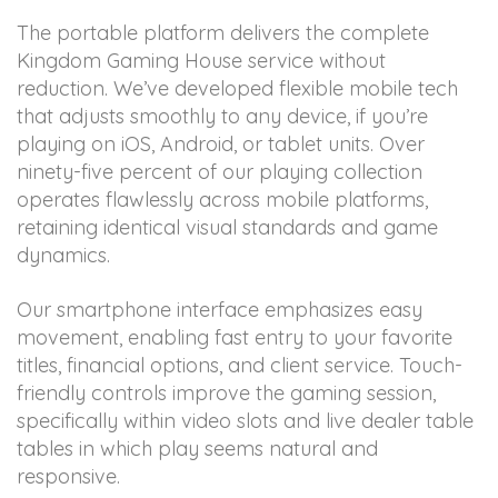
The portable platform delivers the complete
Kingdom Gaming House service without
reduction. We’ve developed flexible mobile tech
that adjusts smoothly to any device, if you’re
playing on iOS, Android, or tablet units. Over
ninety-five percent of our playing collection
operates flawlessly across mobile platforms,
retaining identical visual standards and game
dynamics.
Our smartphone interface emphasizes easy
movement, enabling fast entry to your favorite
titles, financial options, and client service. Touch-
friendly controls improve the gaming session,
specifically within video slots and live dealer table
tables in which play seems natural and
responsive.