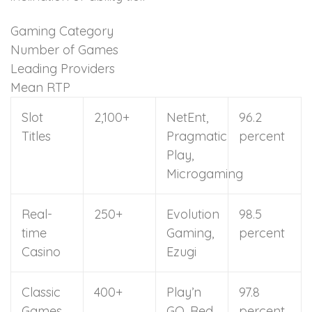
Gaming Category
Number of Games
Leading Providers
Mean RTP
Slot
2,100+
NetEnt,
96.2
Titles
Pragmatic
percent
Play,
Microgaming
Real-
250+
Evolution
98.5
time
Gaming,
percent
Casino
Ezugi
Classic
400+
Play’n
97.8
Games
GO, Red
percent