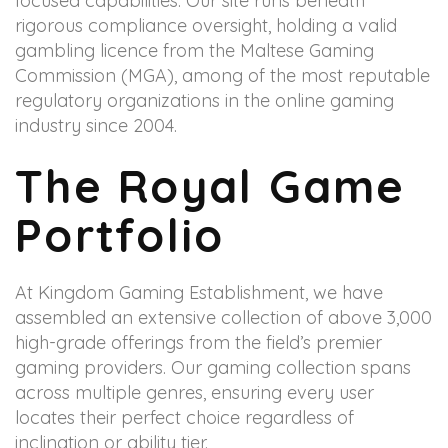
focused capabilities. Our site runs beneath
rigorous compliance oversight, holding a valid
gambling licence from the Maltese Gaming
Commission (MGA), among of the most reputable
regulatory organizations in the online gaming
industry since 2004.
The Royal Game
Portfolio
At Kingdom Gaming Establishment, we have
assembled an extensive collection of above 3,000
high-grade offerings from the field’s premier
gaming providers. Our gaming collection spans
across multiple genres, ensuring every user
locates their perfect choice regardless of
inclination or ability tier.