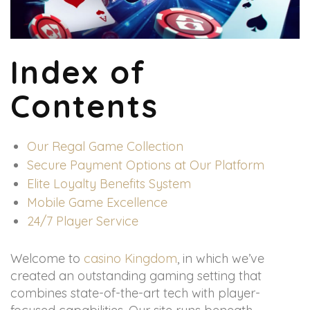
Index of
Contents
Our Regal Game Collection
Secure Payment Options at Our Platform
Elite Loyalty Benefits System
Mobile Game Excellence
24/7 Player Service
Welcome to
casino Kingdom
, in which we’ve
created an outstanding gaming setting that
combines state-of-the-art tech with player-