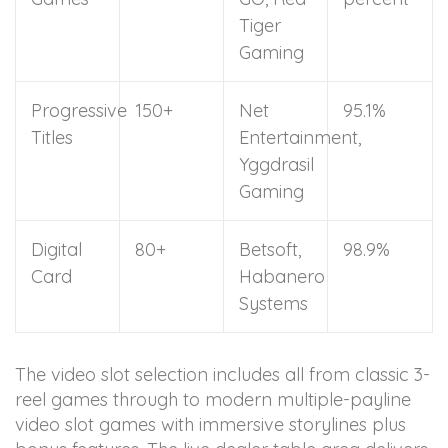
Tiger
Gaming
Progressive
150+
Net
95.1%
Titles
Entertainment,
Yggdrasil
Gaming
Digital
80+
Betsoft,
98.9%
Card
Habanero
Systems
The video slot selection includes all from classic 3-
reel games through to modern multiple-payline
video slot games with immersive storylines plus