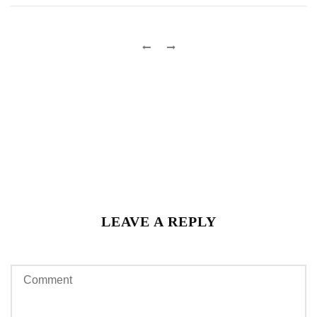
LEAVE A REPLY