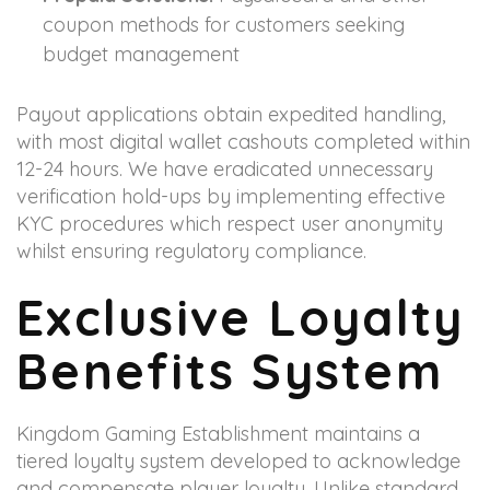
coupon methods for customers seeking
budget management
Payout applications obtain expedited handling,
with most digital wallet cashouts completed within
12-24 hours. We have eradicated unnecessary
verification hold-ups by implementing effective
KYC procedures which respect user anonymity
whilst ensuring regulatory compliance.
Exclusive Loyalty
Benefits System
Kingdom Gaming Establishment maintains a
tiered loyalty system developed to acknowledge
and compensate player loyalty. Unlike standard