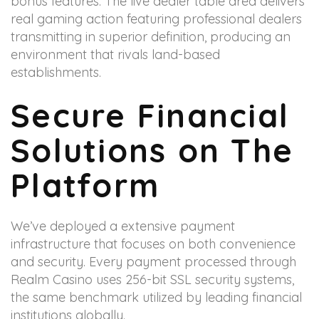
bonus features. The live dealer table area delivers
real gaming action featuring professional dealers
transmitting in superior definition, producing an
environment that rivals land-based
establishments.
Secure Financial
Solutions on The
Platform
We’ve deployed a extensive payment
infrastructure that focuses on both convenience
and security. Every payment processed through
Realm Casino uses 256-bit SSL security systems,
the same benchmark utilized by leading financial
institutions globally.