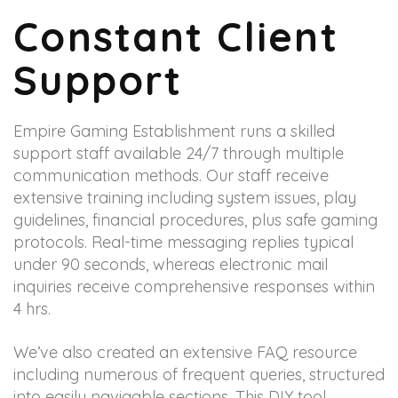
Constant Client
Support
Empire Gaming Establishment runs a skilled
support staff available 24/7 through multiple
communication methods. Our staff receive
extensive training including system issues, play
guidelines, financial procedures, plus safe gaming
protocols. Real-time messaging replies typical
under 90 seconds, whereas electronic mail
inquiries receive comprehensive responses within
4 hrs.
We’ve also created an extensive FAQ resource
including numerous of frequent queries, structured
into easily navigable sections. This DIY tool