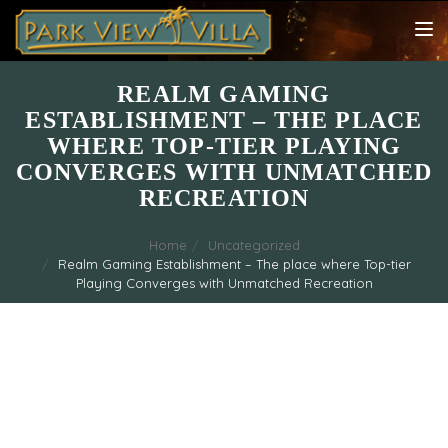
TOG
NAV
REALM GAMING
ESTABLISHMENT – THE PLACE
WHERE TOP-TIER PLAYING
CONVERGES WITH UNMATCHED
RECREATION
Home
Uncategorized
Realm Gaming Establishment – The place where Top-tier
Playing Converges with Unmatched Recreation