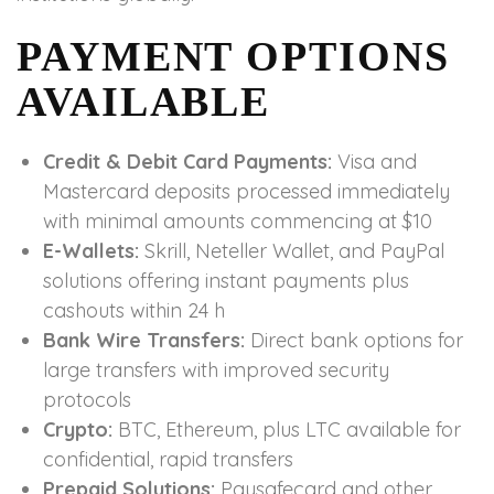
PAYMENT OPTIONS
AVAILABLE
Credit & Debit Card Payments:
Visa and
Mastercard deposits processed immediately
with minimal amounts commencing at $10
E-Wallets:
Skrill, Neteller Wallet, and PayPal
solutions offering instant payments plus
cashouts within 24 h
Bank Wire Transfers:
Direct bank options for
large transfers with improved security
protocols
Crypto:
BTC, Ethereum, plus LTC available for
confidential, rapid transfers
Prepaid Solutions:
Paysafecard and other